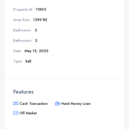
Property Id:
11893
Area Size:
1399 ft2
Bedrooms:
3
Bathrooms:
2
Date:
May 15, 2025
Type:
Sell
Features
Cash Transaction
Hard Money Loan
Off Market