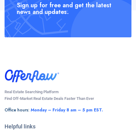
Sign up for free and get the latest
news and updates.
Real Estate Searching Platform
Find Off-Market Real Estate Deals Faster Than Ever
Office hours:
Monday – Friday 8 am – 5 pm EST.
Helpful links