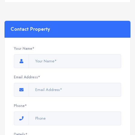
Contact Property
Your Name*
Email Address*
Phone*
Details*