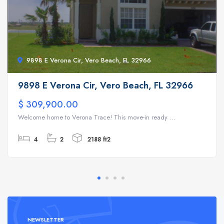
9898 E Verona Cir, Vero Beach, FL 32966
9898 E Verona Cir, Vero Beach, FL 32966
$ 309,900.00
Welcome home to Verona Trace! This move-in ready ...
4
2
2188 ft2
NEWSLETTER