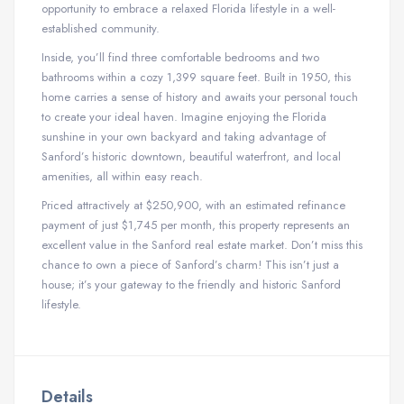
opportunity to embrace a relaxed Florida lifestyle in a well-
established community.
Inside, you’ll find three comfortable bedrooms and two
bathrooms within a cozy 1,399 square feet. Built in 1950, this
home carries a sense of history and awaits your personal touch
to create your ideal haven. Imagine enjoying the Florida
sunshine in your own backyard and taking advantage of
Sanford’s historic downtown, beautiful waterfront, and local
amenities, all within easy reach.
Priced attractively at $250,900, with an estimated refinance
payment of just $1,745 per month, this property represents an
excellent value in the Sanford real estate market. Don’t miss this
chance to own a piece of Sanford’s charm! This isn’t just a
house; it’s your gateway to the friendly and historic Sanford
lifestyle.
Details