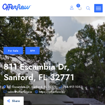
0
For Sale
SFH
811 Escambia Dr,
Sanford, FL 32771
811 Escambia Dr, Sanford, FL 32771
786-917-1053
sales@offerflow.io
https://offerflow.io/
Share