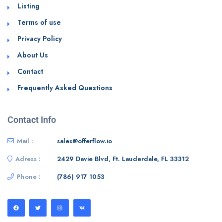
Listing
Terms of use
Privacy Policy
About Us
Contact
Frequently Asked Questions
Contact Info
Mail :
sales@offerflow.io
Adress :
2429 Davie Blvd, Ft. Lauderdale, FL 33312
Phone :
(786) 917 1053