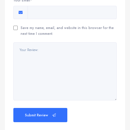
Your Email*
Save my name, email, and website in this browser for the
next time I comment.
Submit Review