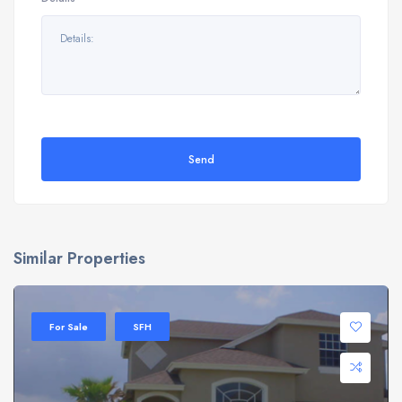
Send
Similar Properties
For Sale
SFH