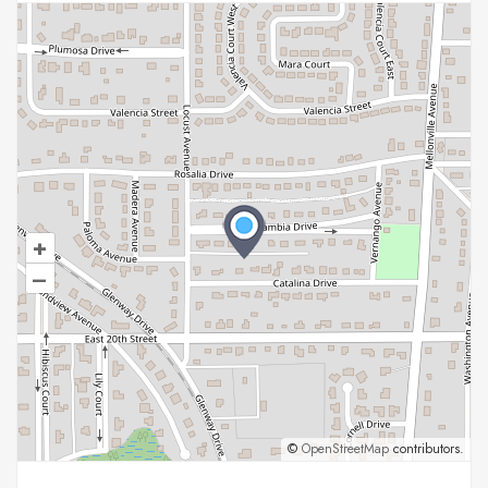
+
–
©
OpenStreetMap
contributors.