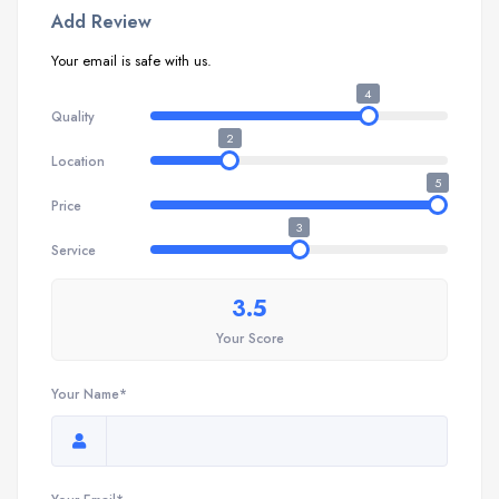
Add Review
Your email is safe with us.
4
Quality
2
Location
5
Price
3
Service
3.5
Your Score
Your Name*