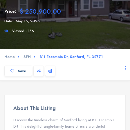
$ 250,900.00
Price:
Date:
May 15, 2025
Viewed - 156
Home
SFH
811 Escambia Dr, Sanford, FL 32771
Save
About This Listing
Discover the timeless charm of Sanford living at 811 Escambia
Dr! This delightful single-family home offers a wonderful