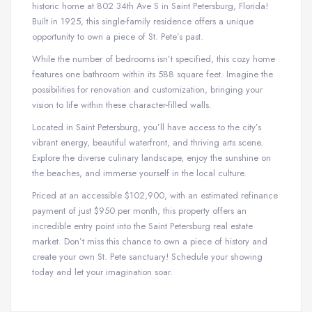
historic home at 802 34th Ave S in Saint Petersburg, Florida!
Built in 1925, this single-family residence offers a unique
opportunity to own a piece of St. Pete’s past.
While the number of bedrooms isn’t specified, this cozy home
features one bathroom within its 588 square feet. Imagine the
possibilities for renovation and customization, bringing your
vision to life within these character-filled walls.
Located in Saint Petersburg, you’ll have access to the city’s
vibrant energy, beautiful waterfront, and thriving arts scene.
Explore the diverse culinary landscape, enjoy the sunshine on
the beaches, and immerse yourself in the local culture.
Priced at an accessible $102,900, with an estimated refinance
payment of just $950 per month, this property offers an
incredible entry point into the Saint Petersburg real estate
market. Don’t miss this chance to own a piece of history and
create your own St. Pete sanctuary! Schedule your showing
today and let your imagination soar.