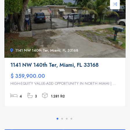
1141 NW 140th Ter, Miami, FL 33168
1141 NW 140th Ter, Miami, FL 33168
$ 359,900.00
HIGH-EQUITY VALUE-ADD OPPORTUNITY IN NORTH MIAMI | ...
4
3
1.281 ft2