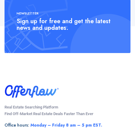
NEWSLETTER
Sign up for free and get the latest
news and updates.
Real Estate Searching Platform
Find Off-Market Real Estate Deals Faster Than Ever
Office hours:
Monday – Friday 8 am – 5 pm EST.