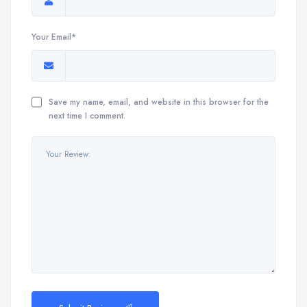
Your Email*
Save my name, email, and website in this browser for the
next time I comment.