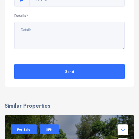
Details*
Send
Similar Properties
For Sale
SFH