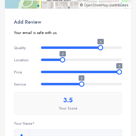
©
OpenStreetMap
contributors.
Add Review
Your email is safe with us.
4
Quality
2
Location
5
Price
3
Service
3.5
Your Score
Your Name*