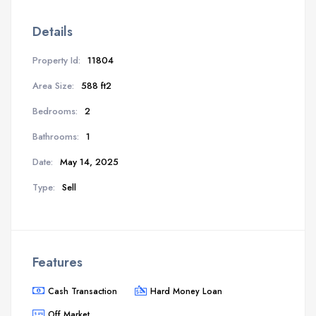
Details
Property Id:
11804
Area Size:
588 ft2
Bedrooms:
2
Bathrooms:
1
Date:
May 14, 2025
Type:
Sell
Features
Cash Transaction
Hard Money Loan
Off Market