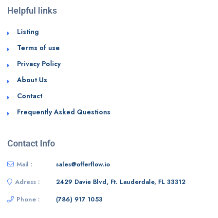
Helpful links
Listing
Terms of use
Privacy Policy
About Us
Contact
Frequently Asked Questions
Contact Info
Mail :
sales@offerflow.io
Adress :
2429 Davie Blvd, Ft. Lauderdale, FL 33312
Phone :
(786) 917 1053