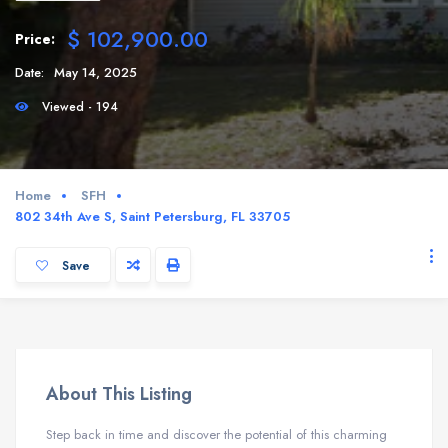
$ 102,900.00
Price:
Date:
May 14, 2025
Viewed - 194
Home
SFH
802 34th Ave S, Saint Petersburg, FL 33705
Save
About This Listing
Step back in time and discover the potential of this charming