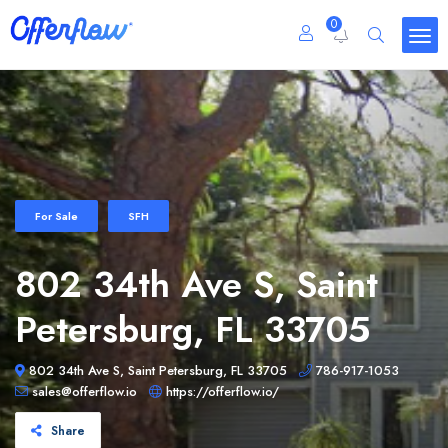
0
For Sale
SFH
802 34th Ave S, Saint
Petersburg, FL 33705
802 34th Ave S, Saint Petersburg, FL 33705
786-917-1053
sales@offerflow.io
https://offerflow.io/
Share