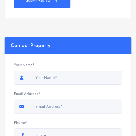
Submit Review
Contact Property
Your Name*
Email Address*
Phone*