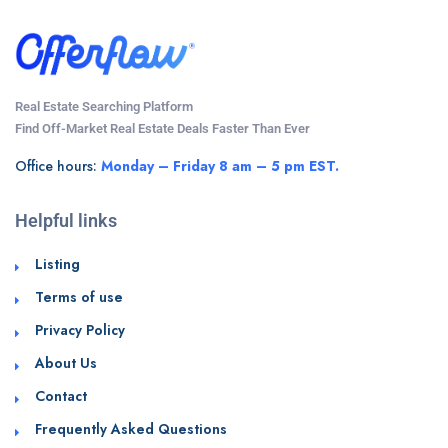
Real Estate Searching Platform
Find Off-Market Real Estate Deals Faster Than Ever
Office hours:
Monday – Friday 8 am – 5 pm EST.
Helpful links
Listing
Terms of use
Privacy Policy
About Us
Contact
Frequently Asked Questions