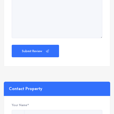
Submit Review
Contact Property
Your Name*