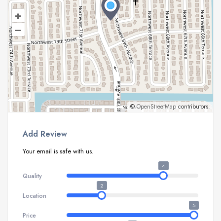
+
–
©
OpenStreetMap
contributors.
Add Review
Your email is safe with us.
4
Quality
2
Location
5
Price