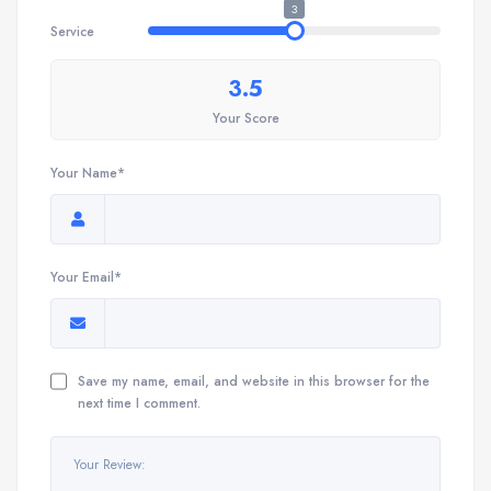
3
Service
3.5
Your Score
Your Name*
Your Email*
Save my name, email, and website in this browser for the
next time I comment.