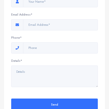
Email Address*
Phone*
Details*
Send