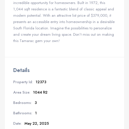
incredible opportunity for homeowners.
Built in 1972, this
1,044 sqft residence is a fantastic blend of classic appeal and
modern potential.
With an attractive list price of $379,000, it
presents an accessible entry into homeownership in a desirable
South Florida location. Imagine the possibilities to personalize
and create your dream living space. Don’t miss out on making
this Tamarac gem your own!
Details
Property Id:
12373
Area Size:
1044 ft2
Bedrooms:
3
Bathrooms:
1
Date:
May 22, 2025