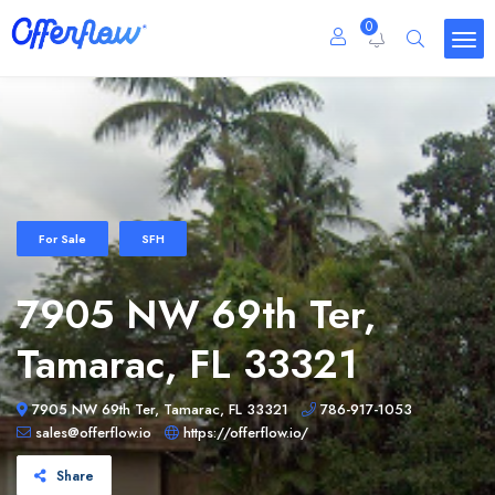
0
For Sale
SFH
7905 NW 69th Ter,
Tamarac, FL 33321
7905 NW 69th Ter, Tamarac, FL 33321
786-917-1053
sales@offerflow.io
https://offerflow.io/
Share