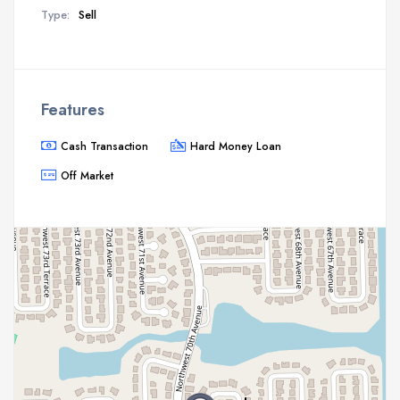
Type:
Sell
Features
Cash Transaction
Hard Money Loan
Off Market