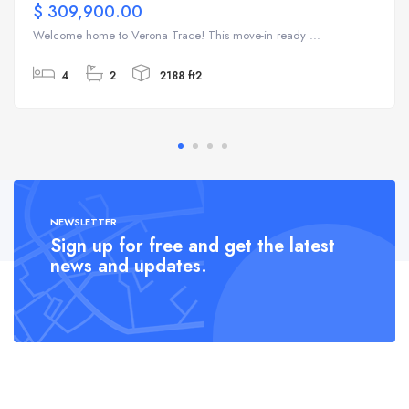
$ 309,900.00
Welcome home to Verona Trace! This move-in ready ...
4
2
2188 ft2
NEWSLETTER
Sign up for free and get the latest
news and updates.