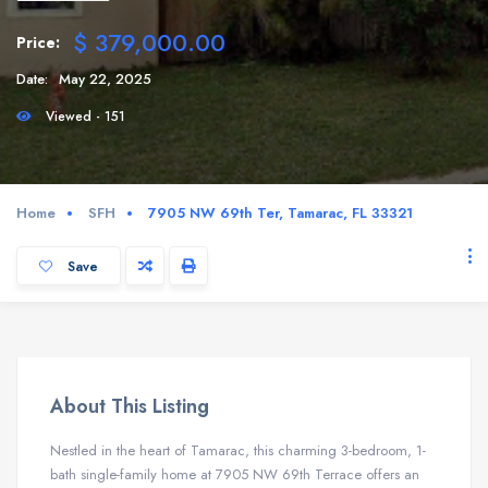
$ 379,000.00
Price:
Date:
May 22, 2025
Viewed - 151
Home
SFH
7905 NW 69th Ter, Tamarac, FL 33321
Save
About This Listing
Nestled in the heart of Tamarac, this charming 3-bedroom, 1-
bath single-family home at 7905 NW 69th Terrace offers an