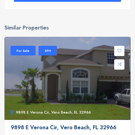
Similar Properties
For Sale
SFH
9898 E Verona Cir, Vero Beach, FL 32966
9898 E Verona Cir, Vero Beach, FL 32966