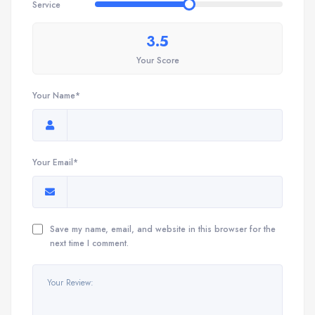
Service
3.5
Your Score
Your Name*
Your Email*
Save my name, email, and website in this browser for the
next time I comment.