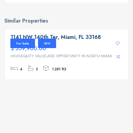
Similar Properties
1141 NW 140th Ter, Miami, FL 33168
1141 NW 140th Ter, Miami, FL 33168
For Sale
SFH
$ 359,900.00
HIGH-EQUITY VALUE-ADD OPPORTUNITY IN NORTH MIAMI | ...
4
3
1.281 ft2