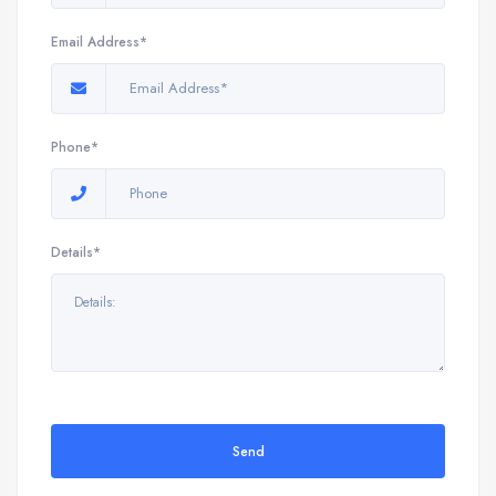
Email Address*
Phone*
Details*
Send