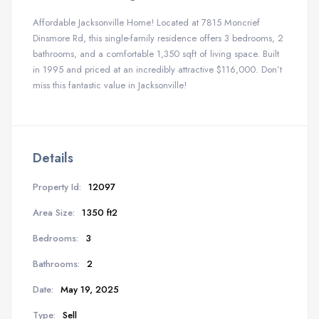
Affordable Jacksonville Home! Located at 7815 Moncrief
Dinsmore Rd, this single-family residence offers 3 bedrooms, 2
bathrooms, and a comfortable 1,350 sqft of living space. Built
in 1995 and priced at an incredibly attractive $116,000. Don’t
miss this fantastic value in Jacksonville!
Details
Property Id:
12097
Area Size:
1350 ft2
Bedrooms:
3
Bathrooms:
2
Date:
May 19, 2025
Type:
Sell