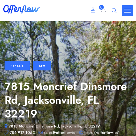
0
For Sale
SFH
7815 Moncrief Dinsmore
Rd, Jacksonville, FL
32219
7815 Moncrief Dinsmore Rd, Jacksonville, FL 32219
786-917-1053
sales@offerflow.io
https://offerflow.io/