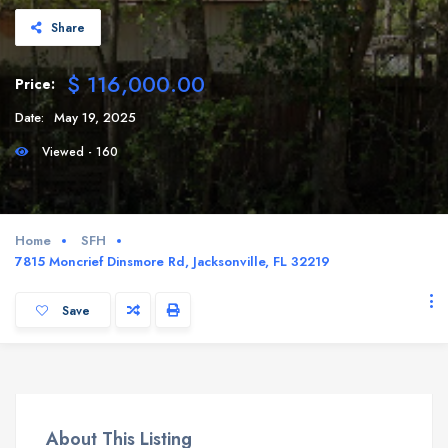
Share
$ 116,000.00
Price:
Date:
May 19, 2025
Viewed - 160
Home
SFH
7815 Moncrief Dinsmore Rd, Jacksonville, FL 32219
Save
About This Listing