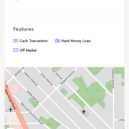
Features
Cash Transaction
Hard Money Loan
Off Market