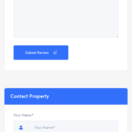
Submit Review
Contact Property
Your Name*