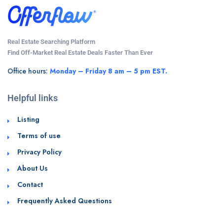
Real Estate Searching Platform
Find Off-Market Real Estate Deals Faster Than Ever
Office hours:
Monday – Friday 8 am – 5 pm EST.
Helpful links
Listing
Terms of use
Privacy Policy
About Us
Contact
Frequently Asked Questions