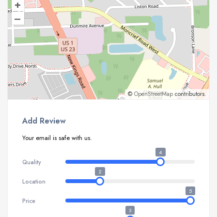
+
–
©
OpenStreetMap
contributors.
Add Review
Your email is safe with us.
4
Quality
2
Location
5
Price
3