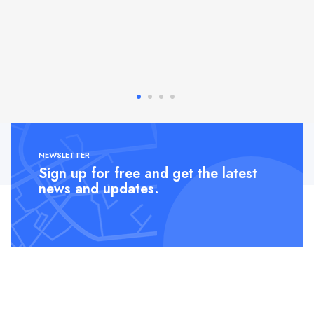
NEWSLETTER
Sign up for free and get the latest
news and updates.