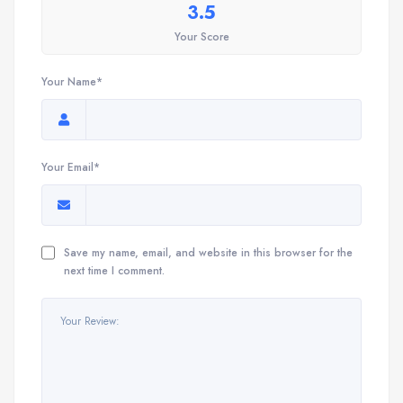
3.5
Your Score
Your Name*
Your Email*
Save my name, email, and website in this browser for the
next time I comment.