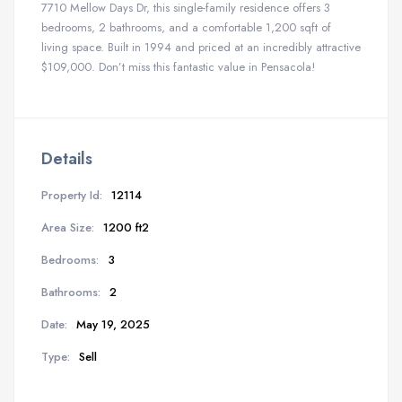
7710 Mellow Days Dr, this single-family residence offers 3
bedrooms, 2 bathrooms, and a comfortable 1,200 sqft of
living space. Built in 1994 and priced at an incredibly attractive
$109,000. Don’t miss this fantastic value in Pensacola!
Details
Property Id:
12114
Area Size:
1200 ft2
Bedrooms:
3
Bathrooms:
2
Date:
May 19, 2025
Type:
Sell