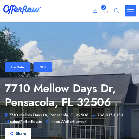
0
For Sale
SFH
7710 Mellow Days Dr,
Pensacola, FL 32506
7710 Mellow Days Dr, Pensacola, FL 32506
786-917-1053
sales@offerflow.io
https://offerflow.io/
Share