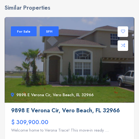
Similar Properties
For Sale
SFH
9898 E Verona Cir, Vero Beach, FL 32966
9898 E Verona Cir, Vero Beach, FL 32966
$ 309,900.00
Welcome home to Verona Trace! This move-in ready ...