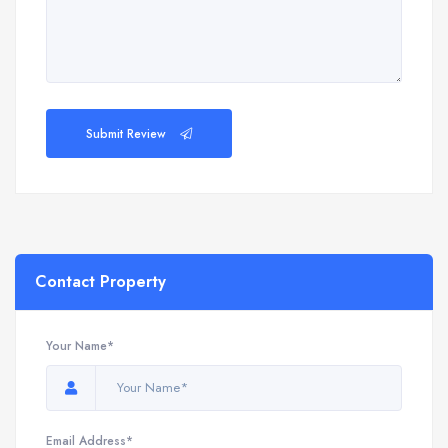
Submit Review
Contact Property
Your Name*
Email Address*