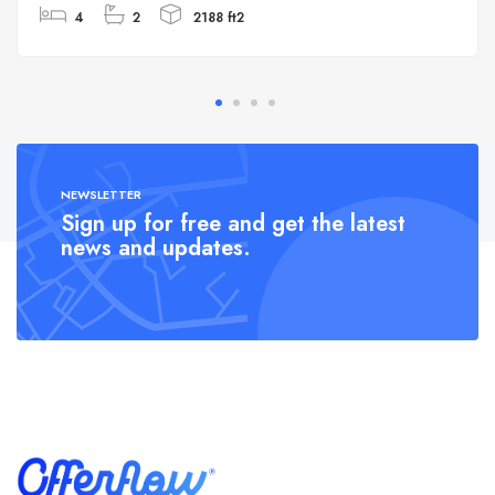
4
2
2188 ft2
NEWSLETTER
Sign up for free and get the latest
news and updates.