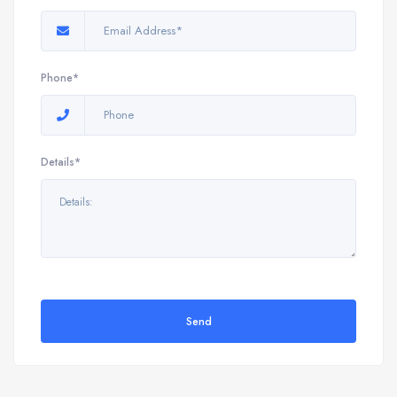
Phone*
Details*
Send