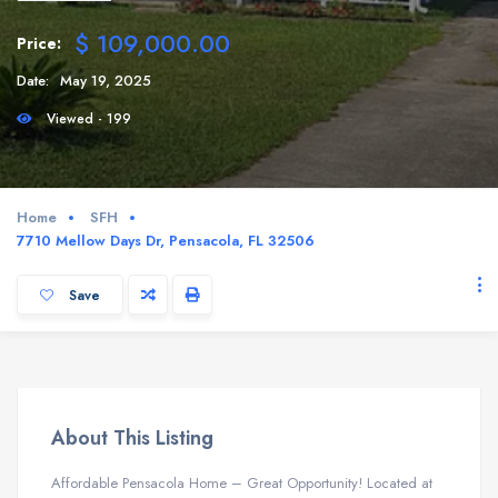
$ 109,000.00
Price:
Date:
May 19, 2025
Viewed - 199
Home
SFH
7710 Mellow Days Dr, Pensacola, FL 32506
Save
About This Listing
Affordable Pensacola Home – Great Opportunity! Located at