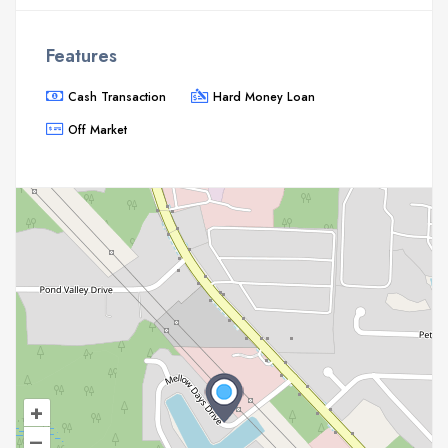
Features
Cash Transaction
Hard Money Loan
Off Market
+
–