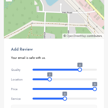
©
OpenStreetMap
contributors.
Add Review
Your email is safe with us.
4
Quality
2
Location
5
Price
3
Service