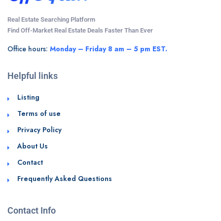
Real Estate Searching Platform
Find Off-Market Real Estate Deals Faster Than Ever
Office hours:
Monday – Friday 8 am – 5 pm EST.
Helpful links
Listing
Terms of use
Privacy Policy
About Us
Contact
Frequently Asked Questions
Contact Info