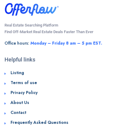
Real Estate Searching Platform
Find Off-Market Real Estate Deals Faster Than Ever
Office hours:
Monday – Friday 8 am – 5 pm EST.
Helpful links
Listing
Terms of use
Privacy Policy
About Us
Contact
Frequently Asked Questions