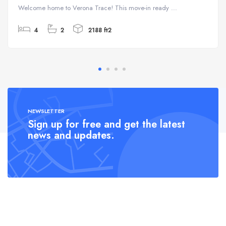
Welcome home to Verona Trace! This move-in ready ...
4
2
2188 ft2
NEWSLETTER
Sign up for free and get the latest
news and updates.