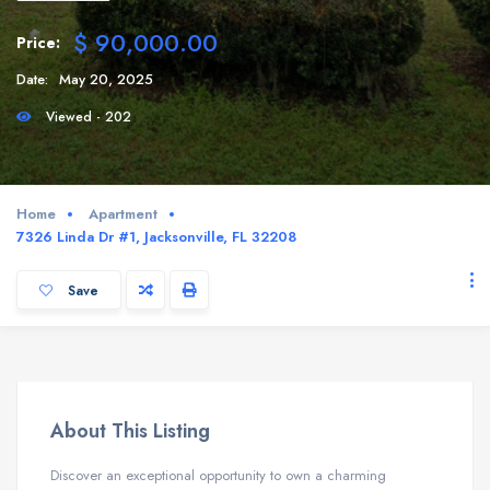
$ 90,000.00
Price:
Date:
May 20, 2025
Viewed - 202
Home
Apartment
7326 Linda Dr #1, Jacksonville, FL 32208
Save
About This Listing
Discover an exceptional opportunity to own a charming