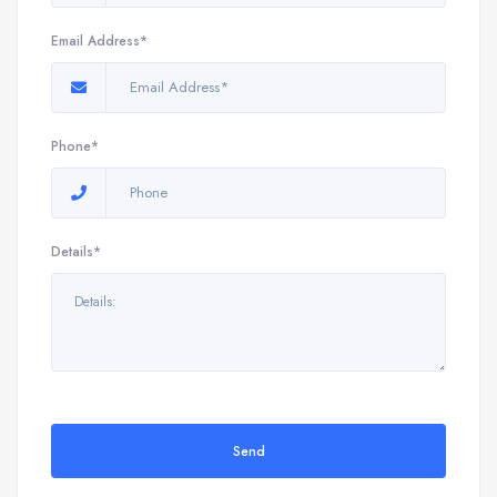
Email Address*
Phone*
Details*
Send