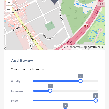
+
–
©
OpenStreetMap
contributors.
Add Review
Your email is safe with us.
4
Quality
2
Location
5
Price
3