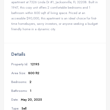
apartment at 7326 Linda Dr #1, Jacksonville, FL 32208. Built in
1947, this cozy unit offers 2 comfortable bedrooms and 1
bathroom within 800 sqft of living space. Priced at an
accessible $90,000, this apartment is an ideal choice for first-
time homebuyers, savvy investors, or anyone seeking a budget-
friendly home in a dynamic city.
Details
Property Id:
12195
Area Size:
800 ft2
Bedrooms:
2
Bathrooms:
1
Date:
May 20, 2025
Type:
Sell