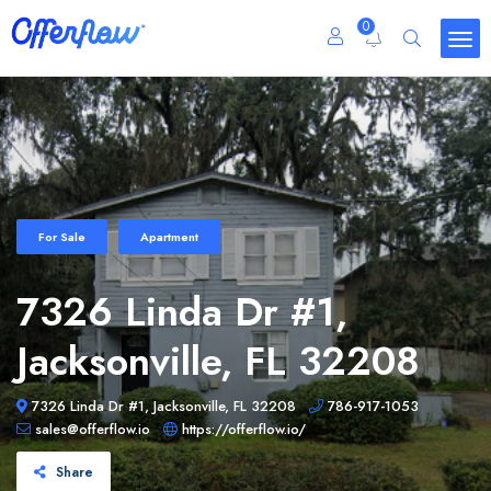
0
For Sale
Apartment
7326 Linda Dr #1,
Jacksonville, FL 32208
7326 Linda Dr #1, Jacksonville, FL 32208
786-917-1053
sales@offerflow.io
https://offerflow.io/
Share