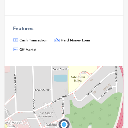
Features
Cash Transaction
Hard Money Loan
Off Market