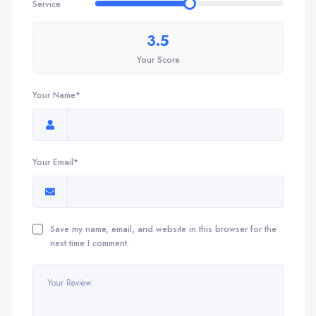
Service
3.5
Your Score
Your Name*
Your Email*
Save my name, email, and website in this browser for the
next time I comment.