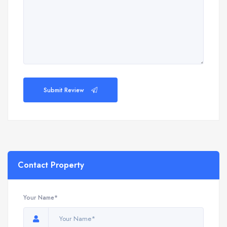
Submit Review
Contact Property
Your Name*