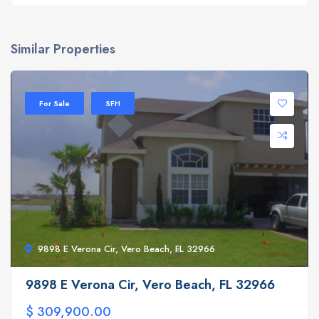
Similar Properties
For Sale
SFH
9898 E Verona Cir, Vero Beach, FL 32966
9898 E Verona Cir, Vero Beach, FL 32966
$ 309,900.00