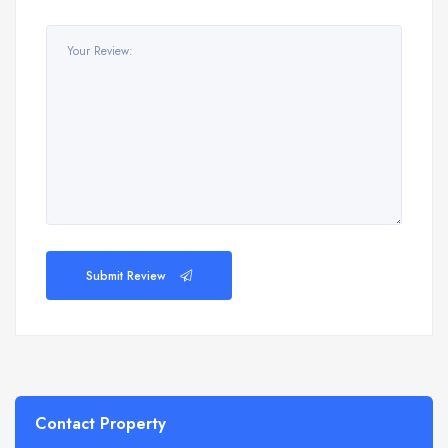
Submit Review
Contact Property