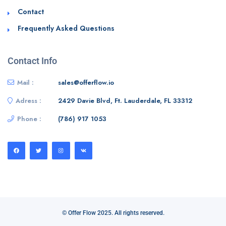
Contact
Frequently Asked Questions
Contact Info
Mail :
sales@offerflow.io
Adress :
2429 Davie Blvd, Ft. Lauderdale, FL 33312
Phone :
(786) 917 1053
© Offer Flow 2025. All rights reserved.