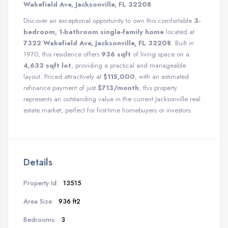
Wakefield Ave, Jacksonville, FL 32208
Discover an exceptional opportunity to own this comfortable
3-
bedroom, 1-bathroom single-family home
located at
7322 Wakefield Ave, Jacksonville, FL 32208
. Built in
1970, this residence offers
936 sqft
of living space on a
4,633 sqft lot
, providing a practical and manageable
layout. Priced attractively at
$115,000
, with an estimated
refinance payment of just
$713/month
, this property
represents an outstanding value in the current Jacksonville real
estate market, perfect for first-time homebuyers or investors.
Details
Property Id:
13515
Area Size:
936 ft2
Bedrooms:
3