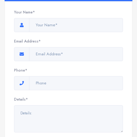
Your Name*
Email Address*
Phone*
Details*