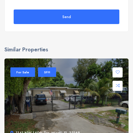
Send
Similar Properties
For Sale
SFH
1141 NW 140th Ter, Miami, FL 33168