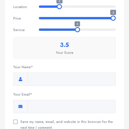
2
Location
5
Price
3
Service
3.5
Your Score
Your Name*
Your Email*
Save my name, email, and website in this browser for the
next time I comment.