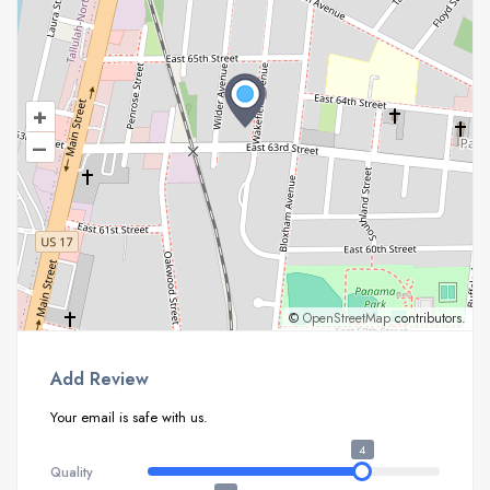
+
–
©
OpenStreetMap
contributors.
Add Review
Your email is safe with us.
4
Quality