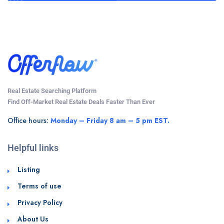
Real Estate Searching Platform
Find Off-Market Real Estate Deals Faster Than Ever
Office hours:
Monday – Friday 8 am – 5 pm EST.
Helpful links
Listing
Terms of use
Privacy Policy
About Us