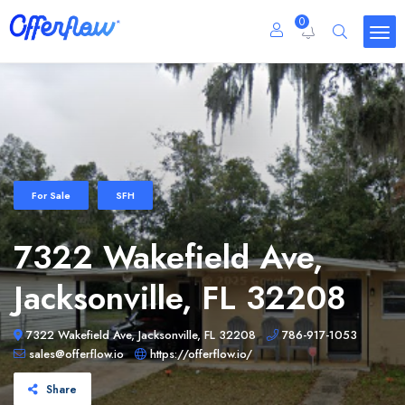
0
For Sale
SFH
7322 Wakefield Ave,
Jacksonville, FL 32208
7322 Wakefield Ave, Jacksonville, FL 32208
786-917-1053
sales@offerflow.io
https://offerflow.io/
Share