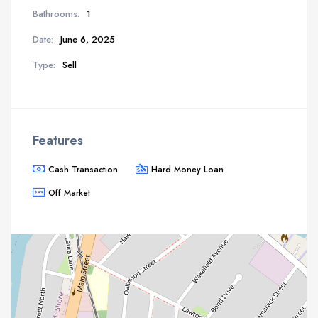
Bathrooms:
1
Date:
June 6, 2025
Type:
Sell
Features
Cash Transaction
Hard Money Loan
Off Market