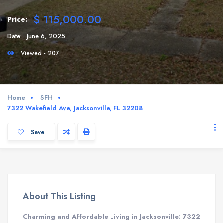
$ 115,000.00
Price:
Date:
June 6, 2025
Viewed - 207
Home
SFH
7322 Wakefield Ave, Jacksonville, FL 32208
Save
About This Listing
Charming and Affordable Living in Jacksonville: 7322