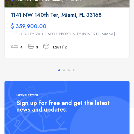
1141 NW 140th Ter, Miami, FL 33168
$ 359,900.00
HIGH-EQUITY VALUE-ADD OPPORTUNITY IN NORTH MIAMI | ...
4
3
1.281 ft2
NEWSLETTER
Sign up for free and get the latest
news and updates.