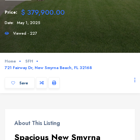
$ 379,900.00
Price:
Date:
May 1, 2025
Viewed - 227
Home
SFH
721 Fairway Dr, New Smyrna Beach, FL 32168
Save
About This Listing
Spacious New Smyrna