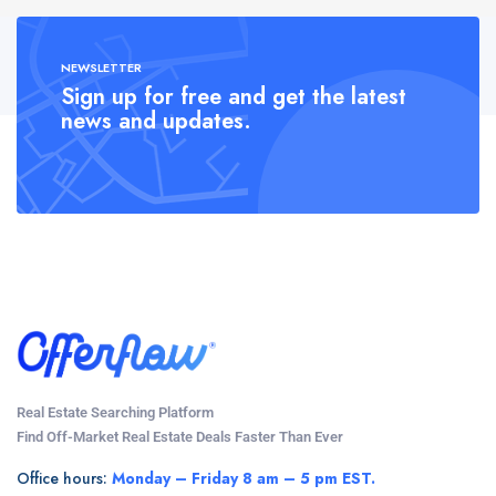
NEWSLETTER
Sign up for free and get the latest
news and updates.
Real Estate Searching Platform
Find Off-Market Real Estate Deals Faster Than Ever
Office hours:
Monday – Friday 8 am – 5 pm EST.