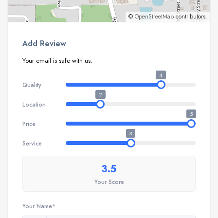
©
OpenStreetMap
contributors.
Add Review
Your email is safe with us.
4
Quality
2
Location
5
Price
3
Service
3.5
Your Score
Your Name*