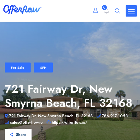
0
For Sale
SFH
721 Fairway Dr, New
Smyrna Beach, FL 32168
721 Fairway Dr, New Smyrna Beach, FL 32168
786-917-1053
sales@offerflow.io
https://offerflow.io/
Share