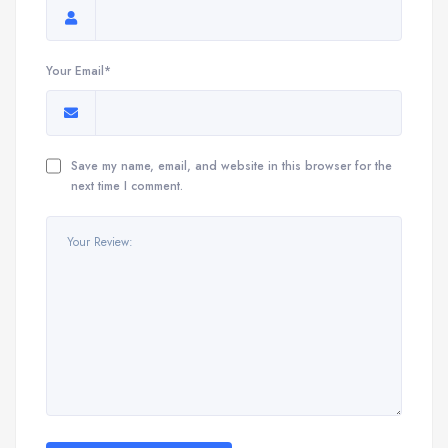
Your Email*
Save my name, email, and website in this browser for the
next time I comment.