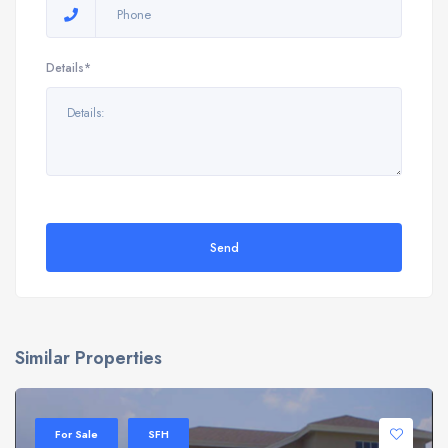
Details*
Send
Similar Properties
For Sale
SFH