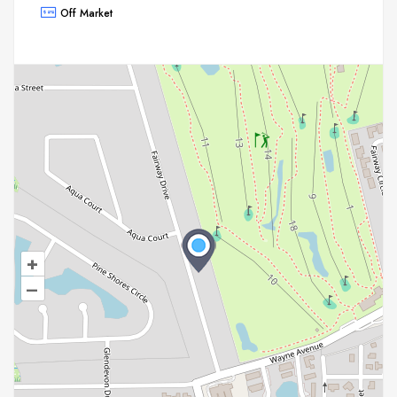
Off Market
+
–