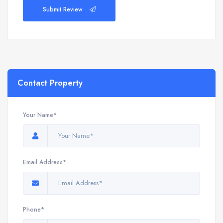
Submit Review
Contact Property
Your Name*
Email Address*
Phone*