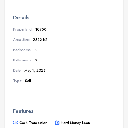
Details
Property Id:
10750
Area Size:
2332 ft2
Bedrooms:
3
Bathrooms:
3
Date:
May 1, 2025
Type:
Sell
Features
Cash Transaction
Hard Money Loan