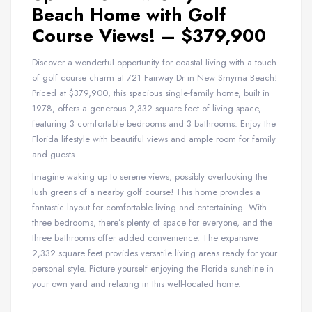
Beach Home with Golf
Course Views! – $379,900
Discover a wonderful opportunity for coastal living with a touch
of golf course charm at 721 Fairway Dr in New Smyrna Beach!
Priced at $379,900, this spacious single-family home, built in
1978, offers a generous 2,332 square feet of living space,
featuring 3 comfortable bedrooms and 3 bathrooms. Enjoy the
Florida lifestyle with beautiful views and ample room for family
and guests.
Imagine waking up to serene views, possibly overlooking the
lush greens of a nearby golf course! This home provides a
fantastic layout for comfortable living and entertaining. With
three bedrooms, there’s plenty of space for everyone, and the
three bathrooms offer added convenience. The expansive
2,332 square feet provides versatile living areas ready for your
personal style. Picture yourself enjoying the Florida sunshine in
your own yard and relaxing in this well-located home.