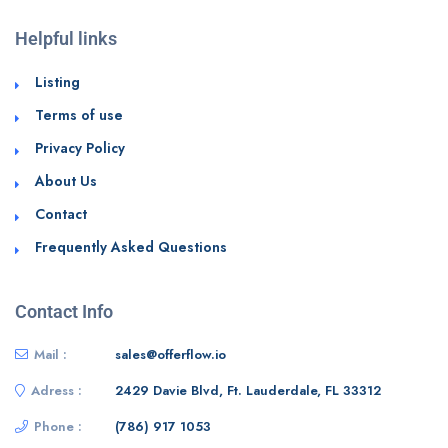
Helpful links
Listing
Terms of use
Privacy Policy
About Us
Contact
Frequently Asked Questions
Contact Info
Mail :
sales@offerflow.io
Adress :
2429 Davie Blvd, Ft. Lauderdale, FL 33312
Phone :
(786) 917 1053