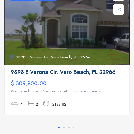
9898 E Verona Cir, Vero Beach, FL 32966
9898 E Verona Cir, Vero Beach, FL 32966
$ 309,900.00
Welcome home to Verona Trace! This move-in ready ...
4
2
2188 ft2