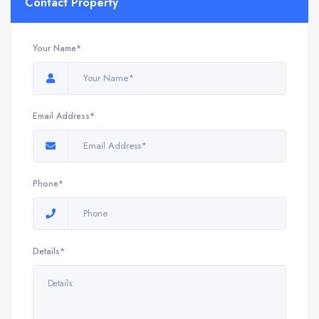
Contact Property
Your Name*
Email Address*
Phone*
Details*