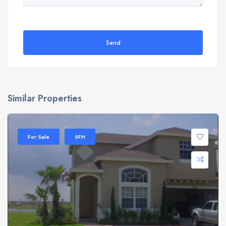
Send
Similar Properties
For Sale
SFH