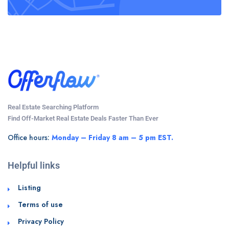
Real Estate Searching Platform
Find Off-Market Real Estate Deals Faster Than Ever
Office hours:
Monday – Friday 8 am – 5 pm EST.
Helpful links
Listing
Terms of use
Privacy Policy