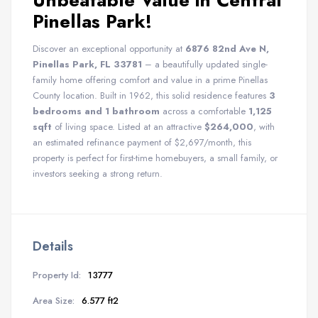
Unbeatable Value in Central
Pinellas Park!
Discover an exceptional opportunity at
6876 82nd Ave N,
Pinellas Park, FL 33781
– a beautifully updated single-
family home offering comfort and value in a prime Pinellas
County location. Built in 1962, this solid residence features
3
bedrooms and 1 bathroom
across a comfortable
1,125
sqft
of living space. Listed at an attractive
$264,000
, with
an estimated refinance payment of $2,697/month, this
property is perfect for first-time homebuyers, a small family, or
investors seeking a strong return.
Details
Property Id:
13777
Area Size:
6.577 ft2