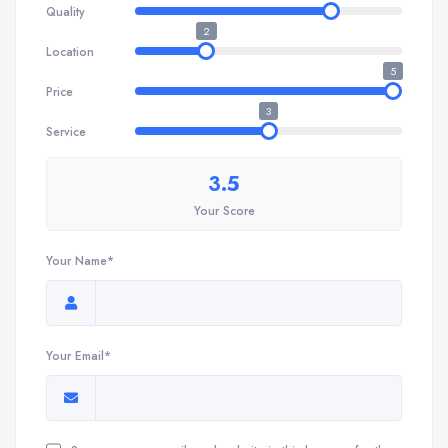
Quality
2
Location
5
Price
3
Service
3.5
Your Score
Your Name*
Your Email*