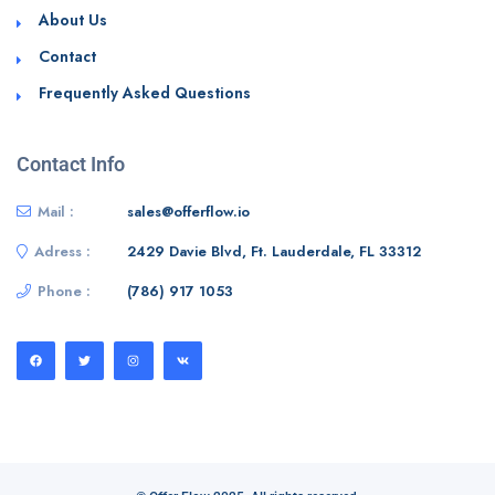
About Us
Contact
Frequently Asked Questions
Contact Info
Mail :
sales@offerflow.io
Adress :
2429 Davie Blvd, Ft. Lauderdale, FL 33312
Phone :
(786) 917 1053