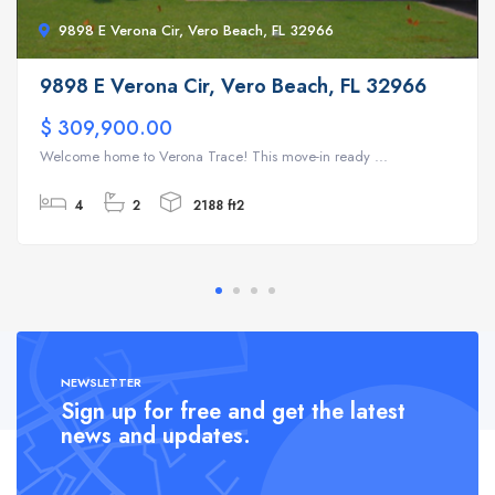
9898 E Verona Cir, Vero Beach, FL 32966
9898 E Verona Cir, Vero Beach, FL 32966
$ 309,900.00
Welcome home to Verona Trace! This move-in ready ...
4
2
2188 ft2
NEWSLETTER
Sign up for free and get the latest
news and updates.