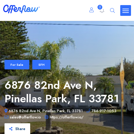
0
For Sale
SFH
6876 82nd Ave N,
Pinellas Park, FL 33781
6876 82nd Ave N, Pinellas Park, FL 33781
786-917-1053
sales@offerflow.io
https://offerflow.io/
Share