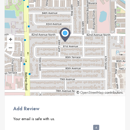
+
–
©
OpenStreetMap
contributors.
Add Review
Your email is safe with us.
4