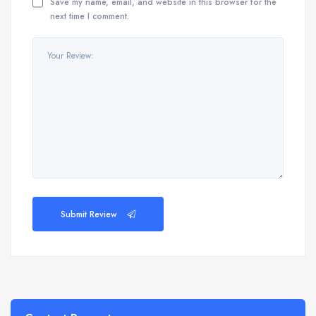
Save my name, email, and website in this browser for the
next time I comment.
Submit Review