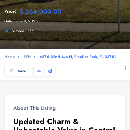
$ 264,000.00
Price:
Date:
June 9, 2025
Viewed - 155
Home
SFH
6876 82nd Ave N, Pinellas Park, FL 33781
Save
About This Listing
Updated Charm &