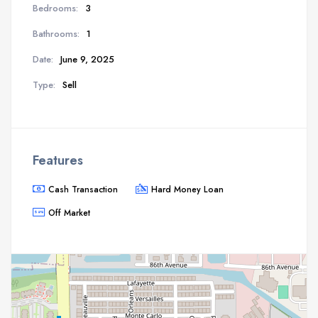
Bedrooms:
3
Bathrooms:
1
Date:
June 9, 2025
Type:
Sell
Features
Cash Transaction
Hard Money Loan
Off Market