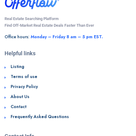
Real Estate Searching Platform
Find Off-Market Real Estate Deals Faster Than Ever
Office hours:
Monday – Friday 8 am – 5 pm EST.
Helpful links
Listing
Terms of use
Privacy Policy
About Us
Contact
Frequently Asked Questions