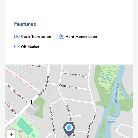
Features
Cash Transaction
Hard Money Loan
Off Market
+