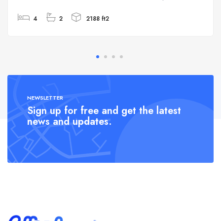
4
2
2188 ft2
NEWSLETTER
Sign up for free and get the latest
news and updates.