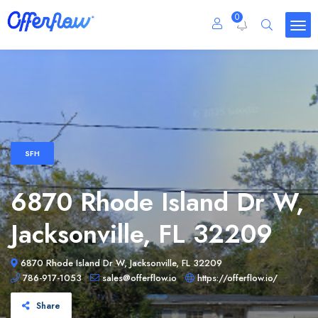
0
SFH
6870 Rhode Island Dr W,
Jacksonville, FL 32209
6870 Rhode Island Dr W, Jacksonville, FL 32209
786-917-1053
sales@offerflow.io
https://offerflow.io/
Share