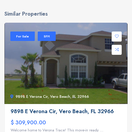
Similar Properties
For Sale
SFH
9898 E Verona Cir, Vero Beach, FL 32966
9898 E Verona Cir, Vero Beach, FL 32966
$ 309,900.00
Welcome home to Verona Trace! This move-in ready ...