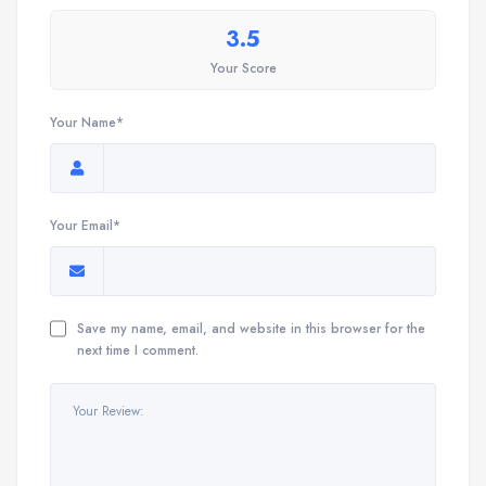
3.5
Your Score
Your Name*
Your Email*
Save my name, email, and website in this browser for the
next time I comment.