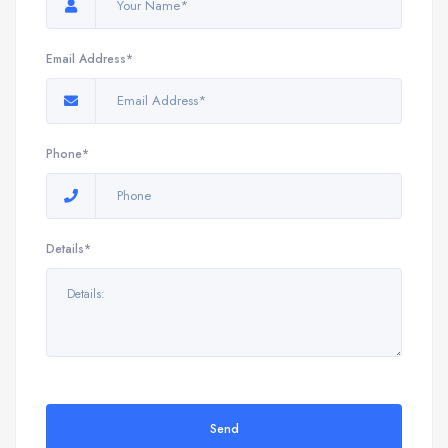
Email Address*
Phone*
Details*
Send