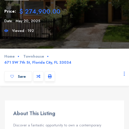
$ 274,900.00
Price:
Date:
May 20, 2025
Viewed - 192
Home
Townhouse
671 SW 7th St, Florida City, FL 33034
Save
About This Listing
Discover a fantastic opportunity to own a contemporary