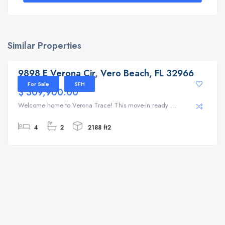
Similar Properties
9898 E Verona Cir, Vero Beach, FL 32966
9898 E Verona Cir, Vero Beach, FL 32966
For Sale
SFH
$ 309,900.00
Welcome home to Verona Trace! This move-in ready ...
4
2
2188 ft2