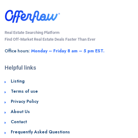
Real Estate Searching Platform
Find Off-Market Real Estate Deals Faster Than Ever
Office hours:
Monday – Friday 8 am – 5 pm EST.
Helpful links
Listing
Terms of use
Privacy Policy
About Us
Contact
Frequently Asked Questions