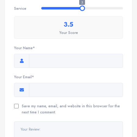
3
Service
3.5
Your Score
Your Name*
Your Email*
Save my name, email, and website in this browser for the
next time I comment.