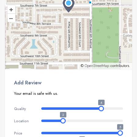
+
–
©
OpenStreetMap
contributors.
Add Review
Your email is safe with us.
4
Quality
2
Location
5
Price