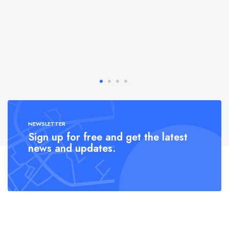
NEWSLETTER
Sign up for free and get the latest
news and updates.