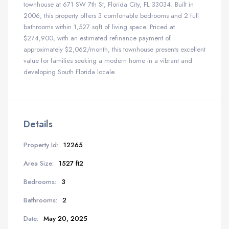
townhouse at 671 SW 7th St, Florida City, FL 33034. Built in
2006, this property offers 3 comfortable bedrooms and 2 full
bathrooms within 1,527 sqft of living space. Priced at
$274,900, with an estimated refinance payment of
approximately $2,062/month, this townhouse presents excellent
value for families seeking a modern home in a vibrant and
developing South Florida locale.
Details
Property Id:
12265
Area Size:
1527 ft2
Bedrooms:
3
Bathrooms:
2
Date:
May 20, 2025