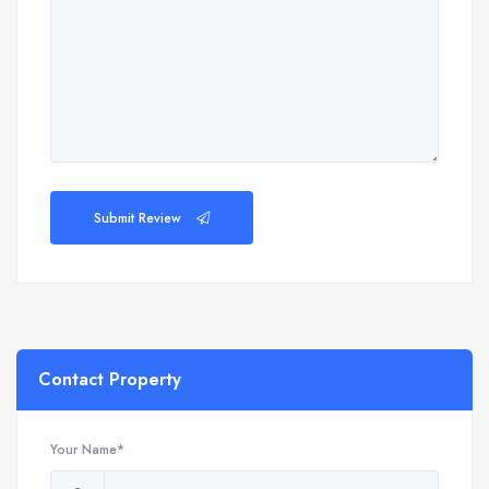
Submit Review
Contact Property
Your Name*