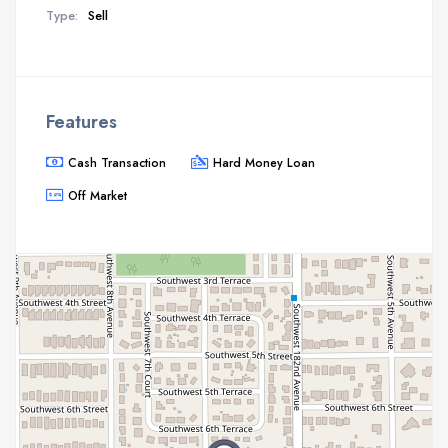
Type:
Sell
Features
Cash Transaction
Hard Money Loan
Off Market