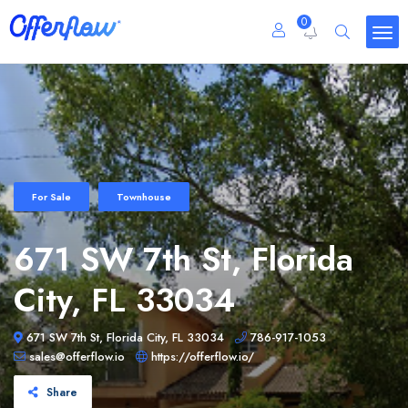
0
For Sale
Townhouse
671 SW 7th St, Florida
City, FL 33034
671 SW 7th St, Florida City, FL 33034
786-917-1053
sales@offerflow.io
https://offerflow.io/
Share