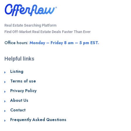
Real Estate Searching Platform
Find Off-Market Real Estate Deals Faster Than Ever
Office hours:
Monday – Friday 8 am – 5 pm EST.
Helpful links
Listing
Terms of use
Privacy Policy
About Us
Contact
Frequently Asked Questions