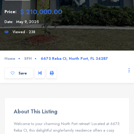
$ 210,000.00
Price:
Date:
May 9, 2025
Viewed - 238
Home
SFH
6675 Reba Ct, North Port, FL 34287
Save
About This Listing
Welcome to your charming North Port retreat! Located at 6675
Reba Ct, this delightful single-family residence offers a cozy