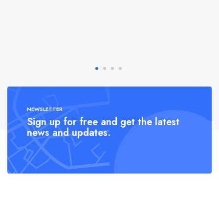
NEWSLETTER
Sign up for free and get the latest
news and updates.