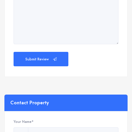
Submit Review
Contact Property
Your Name*