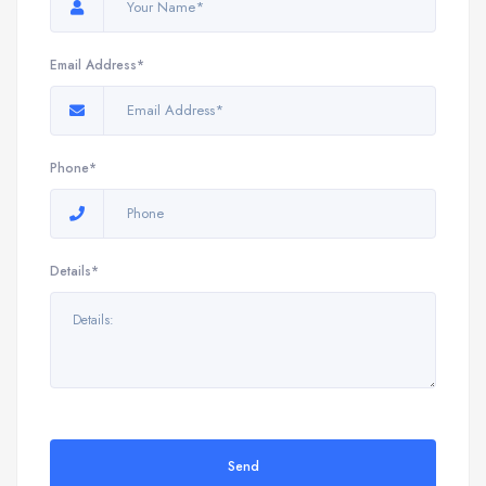
Email Address*
Phone*
Details*
Send