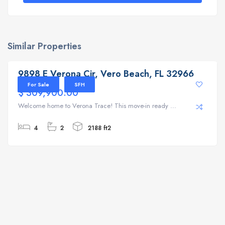
Similar Properties
9898 E Verona Cir, Vero Beach, FL 32966
9898 E Verona Cir, Vero Beach, FL 32966
For Sale
SFH
$ 309,900.00
Welcome home to Verona Trace! This move-in ready ...
4
2
2188 ft2