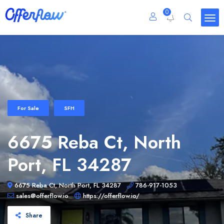
0
For Sale
SFH
6675 Reba Ct, North
Port, FL 34287
6675 Reba Ct, North Port, FL 34287
786-917-1053
sales@offerflow.io
https://offerflow.io/
Share