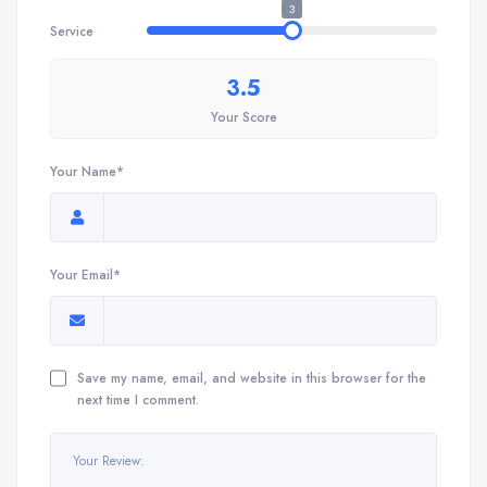
3
Service
3.5
Your Score
Your Name*
Your Email*
Save my name, email, and website in this browser for the
next time I comment.