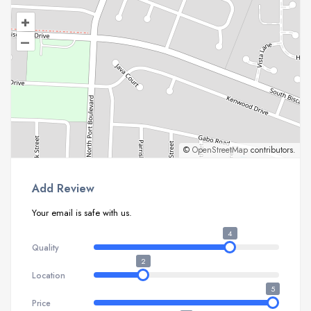
+
–
©
OpenStreetMap
contributors.
Add Review
Your email is safe with us.
4
Quality
2
Location
5
Price