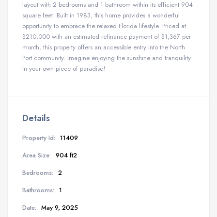
layout with 2 bedrooms and 1 bathroom within its efficient 904
square feet. Built in 1983, this home provides a wonderful
opportunity to embrace the relaxed Florida lifestyle. Priced at
$210,000 with an estimated refinance payment of $1,367 per
month, this property offers an accessible entry into the North
Port community. Imagine enjoying the sunshine and tranquility
in your own piece of paradise!
Details
Property Id:
11409
Area Size:
904 ft2
Bedrooms:
2
Bathrooms:
1
Date:
May 9, 2025