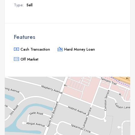
Type:
Sell
Features
Cash Transaction
Hard Money Loan
Off Market