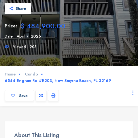
Share
$ 484,900.00
Price:
Date:
April 7, 2025
Viewed - 205
Home
Condo
6544 Engram Rd #E203, New Smyrna Beach, FL 32169
Save
About This Listing