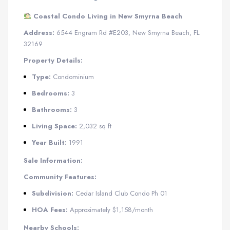
Coastal Condo Living in New Smyrna Beach
Address:
6544 Engram Rd #E203, New Smyrna Beach, FL
32169
Property Details:
Type:
Condominium
Bedrooms:
3
Bathrooms:
3
Living Space:
2,032 sq ft
Year Built:
1991
Sale Information:
Community Features:
Subdivision:
Cedar Island Club Condo Ph 01
​
HOA Fees:
Approximately $1,158/month
​
Nearby Schools: