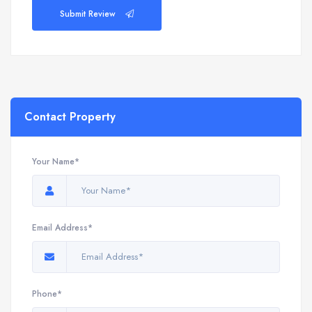
Submit Review
Contact Property
Your Name*
Email Address*
Phone*