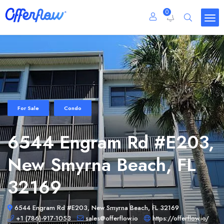
0
For Sale
Condo
6544 Engram Rd #E203,
New Smyrna Beach, FL
32169
6544 Engram Rd #E203, New Smyrna Beach, FL 32169
+1 (786)-917-1053
sales@offerflow.io
https://offerflow.io/