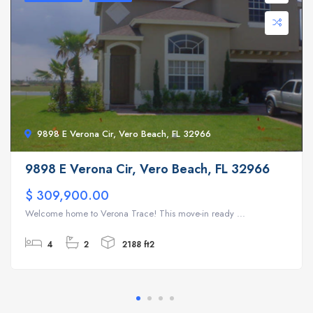
9898 E Verona Cir, Vero Beach, FL 32966
9898 E Verona Cir, Vero Beach, FL 32966
$ 309,900.00
Welcome home to Verona Trace! This move-in ready ...
4
2
2188 ft2