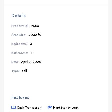
Details
Property Id:
9860
Area Size:
2032 ft2
Bedrooms:
3
Bathrooms:
3
Date:
April 7, 2025
Type:
Sell
Features
Cash Transaction
Hard Money Loan