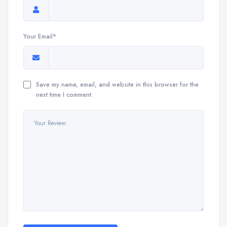
Your Email*
Save my name, email, and website in this browser for the
next time I comment.