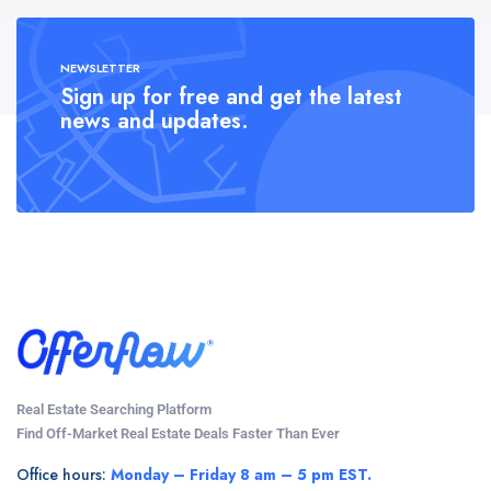
NEWSLETTER
Sign up for free and get the latest
news and updates.
Real Estate Searching Platform
Find Off-Market Real Estate Deals Faster Than Ever
Office hours:
Monday – Friday 8 am – 5 pm EST.