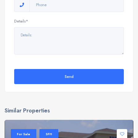
Details*
Send
Similar Properties
For Sale
SFH