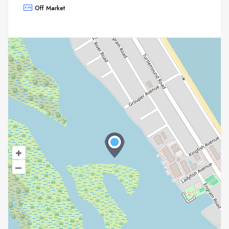
Off Market
+
–