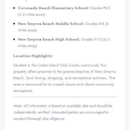
Coronado Beach Elementary School:
Grades PK-5
(4.2 miles away)
New Smyrna Beach Middle School:
Grades 6-8 (6
miles away)
New Smyrna Beach High School:
Grades 9-12 (6.5
miles away)
​
Location Highlights:
Situated in the Cedar Island Club Condo community, this
property offers proximity to the pristine beaches of New Smyrna
Beach, local dining, shopping, and recreational activities.
The
area is renowned for its coastal charm and vibrant community
atmosphere.
Note: All information is based on available data and should be
independently verified. Interested parties are encouraged to
conduct thorough due diligence.