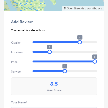
©
OpenStreetMap
contributors.
Add Review
Your email is safe with us.
4
Quality
2
Location
5
Price
3
Service
3.5
Your Score
Your Name*