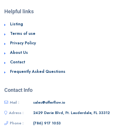
Helpful links
Listing
Terms of use
Privacy Policy
About Us
Contact
Frequently Asked Questions
Contact Info
Mail :
sales@offerflow.io
Adress :
2429 Davie Blvd, Ft. Lauderdale, FL 33312
Phone :
(786) 917 1053