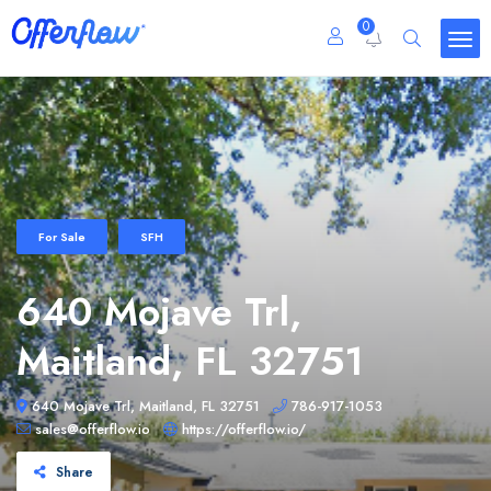
0
For Sale
SFH
640 Mojave Trl,
Maitland, FL 32751
640 Mojave Trl, Maitland, FL 32751
786-917-1053
sales@offerflow.io
https://offerflow.io/
Share