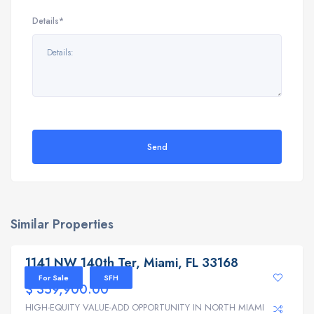
Details*
Send
Similar Properties
1141 NW 140th Ter, Miami, FL 33168
1141 NW 140th Ter, Miami, FL 33168
For Sale
SFH
$ 359,900.00
HIGH-EQUITY VALUE-ADD OPPORTUNITY IN NORTH MIAMI | ...