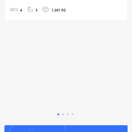
4
3
1.281 ft2