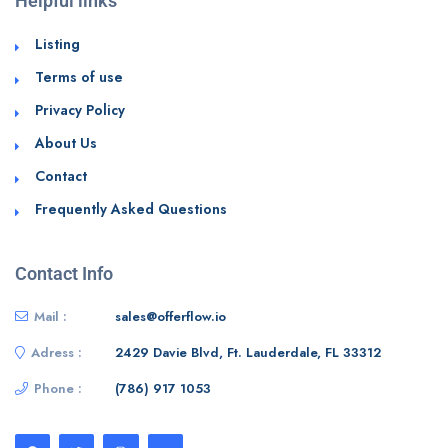
Helpful links
Listing
Terms of use
Privacy Policy
About Us
Contact
Frequently Asked Questions
Contact Info
Mail :
sales@offerflow.io
Adress :
2429 Davie Blvd, Ft. Lauderdale, FL 33312
Phone :
(786) 917 1053