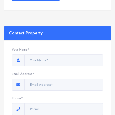
Contact Property
Your Name*
Email Address*
Phone*