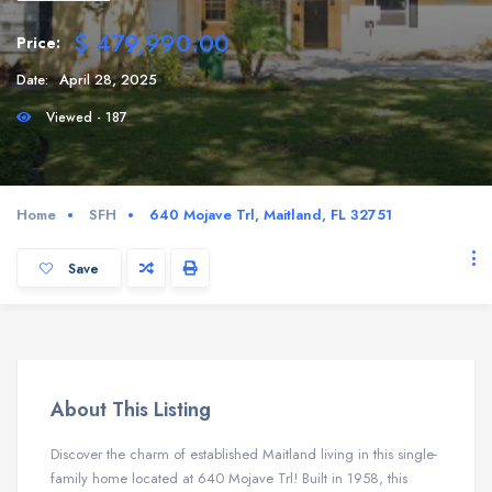
$ 479,990.00
Price:
Date:
April 28, 2025
Viewed - 187
Home
SFH
640 Mojave Trl, Maitland, FL 32751
Save
About This Listing
Discover the charm of established Maitland living in this single-
family home located at 640 Mojave Trl! Built in 1958, this