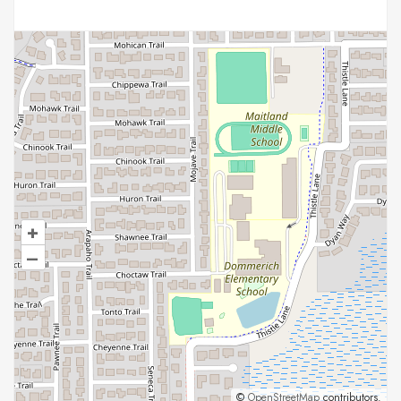
+
–
©
OpenStreetMap
contributors.