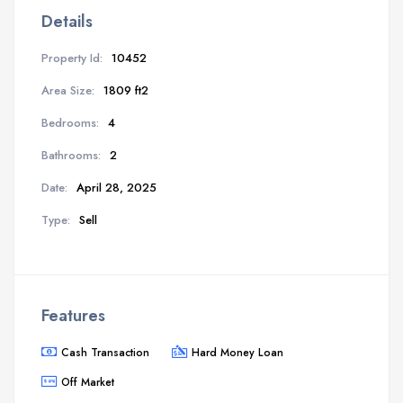
Details
Property Id:
10452
Area Size:
1809 ft2
Bedrooms:
4
Bathrooms:
2
Date:
April 28, 2025
Type:
Sell
Features
Cash Transaction
Hard Money Loan
Off Market