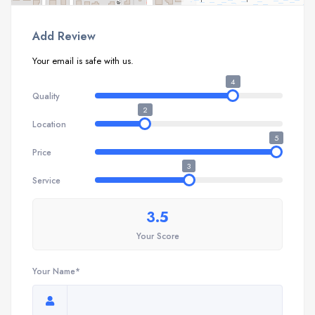
Add Review
Your email is safe with us.
4
Quality
2
Location
5
Price
3
Service
3.5
Your Score
Your Name*