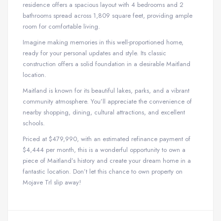
residence offers a spacious layout with 4 bedrooms and 2
bathrooms spread across 1,809 square feet, providing ample
room for comfortable living.
Imagine making memories in this well-proportioned home,
ready for your personal updates and style. Its classic
construction offers a solid foundation in a desirable Maitland
location.
Maitland is known for its beautiful lakes, parks, and a vibrant
community atmosphere. You’ll appreciate the convenience of
nearby shopping, dining, cultural attractions, and excellent
schools.
Priced at $479,990, with an estimated refinance payment of
$4,444 per month, this is a wonderful opportunity to own a
piece of Maitland’s history and create your dream home in a
fantastic location. Don’t let this chance to own property on
Mojave Trl slip away!