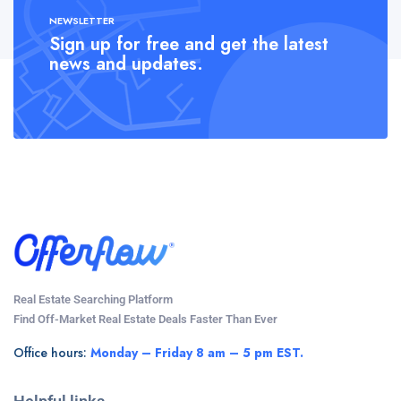
NEWSLETTER
Sign up for free and get the latest
news and updates.
Real Estate Searching Platform
Find Off-Market Real Estate Deals Faster Than Ever
Office hours:
Monday – Friday 8 am – 5 pm EST.