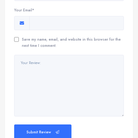
Your Email*
Save my name, email, and website in this browser for the
next time I comment.
Submit Review