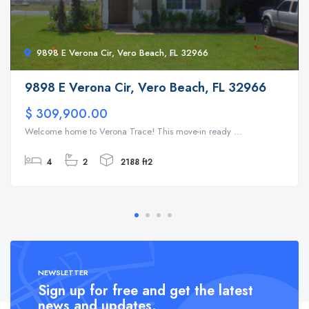
9898 E Verona Cir, Vero Beach, FL 32966
9898 E Verona Cir, Vero Beach, FL 32966
$ 309,900.00
Welcome home to Verona Trace! This move-in ready ...
4
2
2188 ft2
NEWSLETTER
Sign up for free and get the latest
news and updates.