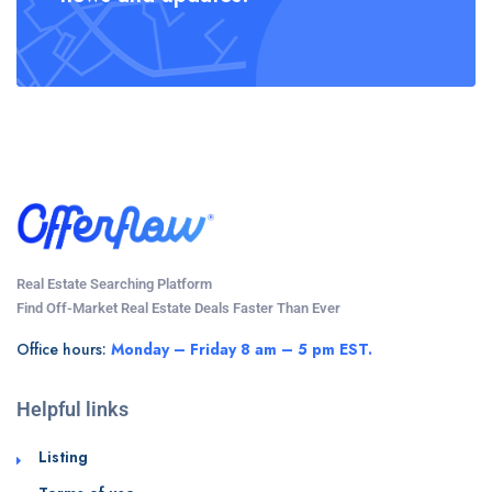
Real Estate Searching Platform
Find Off-Market Real Estate Deals Faster Than Ever
Office hours:
Monday – Friday 8 am – 5 pm EST.
Helpful links
Listing