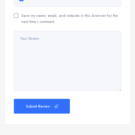
Save my name, email, and website in this browser for the
next time I comment.
Submit Review