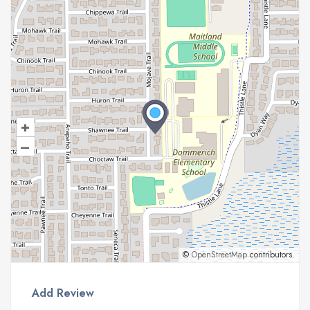
+
–
©
OpenStreetMap
contributors.
Add Review