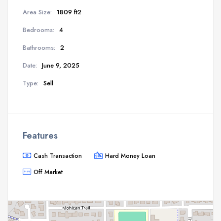
Area Size:
1809 ft2
Bedrooms:
4
Bathrooms:
2
Date:
June 9, 2025
Type:
Sell
Features
Cash Transaction
Hard Money Loan
Off Market