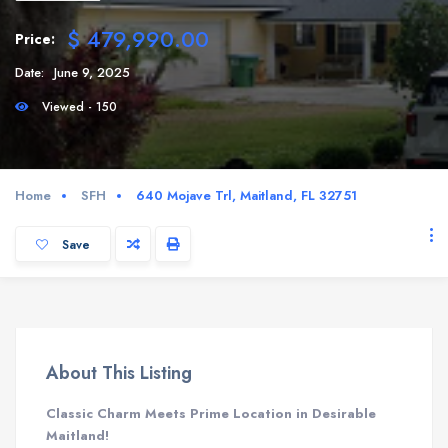
$ 479,990.00
Price:
Date:
June 9, 2025
Viewed - 150
Home
SFH
640 Mojave Trl, Maitland, FL 32751
Save
About This Listing
Classic Charm Meets Prime Location in Desirable
Maitland!