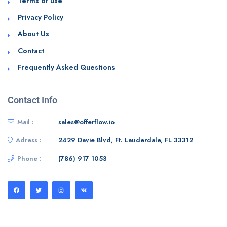
Terms of use
Privacy Policy
About Us
Contact
Frequently Asked Questions
Contact Info
Mail :
sales@offerflow.io
Adress :
2429 Davie Blvd, Ft. Lauderdale, FL 33312
Phone :
(786) 917 1053