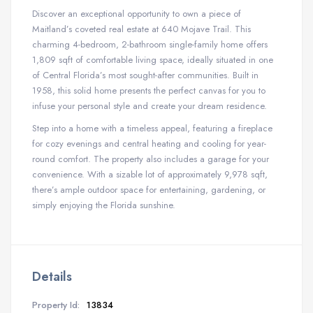
Discover an exceptional opportunity to own a piece of
Maitland’s coveted real estate at 640 Mojave Trail. This
charming 4-bedroom, 2-bathroom single-family home offers
1,809 sqft of comfortable living space, ideally situated in one
of Central Florida’s most sought-after communities. Built in
1958, this solid home presents the perfect canvas for you to
infuse your personal style and create your dream residence.
Step into a home with a timeless appeal, featuring a fireplace
for cozy evenings and central heating and cooling for year-
round comfort. The property also includes a garage for your
convenience. With a sizable lot of approximately 9,978 sqft,
there’s ample outdoor space for entertaining, gardening, or
simply enjoying the Florida sunshine.
Details
Property Id:
13834