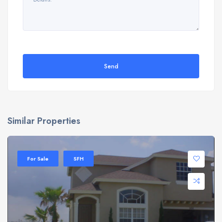
Send
Similar Properties
For Sale
SFH