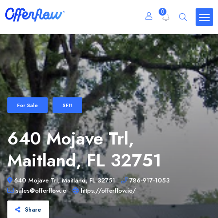
0
For Sale
SFH
640 Mojave Trl,
Maitland, FL 32751
640 Mojave Trl, Maitland, FL 32751
786-917-1053
sales@offerflow.io
https://offerflow.io/
Share