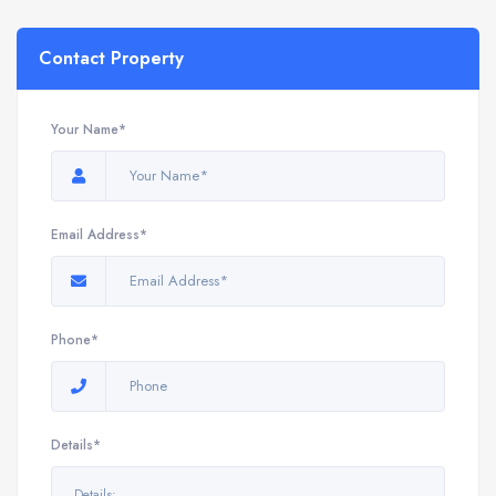
Contact Property
Your Name*
Email Address*
Phone*
Details*