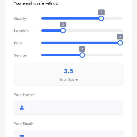
Your email is safe with us.
4
Quality
2
Location
5
Price
3
Service
3.5
Your Score
Your Name*
Your Email*