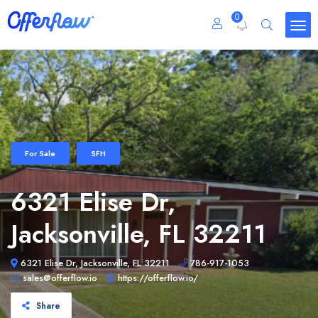
0
For Sale
SFH
6321 Elise Dr,
Jacksonville, FL 32211
6321 Elise Dr, Jacksonville, FL 32211
786-917-1053
sales@offerflow.io
https://offerflow.io/
Share