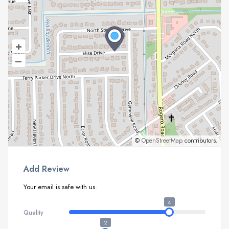
+
–
©
OpenStreetMap
contributors.
Add Review
Your email is safe with us.
4
Quality
2