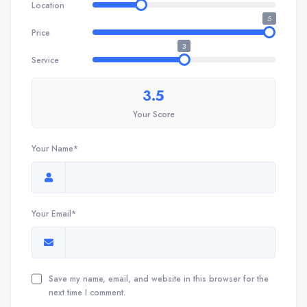
Location
5
Price
3
Service
3.5
Your Score
Your Name*
Your Email*
Save my name, email, and website in this browser for the
next time I comment.