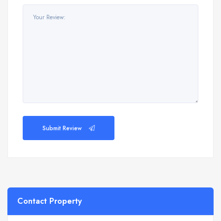
Submit Review
Contact Property