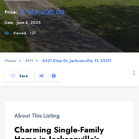
$ 162,900.00
Price:
Date:
June 6, 2025
Viewed - 137
Home
SFH
6321 Elise Dr, Jacksonville, FL 32211
Save
About This Listing
Charming Single-Family