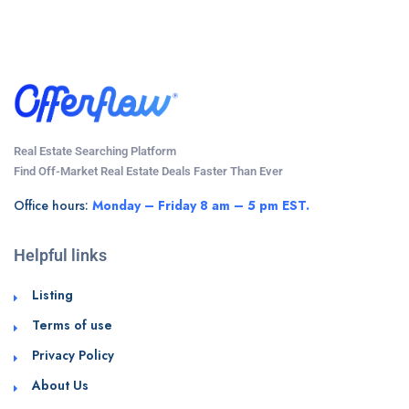
Real Estate Searching Platform
Find Off-Market Real Estate Deals Faster Than Ever
Office hours:
Monday – Friday 8 am – 5 pm EST.
Helpful links
Listing
Terms of use
Privacy Policy
About Us