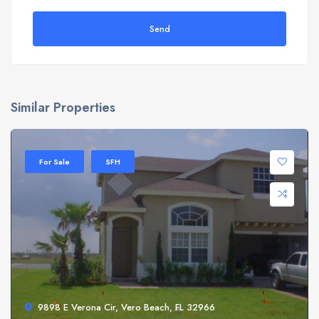
Send
Similar Properties
For Sale
SFH
9898 E Verona Cir, Vero Beach, FL 32966