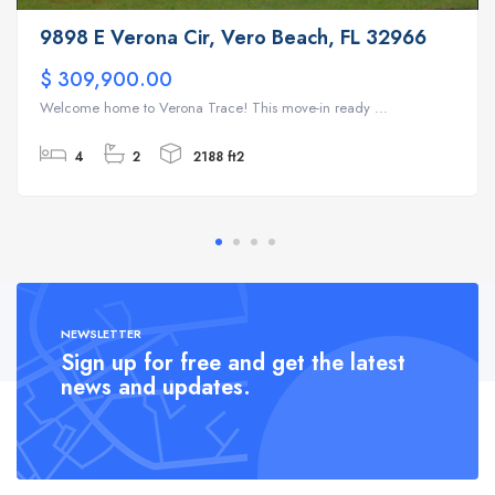
9898 E Verona Cir, Vero Beach, FL 32966
$ 309,900.00
Welcome home to Verona Trace! This move-in ready ...
4
2
2188 ft2
NEWSLETTER
Sign up for free and get the latest
news and updates.