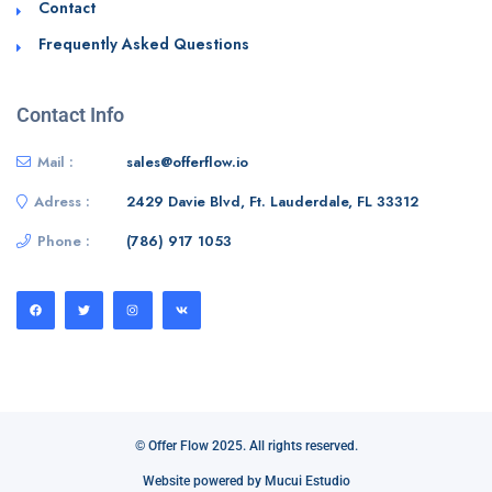
Contact
Frequently Asked Questions
Contact Info
Mail :
sales@offerflow.io
Adress :
2429 Davie Blvd, Ft. Lauderdale, FL 33312
Phone :
(786) 917 1053
© Offer Flow 2025. All rights reserved.
Website powered by Mucui Estudio