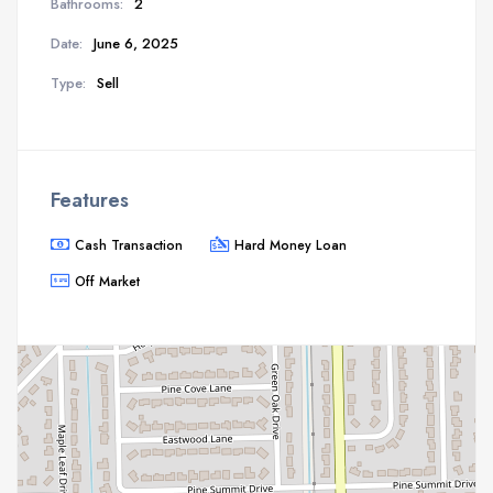
Bathrooms:
2
Date:
June 6, 2025
Type:
Sell
Features
Cash Transaction
Hard Money Loan
Off Market