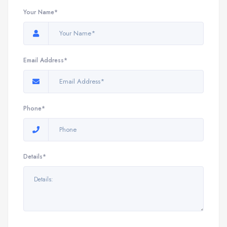
Your Name*
Email Address*
Phone*
Details*