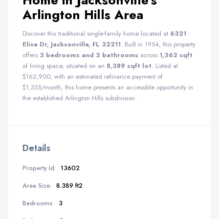
Home in Jacksonville’s
Arlington Hills Area
Discover this traditional single-family home located at
6321
Elise Dr, Jacksonville, FL 32211
. Built in 1954, this property
offers
3 bedrooms and 2 bathrooms
across
1,362 sqft
of living space, situated on an
8,389 sqft lot
. Listed at
$162,900, with an estimated refinance payment of
$1,335/month, this home presents an accessible opportunity in
the established Arlington Hills subdivision.
Details
Property Id:
13602
Area Size:
8.389 ft2
Bedrooms:
3