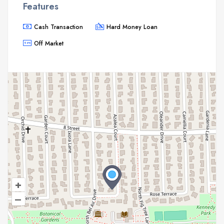
Features
Cash Transaction
Hard Money Loan
Off Market
+
–