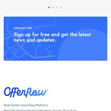
NEWSLETTER
Sign up for free and get the latest
news and updates.
Real Estate Searching Platform
Find Off-Market Real Estate Deals Faster Than Ever