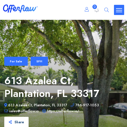
0
For Sale
SFH
613 Azalea Ct,
Plantation, FL 33317
613 Azalea Ct, Plantation, FL 33317
786-917-1053
sales@offerflow.io
https://offerflow.io/
Share