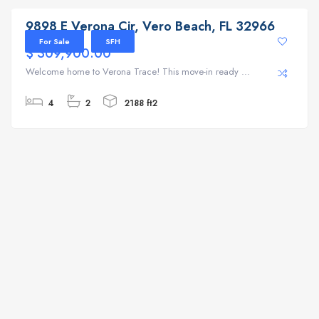
9898 E Verona Cir, Vero Beach, FL 32966
For Sale
SFH
$ 309,900.00
Welcome home to Verona Trace! This move-in ready ...
4
2
2188 ft2