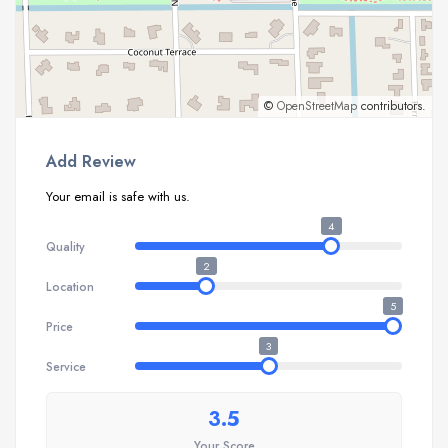
©
OpenStreetMap
contributors.
Add Review
Your email is safe with us.
4
Quality
2
Location
5
Price
3
Service
3.5
Your Score