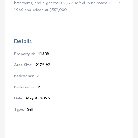
bathrooms, and a generous 2,172 sqft of living space. Built in
1960 and priced at $559,000.
Details
Property Id:
11338
Area Size:
2172 ft2
Bedrooms:
3
Bathrooms:
2
Date:
May 8, 2025
Type:
Sell