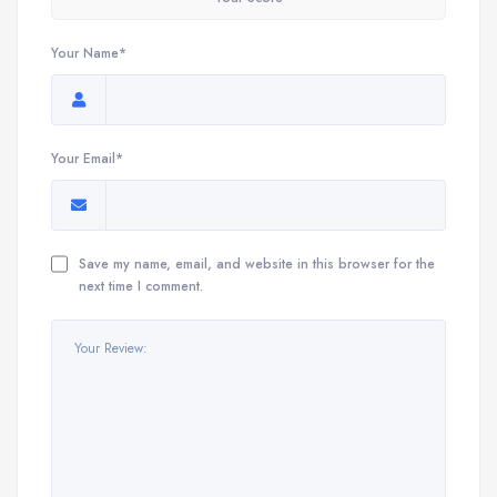
Your Name*
Your Email*
Save my name, email, and website in this browser for the
next time I comment.