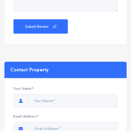
Submit Review
Contact Property
Your Name*
Email Address*