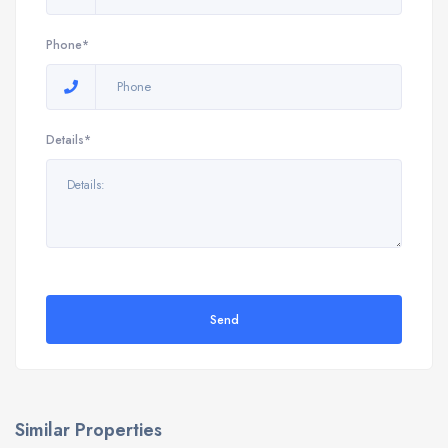
Phone*
Details*
Send
Similar Properties
9898 E Verona Cir, Vero Beach, FL 32966