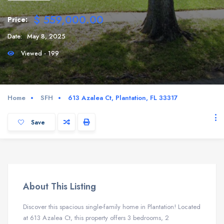
$ 559,000.00
Price:
Date:
May 8, 2025
Viewed - 199
Home
SFH
613 Azalea Ct, Plantation, FL 33317
Save
About This Listing
Discover this spacious single-family home in Plantation! Located
at 613 Azalea Ct, this property offers 3 bedrooms, 2