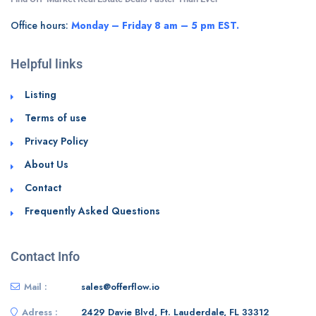
Office hours:
Monday – Friday 8 am – 5 pm EST.
Helpful links
Listing
Terms of use
Privacy Policy
About Us
Contact
Frequently Asked Questions
Contact Info
Mail :
sales@offerflow.io
Adress :
2429 Davie Blvd, Ft. Lauderdale, FL 33312