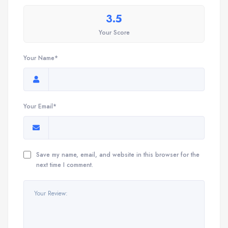
3.5
Your Score
Your Name*
Your Email*
Save my name, email, and website in this browser for the
next time I comment.