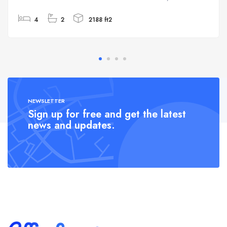
4
2
2188 ft2
NEWSLETTER
Sign up for free and get the latest
news and updates.