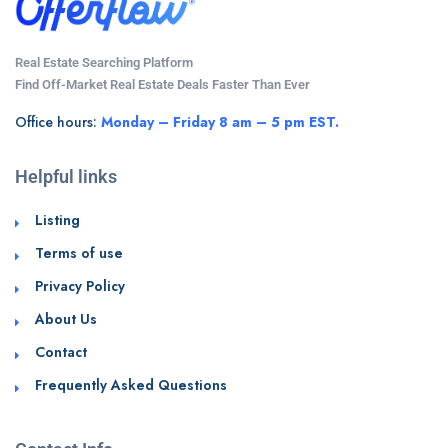
Real Estate Searching Platform
Find Off-Market Real Estate Deals Faster Than Ever
Office hours:
Monday – Friday 8 am – 5 pm EST.
Helpful links
Listing
Terms of use
Privacy Policy
About Us
Contact
Frequently Asked Questions