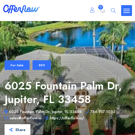
0
For Sale
SFH
6025 Fountain Palm Dr,
Jupiter, FL 33458
6025 Fountain Palm Dr, Jupiter, FL 33458
786-917-1053
sales@offerflow.io
https://offerflow.io/
Share