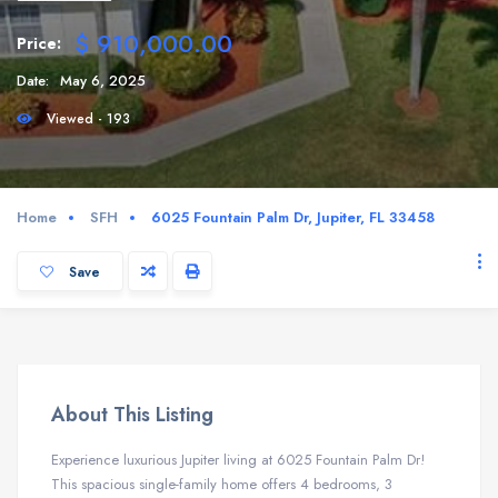
$ 910,000.00
Price:
Date:
May 6, 2025
Viewed - 193
Home
SFH
6025 Fountain Palm Dr, Jupiter, FL 33458
Save
About This Listing
Experience luxurious Jupiter living at 6025 Fountain Palm Dr!
This spacious single-family home offers 4 bedrooms, 3