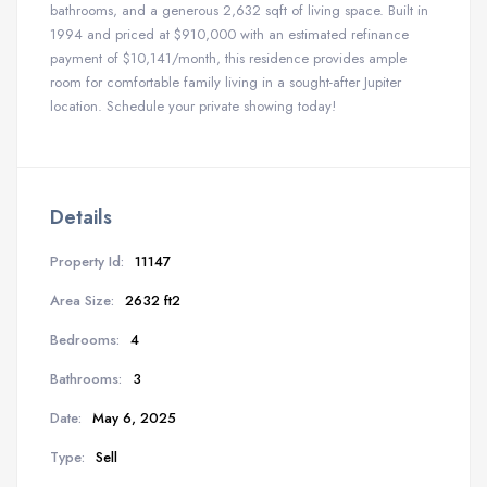
bathrooms, and a generous 2,632 sqft of living space. Built in
1994 and priced at $910,000 with an estimated refinance
payment of $10,141/month, this residence provides ample
room for comfortable family living in a sought-after Jupiter
location. Schedule your private showing today!
Details
Property Id:
11147
Area Size:
2632 ft2
Bedrooms:
4
Bathrooms:
3
Date:
May 6, 2025
Type:
Sell