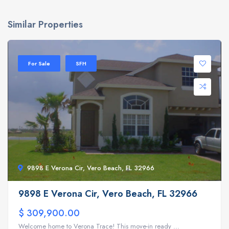
Similar Properties
For Sale
SFH
9898 E Verona Cir, Vero Beach, FL 32966
9898 E Verona Cir, Vero Beach, FL 32966
$ 309,900.00
Welcome home to Verona Trace! This move-in ready ...