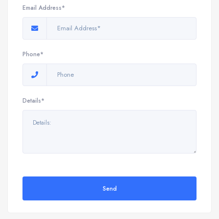
Email Address*
Phone*
Details*
Send