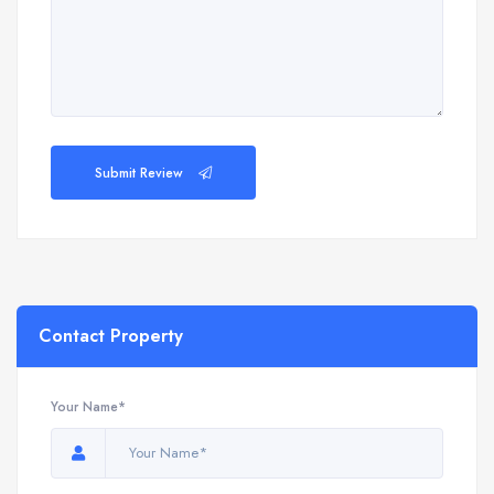
Submit Review
Contact Property
Your Name*