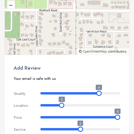
–
©
OpenStreetMap
contributors.
Add Review
Your email is safe with us.
4
Quality
2
Location
5
Price
3
Service