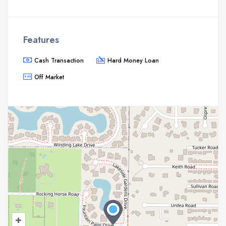
Features
Cash Transaction
Hard Money Loan
Off Market
+