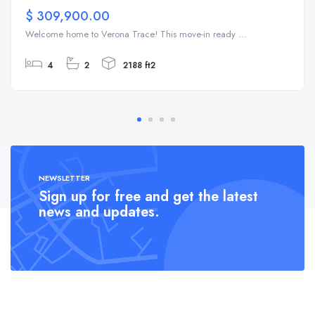
$ 309,900.00
Welcome home to Verona Trace! This move-in ready ...
4
2
2188 ft2
NEWSLETTER
Sign up for free and get the latest
news and updates.