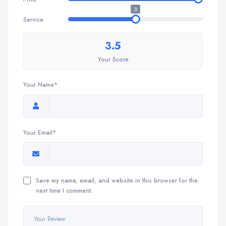
3
Service
3.5
Your Score
Your Name*
Your Email*
Save my name, email, and website in this browser for the
next time I comment.