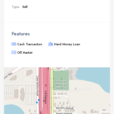
Type:
Sell
Features
Cash Transaction
Hard Money Loan
Off Market