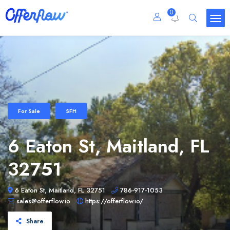
0
For Sale
SFH
6 Eaton St, Maitland, FL
32751
6 Eaton St, Maitland, FL 32751
786-917-1053
sales@offerflow.io
https://offerflow.io/
Share