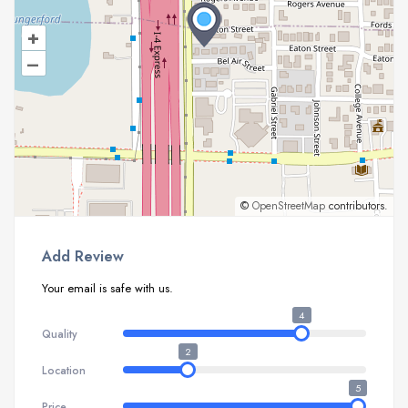
+
–
©
OpenStreetMap
contributors.
Add Review
Your email is safe with us.
4
Quality
2
Location
5
Price