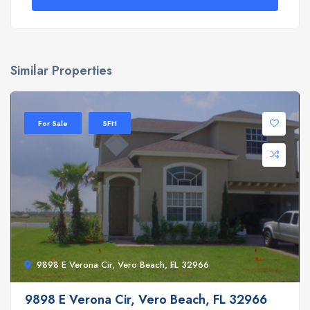
Similar Properties
For Sale
SFH
9898 E Verona Cir, Vero Beach, FL 32966
9898 E Verona Cir, Vero Beach, FL 32966