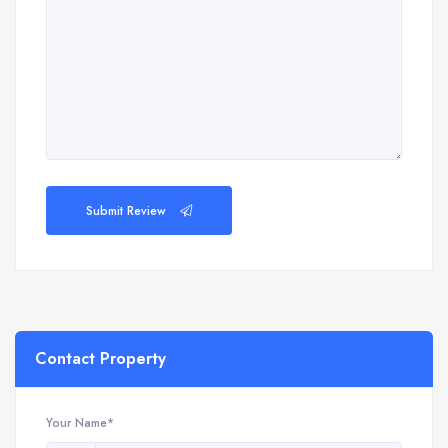
Submit Review
Contact Property
Your Name*