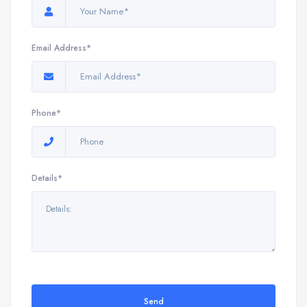
Email Address*
Phone*
Details*
Send