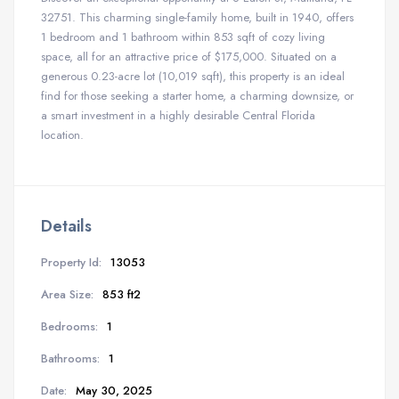
32751. This charming single-family home, built in 1940, offers
1 bedroom and 1 bathroom within 853 sqft of cozy living
space, all for an attractive price of $175,000. Situated on a
generous 0.23-acre lot (10,019 sqft), this property is an ideal
find for those seeking a starter home, a charming downsize, or
a smart investment in a highly desirable Central Florida
location.
Details
Property Id:
13053
Area Size:
853 ft2
Bedrooms:
1
Bathrooms:
1
Date:
May 30, 2025