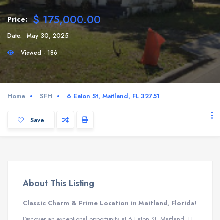
$ 175,000.00
Price:
Date:
May 30, 2025
Viewed - 186
Home
SFH
6 Eaton St, Maitland, FL 32751
Save
About This Listing
Classic Charm & Prime Location in Maitland, Florida!
Discover an exceptional opportunity at 6 Eaton St, Maitland, FL