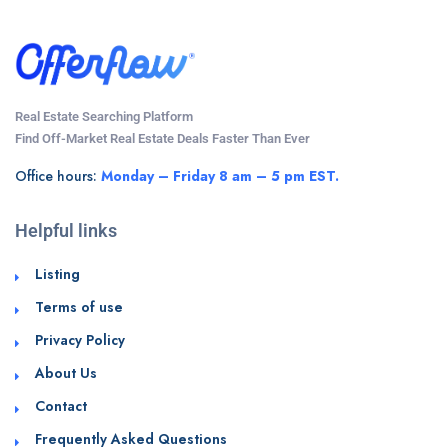
Real Estate Searching Platform
Find Off-Market Real Estate Deals Faster Than Ever
Office hours:
Monday – Friday 8 am – 5 pm EST.
Helpful links
Listing
Terms of use
Privacy Policy
About Us
Contact
Frequently Asked Questions