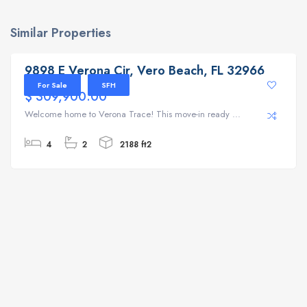
Similar Properties
9898 E Verona Cir, Vero Beach, FL 32966
9898 E Verona Cir, Vero Beach, FL 32966
For Sale
SFH
$ 309,900.00
Welcome home to Verona Trace! This move-in ready ...
4
2
2188 ft2