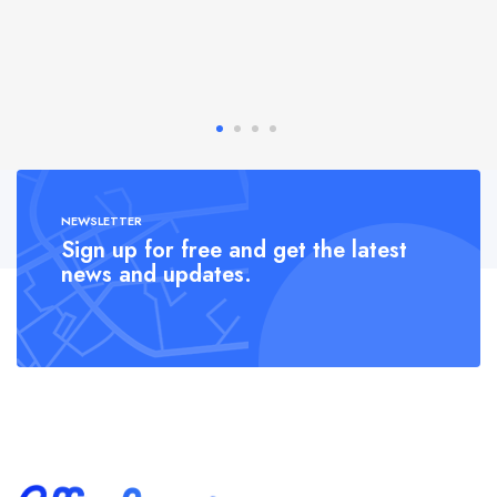
NEWSLETTER
Sign up for free and get the latest
news and updates.