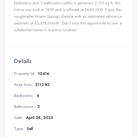
bedrooms and 2 bathrooms within a generous 2,113 sq ft, this
home was built in 1955 and is offered at $640,000. Enjoy the
sought-after Miami Springs lifestyle with an estimated refinance
payment of $5,378/month. Don’t miss this opportunity to own a
substantial home in a prime location!
Details
Property Id:
10416
Area Size:
2113 ft2
Bedrooms:
4
Bathrooms:
2
Date:
April 28, 2025
Type:
Sell