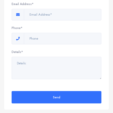
Email Address*
Phone*
Details*
Send