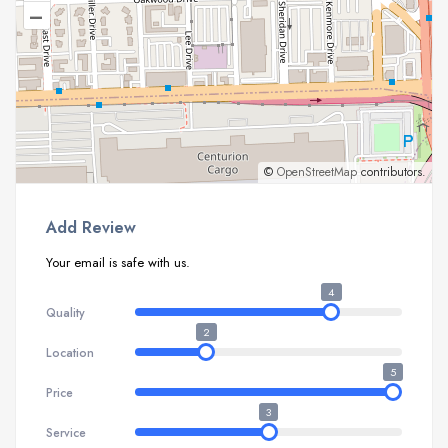
–
©
OpenStreetMap
contributors.
Add Review
Your email is safe with us.
4
Quality
2
Location
5
Price
3
Service