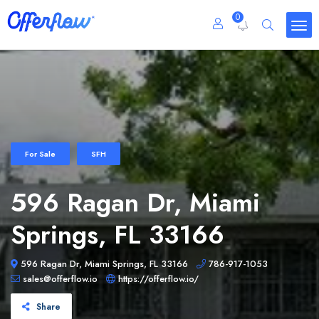
0
For Sale
SFH
596 Ragan Dr, Miami
Springs, FL 33166
596 Ragan Dr, Miami Springs, FL 33166
786-917-1053
sales@offerflow.io
https://offerflow.io/
Share