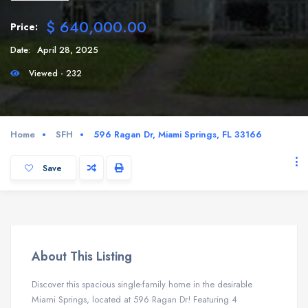
$ 640,000.00
Price:
Date:
April 28, 2025
Viewed - 232
Home
SFH
596 Ragan Dr, Miami Springs, FL 33166
Save
About This Listing
Discover this spacious single-family home in the desirable
Miami Springs, located at 596 Ragan Dr! Featuring 4