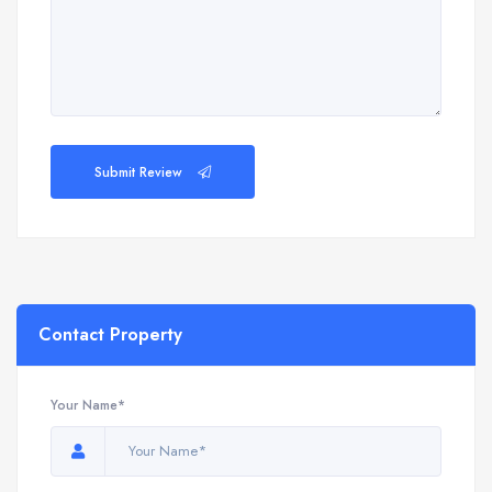
Submit Review
Contact Property
Your Name*