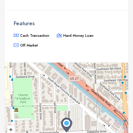
Features
Cash Transaction
Hard Money Loan
Off Market
+