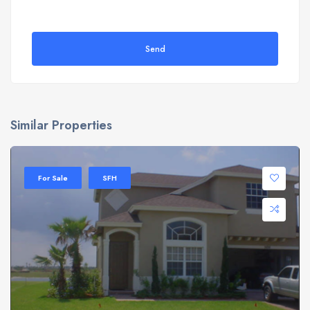
Send
Similar Properties
For Sale
SFH