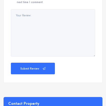
next time I comment.
Submit Review
Contact Property