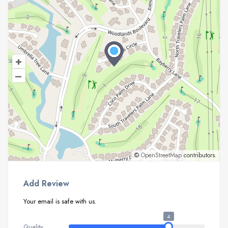
+
–
©
OpenStreetMap
contributors.
Add Review
Your email is safe with us.
4
Quality