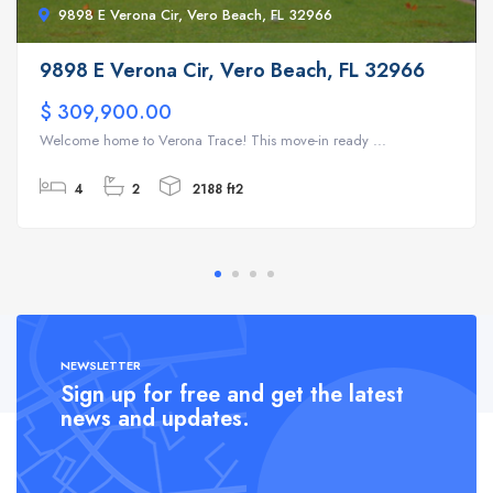
9898 E Verona Cir, Vero Beach, FL 32966
9898 E Verona Cir, Vero Beach, FL 32966
$ 309,900.00
Welcome home to Verona Trace! This move-in ready ...
4
2
2188 ft2
NEWSLETTER
Sign up for free and get the latest
news and updates.