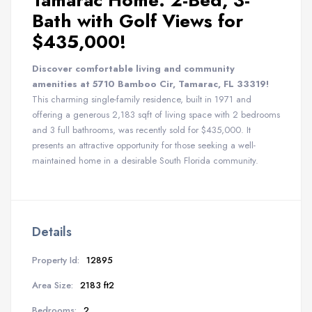
Tamarac Home: 2-Bed, 3-
Bath with Golf Views for
$435,000!
Discover comfortable living and community
amenities at 5710 Bamboo Cir, Tamarac, FL 33319!
This charming single-family residence, built in 1971 and
offering a generous 2,183 sqft of living space with 2 bedrooms
and 3 full bathrooms, was recently sold for $435,000. It
presents an attractive opportunity for those seeking a well-
maintained home in a desirable South Florida community.
Details
Property Id:
12895
Area Size:
2183 ft2
Bedrooms:
2