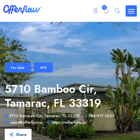
0
For Sale
SFH
5710 Bamboo Cir,
Tamarac, FL 33319
5710 Bamboo Cir, Tamarac, FL 33319
786-917-1053
sales@offerflow.io
https://offerflow.io/
Share