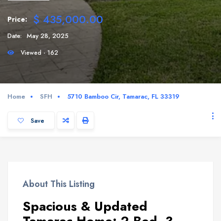
$ 435,000.00
Price:
Date:
May 28, 2025
Viewed - 162
Home
SFH
5710 Bamboo Cir, Tamarac, FL 33319
Save
About This Listing
Spacious & Updated