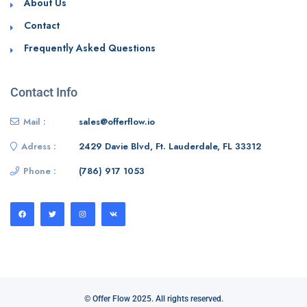
About Us
Contact
Frequently Asked Questions
Contact Info
Mail :
sales@offerflow.io
Adress :
2429 Davie Blvd, Ft. Lauderdale, FL 33312
Phone :
(786) 917 1053
© Offer Flow 2025. All rights reserved.