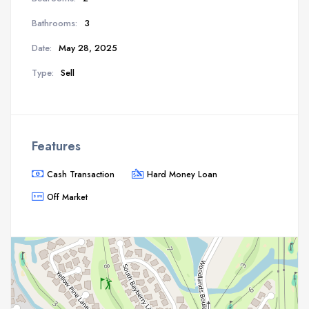
Bathrooms:
3
Date:
May 28, 2025
Type:
Sell
Features
Cash Transaction
Hard Money Loan
Off Market