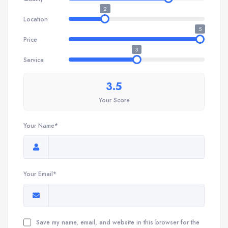
2
Location
5
Price
3
Service
3.5
Your Score
Your Name*
Your Email*
Save my name, email, and website in this browser for the