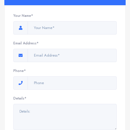
Your Name*
Email Address*
Phone*
Details*