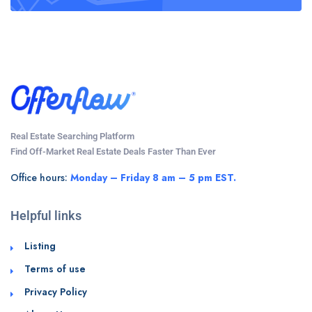
Real Estate Searching Platform
Find Off-Market Real Estate Deals Faster Than Ever
Office hours:
Monday – Friday 8 am – 5 pm EST.
Helpful links
Listing
Terms of use
Privacy Policy