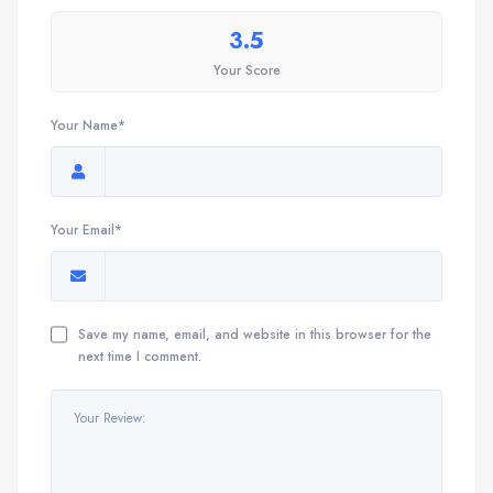
3.5
Your Score
Your Name*
Your Email*
Save my name, email, and website in this browser for the
next time I comment.