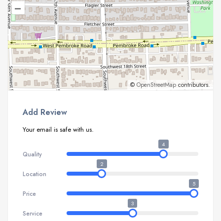
–
©
OpenStreetMap
contributors.
Add Review
Your email is safe with us.
4
Quality
2
Location
5
Price
3
Service