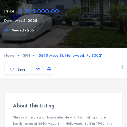
$ 325,000.00
Price:
Date:
May 5, 2025
Viewed - 206
Home
SFH
5540 Mayo St, Hollywood, FL 33021
Save
About This Listing
Step into the classic Florida lifestyle with this inviting single-
family home at 5540 Mayo St in Hollywood! Built in 1962, this