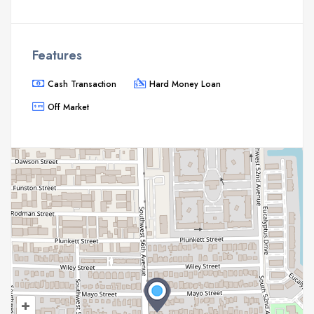
Features
Cash Transaction
Hard Money Loan
Off Market
+