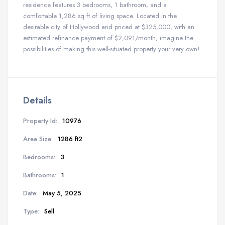
residence features 3 bedrooms, 1 bathroom, and a
comfortable 1,286 sq ft of living space. Located in the
desirable city of Hollywood and priced at $325,000, with an
estimated refinance payment of $2,091/month, imagine the
possibilities of making this well-situated property your very own!
Details
Property Id:
10976
Area Size:
1286 ft2
Bedrooms:
3
Bathrooms:
1
Date:
May 5, 2025
Type:
Sell