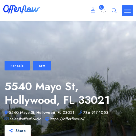
0
For Sale
SFH
5540 Mayo St,
Hollywood, FL 33021
5540 Mayo St, Hollywood, FL 33021
786-917-1053
sales@offerflow.io
https://offerflow.io/
Share