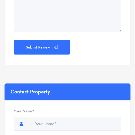
Submit Review
Contact Property
Your Name*