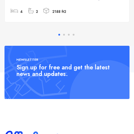
4
2
2188 ft2
NEWSLETTER
Sign up for free and get the latest
news and updates.