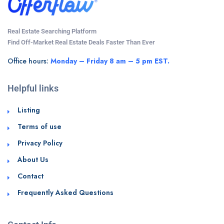
Real Estate Searching Platform
Find Off-Market Real Estate Deals Faster Than Ever
Office hours:
Monday – Friday 8 am – 5 pm EST.
Helpful links
Listing
Terms of use
Privacy Policy
About Us
Contact
Frequently Asked Questions