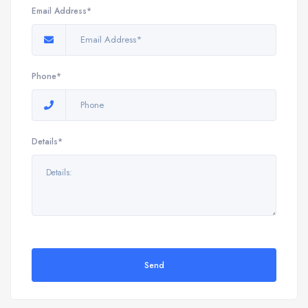
Email Address*
Phone*
Details*
Send