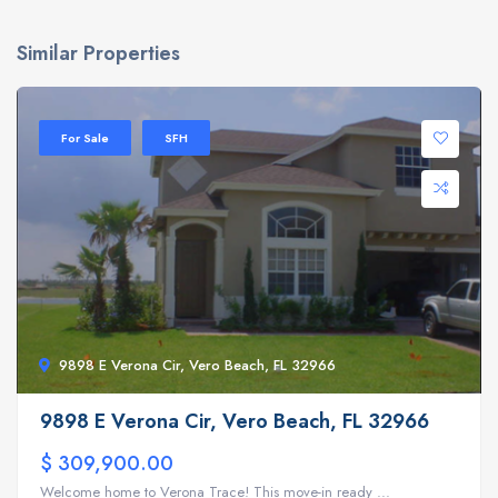
Similar Properties
For Sale
SFH
9898 E Verona Cir, Vero Beach, FL 32966
9898 E Verona Cir, Vero Beach, FL 32966
$ 309,900.00
Welcome home to Verona Trace! This move-in ready ...