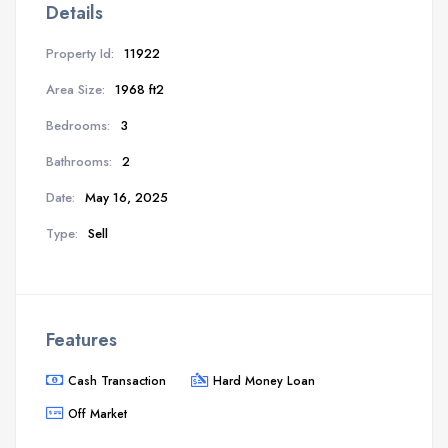
Details
Property Id:
11922
Area Size:
1968 ft2
Bedrooms:
3
Bathrooms:
2
Date:
May 16, 2025
Type:
Sell
Features
Cash Transaction
Hard Money Loan
Off Market