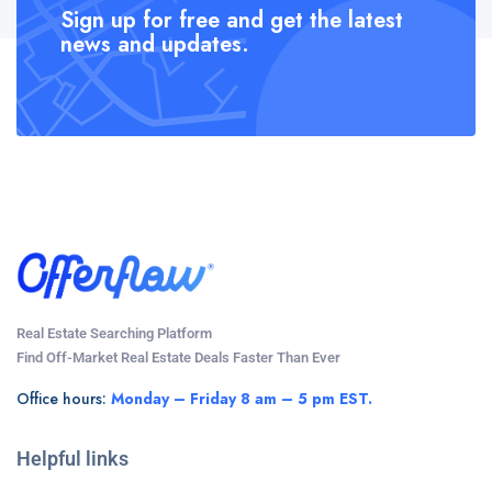
Sign up for free and get the latest
news and updates.
Real Estate Searching Platform
Find Off-Market Real Estate Deals Faster Than Ever
Office hours:
Monday – Friday 8 am – 5 pm EST.
Helpful links