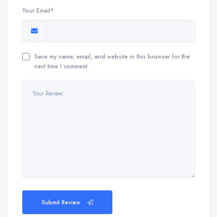
Your Email*
Save my name, email, and website in this browser for the
next time I comment.
Submit Review