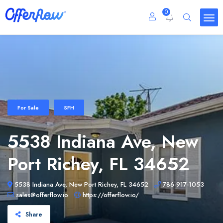
0
For Sale
SFH
5538 Indiana Ave, New
Port Richey, FL 34652
5538 Indiana Ave, New Port Richey, FL 34652
786-917-1053
sales@offerflow.io
https://offerflow.io/
Share