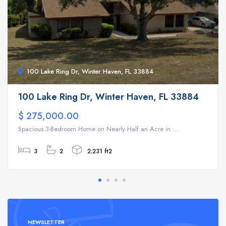
100 Lake Ring Dr, Winter Haven, FL 33884
100 Lake Ring Dr, Winter Haven, FL 33884
$ 275,000.00
Spacious 3-Bedroom Home on Nearly Half an Acre in ...
3
2
2.231 ft2
NEWSLETTER