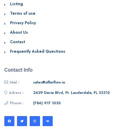
Listing
Terms of use
Privacy Policy
About Us
Contact
Frequently Asked Questions
Contact Info
Mail :
sales@offerflow.io
Adress :
2429 Davie Blvd, Ft. Lauderdale, FL 33312
Phone :
(786) 917 1053