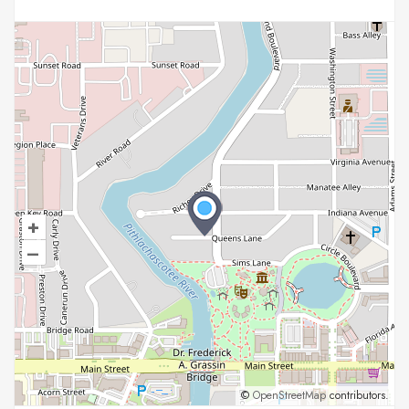
+
–
©
OpenStreetMap
contributors.