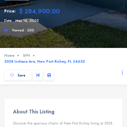
$ 284,900.00
Price:
Date:
May 16, 2025
Viewed - 200
Home
SFH
5538 Indiana Ave, New Port Richey, FL 34652
Save
About This Listing
Discover the spacious charm of New Port Richey living at 5538