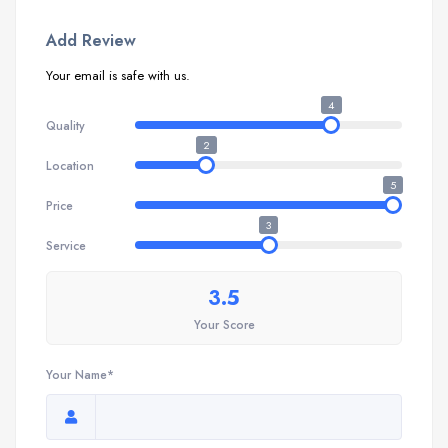
Add Review
Your email is safe with us.
4
Quality
2
Location
5
Price
3
Service
3.5
Your Score
Your Name*