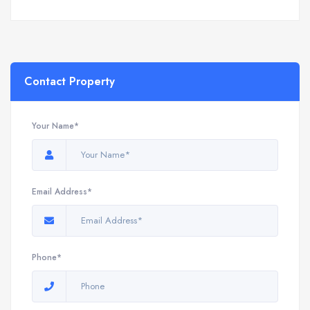
Contact Property
Your Name*
Email Address*
Phone*