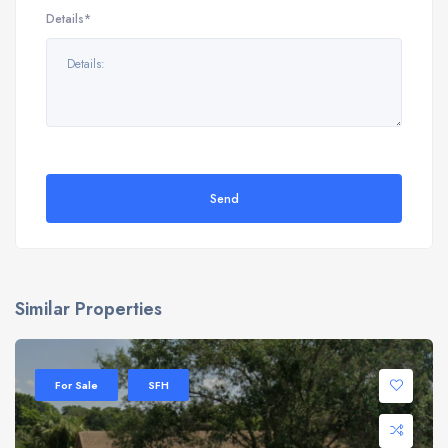
Details*
Send
Similar Properties
For Sale
SFH