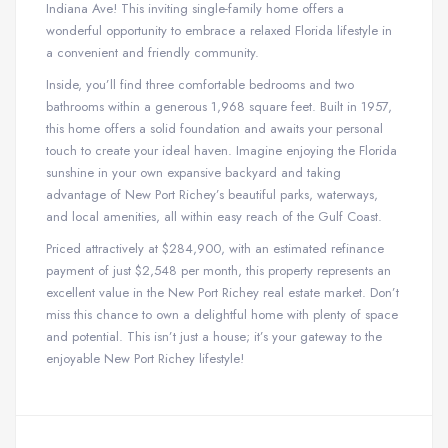
Indiana Ave! This inviting single-family home offers a
wonderful opportunity to embrace a relaxed Florida lifestyle in
a convenient and friendly community.
Inside, you’ll find three comfortable bedrooms and two
bathrooms within a generous 1,968 square feet. Built in 1957,
this home offers a solid foundation and awaits your personal
touch to create your ideal haven. Imagine enjoying the Florida
sunshine in your own expansive backyard and taking
advantage of New Port Richey’s beautiful parks, waterways,
and local amenities, all within easy reach of the Gulf Coast.
Priced attractively at $284,900, with an estimated refinance
payment of just $2,548 per month, this property represents an
excellent value in the New Port Richey real estate market. Don’t
miss this chance to own a delightful home with plenty of space
and potential. This isn’t just a house; it’s your gateway to the
enjoyable New Port Richey lifestyle!