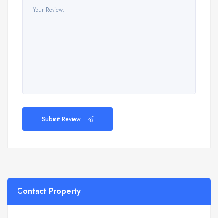
Submit Review
Contact Property