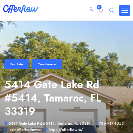
0
For Sale
Townhouse
5414 Gate Lake Rd
#5414, Tamarac, FL
33319
5414 Gate Lake Rd #5414, Tamarac, FL 33319
786-917-1053
sales@offerflow.io
https://offerflow.io/