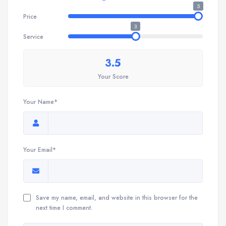
5
Price
3
Service
3.5
Your Score
Your Name*
Your Email*
Save my name, email, and website in this browser for the
next time I comment.