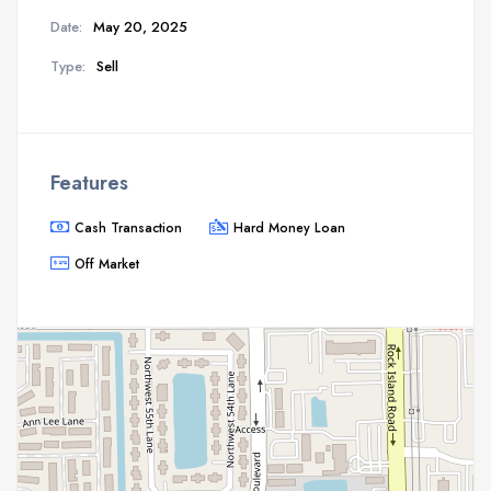
Date:
May 20, 2025
Type:
Sell
Features
Cash Transaction
Hard Money Loan
Off Market