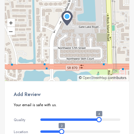
+
–
©
OpenStreetMap
contributors.
Add Review
Your email is safe with us.
4
Quality
2
Location