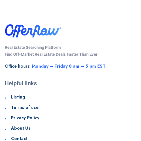
Real Estate Searching Platform
Find Off-Market Real Estate Deals Faster Than Ever
Office hours:
Monday – Friday 8 am – 5 pm EST.
Helpful links
Listing
Terms of use
Privacy Policy
About Us
Contact