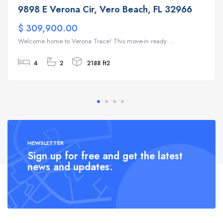
9898 E Verona Cir, Vero Beach, FL 32966
$ 309,900.00
Welcome home to Verona Trace! This move-in ready ...
4
2
2188 ft2
NEWSLETTER
Sign up for free and get the latest
news and updates.