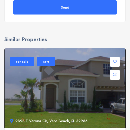
Send
Similar Properties
For Sale
SFH
9898 E Verona Cir, Vero Beach, FL 32966