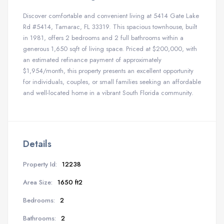
Discover comfortable and convenient living at 5414 Gate Lake
Rd #5414, Tamarac, FL 33319. This spacious townhouse, built
in 1981, offers 2 bedrooms and 2 full bathrooms within a
generous 1,650 sqft of living space. Priced at $200,000, with
an estimated refinance payment of approximately
$1,954/month, this property presents an excellent opportunity
for individuals, couples, or small families seeking an affordable
and well-located home in a vibrant South Florida community.
Details
Property Id:
12238
Area Size:
1650 ft2
Bedrooms:
2
Bathrooms:
2