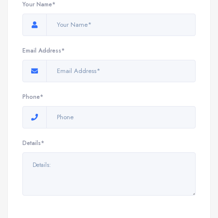
Your Name*
Email Address*
Phone*
Details*