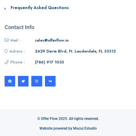
Frequently Asked Questions
Contact Info
Mail :
sales@offerflow.io
Adress :
2429 Davie Blvd, Ft. Lauderdale, FL 33312
Phone :
(786) 917 1053
© Offer Flow 2025. All rights reserved.
Website powered by Mucui Estudio