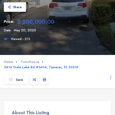
Share
$ 200,000.00
Price:
Date:
May 20, 2025
Viewed - 213
Home
Townhouse
5414 Gate Lake Rd #5414, Tamarac, FL 33319
Save
About This Listing