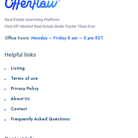
Real Estate Searching Platform
Find Off-Market Real Estate Deals Faster Than Ever
Office hours:
Monday – Friday 8 am – 5 pm EST.
Helpful links
Listing
Terms of use
Privacy Policy
About Us
Contact
Frequently Asked Questions