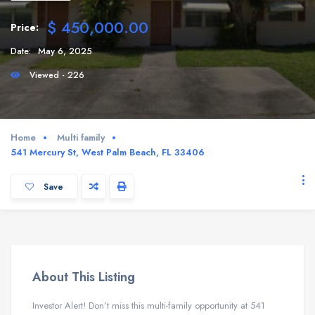
$ 450,000.00
Price:
Date:
May 6, 2025
Viewed - 226
Home
Multi family
541 Mercury St, West Palm Beach, FL 33406
Save
About This Listing
Investor Alert! Don’t miss this multi-family opportunity at 541