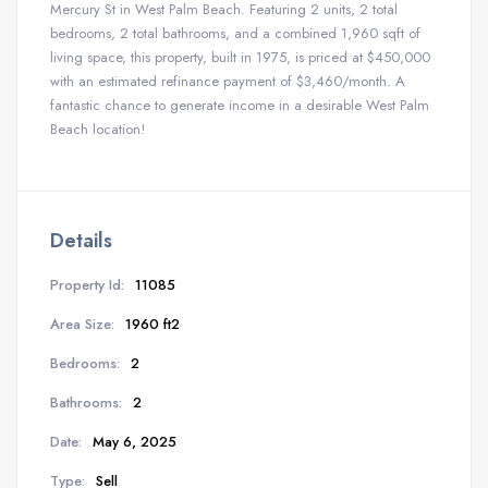
Mercury St in West Palm Beach. Featuring 2 units, 2 total
bedrooms, 2 total bathrooms, and a combined 1,960 sqft of
living space, this property, built in 1975, is priced at $450,000
with an estimated refinance payment of $3,460/month. A
fantastic chance to generate income in a desirable West Palm
Beach location!
Details
Property Id:
11085
Area Size:
1960 ft2
Bedrooms:
2
Bathrooms:
2
Date:
May 6, 2025
Type:
Sell