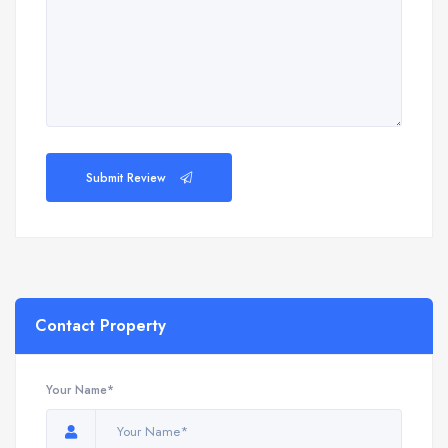
Submit Review
Contact Property
Your Name*