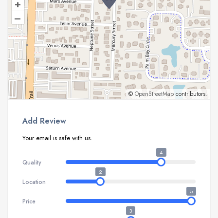
+
–
©
OpenStreetMap
contributors.
Add Review
Your email is safe with us.
4
Quality
2
Location
5
Price
3