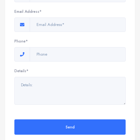
Email Address*
Phone*
Details*
Send