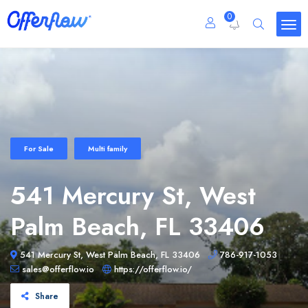
0
For Sale
Multi family
541 Mercury St, West
Palm Beach, FL 33406
541 Mercury St, West Palm Beach, FL 33406
786-917-1053
sales@offerflow.io
https://offerflow.io/
Share