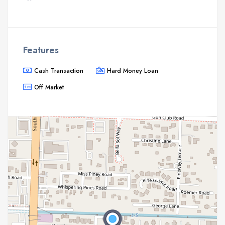
Features
Cash Transaction
Hard Money Loan
Off Market