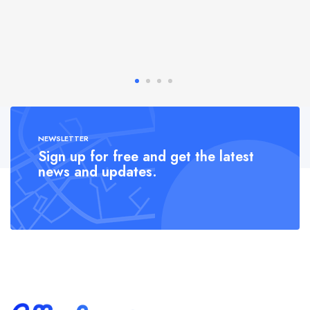
NEWSLETTER
Sign up for free and get the latest
news and updates.