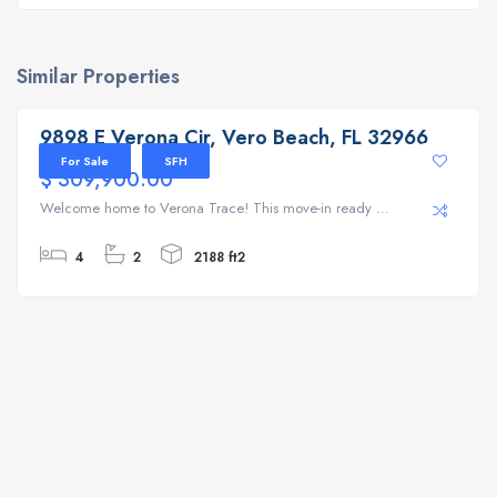
Similar Properties
9898 E Verona Cir, Vero Beach, FL 32966
9898 E Verona Cir, Vero Beach, FL 32966
For Sale
SFH
$ 309,900.00
Welcome home to Verona Trace! This move-in ready ...
4
2
2188 ft2