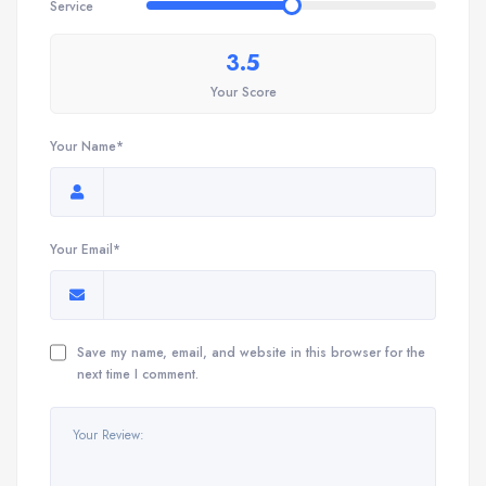
Service
3.5
Your Score
Your Name*
Your Email*
Save my name, email, and website in this browser for the
next time I comment.