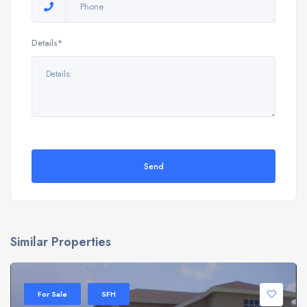
Details*
Send
Similar Properties
For Sale
SFH