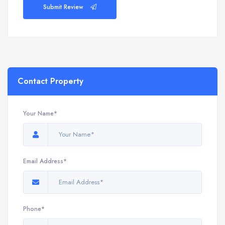
Submit Review
Contact Property
Your Name*
Email Address*
Phone*