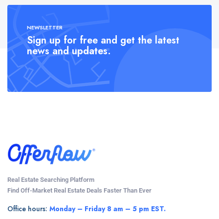
NEWSLETTER
Sign up for free and get the latest
news and updates.
Real Estate Searching Platform
Find Off-Market Real Estate Deals Faster Than Ever
Office hours:
Monday – Friday 8 am – 5 pm EST.