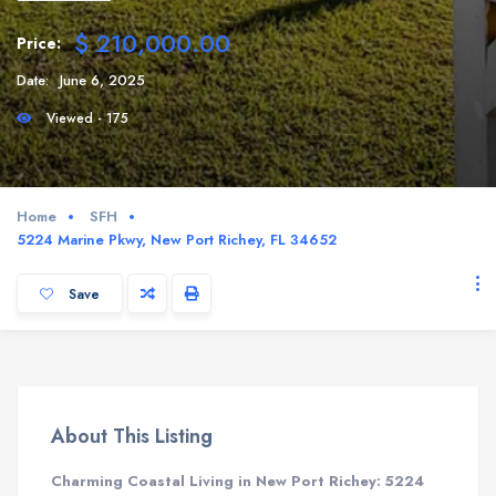
$ 210,000.00
Price:
Date:
June 6, 2025
Viewed - 175
Home
SFH
5224 Marine Pkwy, New Port Richey, FL 34652
Save
About This Listing
Charming Coastal Living in New Port Richey: 5224