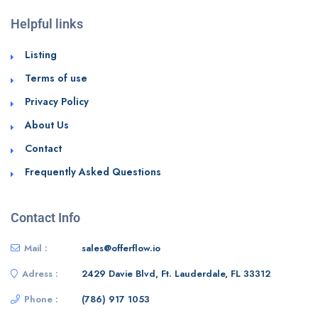
Helpful links
Listing
Terms of use
Privacy Policy
About Us
Contact
Frequently Asked Questions
Contact Info
Mail :
sales@offerflow.io
Adress :
2429 Davie Blvd, Ft. Lauderdale, FL 33312
Phone :
(786) 917 1053