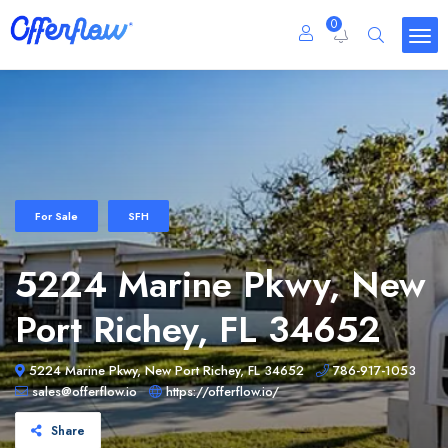
0
For Sale
SFH
5224 Marine Pkwy, New
Port Richey, FL 34652
5224 Marine Pkwy, New Port Richey, FL 34652
786-917-1053
sales@offerflow.io
https://offerflow.io/
Share