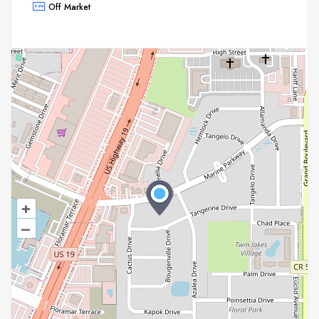
Off Market
+
–