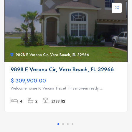
9898 E Verona Cir, Vero Beach, FL 32966
9898 E Verona Cir, Vero Beach, FL 32966
$ 309,900.00
Welcome home to Verona Trace! This move-in ready ...
4
2
2188 ft2