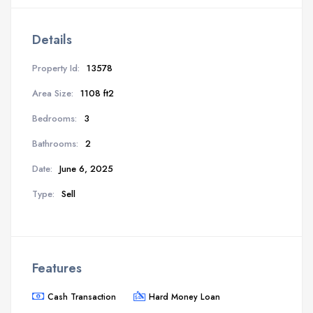
Details
Property Id:
13578
Area Size:
1108 ft2
Bedrooms:
3
Bathrooms:
2
Date:
June 6, 2025
Type:
Sell
Features
Cash Transaction
Hard Money Loan