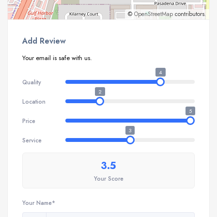
©
OpenStreetMap
contributors.
Add Review
Your email is safe with us.
4
Quality
2
Location
5
Price
3
Service
3.5
Your Score
Your Name*