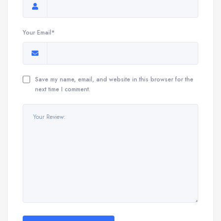
Your Email*
Save my name, email, and website in this browser for the
next time I comment.