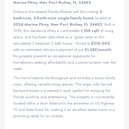
Marine Pkwy, New Port Richey, FL 34652
Embrace the relaxed Florida lifestyle with this inviting
3-
bedroom, 2-bathroom single-family home
located at
5224 Marine Pkwy, New Port Richey, FL 34652
. Built in
1959, this residence offers a comfortable
1,108 sqft
of living
space, and has been described as a “great value on this
remodeled 3 bedroom 2 bath home.” Priced at
$210,000
,
with an estimated refinance payment of just
$1,387/month
,
this property presents an exceptional opportunity for
homebuyers seeking affordability and a prime location near the
water.
This home features tile throughout and includes a bonus family
room, offering versatile living spaces. The large, fully fenced
backyard boasts a screened-in pool, perfect for enjoying the
Florida sunshine and entertaining. The property is conveniently
located within a short distance to the amenities on US Highway
19 and State Road 54, making it an excellent starter home or a
promising rental for an investor.