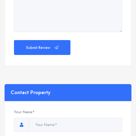
Submit Review
Contact Property
Your Name*