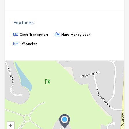
Features
Cash Transaction
Hard Money Loan
Off Market
+