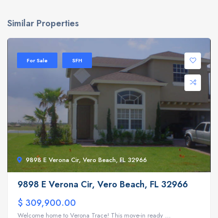
Similar Properties
For Sale
SFH
9898 E Verona Cir, Vero Beach, FL 32966
9898 E Verona Cir, Vero Beach, FL 32966
$ 309,900.00
Welcome home to Verona Trace! This move-in ready ...