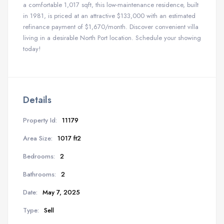
a comfortable 1,017 sqft, this low-maintenance residence, built
in 1981, is priced at an attractive $133,000 with an estimated
refinance payment of $1,670/month. Discover convenient villa
living in a desirable North Port location. Schedule your showing
today!
Details
Property Id:
11179
Area Size:
1017 ft2
Bedrooms:
2
Bathrooms:
2
Date:
May 7, 2025
Type:
Sell