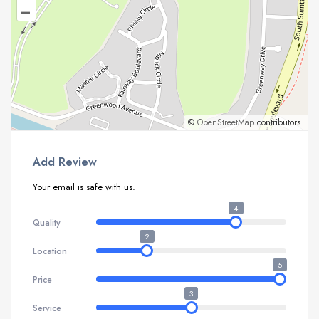
–
©
OpenStreetMap
contributors.
Add Review
Your email is safe with us.
4
Quality
2
Location
5
Price
3
Service