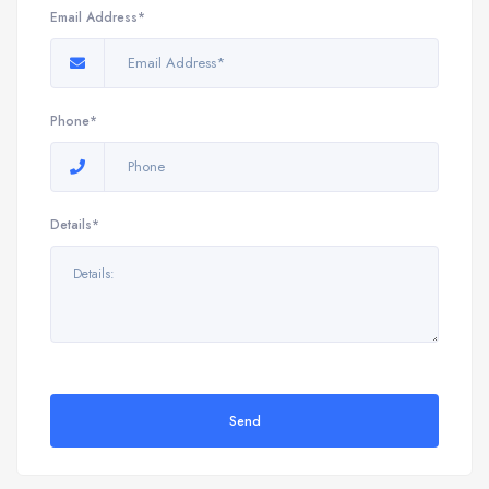
Email Address*
Phone*
Details*
Send