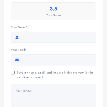
3.5
Your Score
Your Name*
Your Email*
Save my name, email, and website in this browser for the
next time I comment.