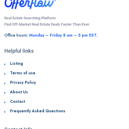
Real Estate Searching Platform
Find Off-Market Real Estate Deals Faster Than Ever
Office hours:
Monday – Friday 8 am – 5 pm EST.
Helpful links
Listing
Terms of use
Privacy Policy
About Us
Contact
Frequently Asked Questions