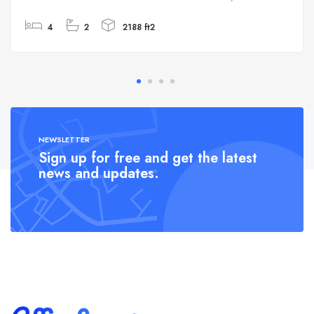
4
2
2188 ft2
NEWSLETTER
Sign up for free and get the latest
news and updates.