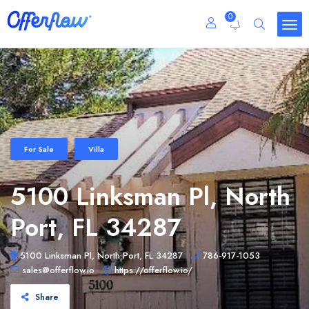
0
For Sale
Villa
5100 Linksman Pl, North
Port, FL 34287
5100 Linksman Pl, North Port, FL 34287
786-917-1053
sales@offerflow.io
https://offerflow.io/
Share