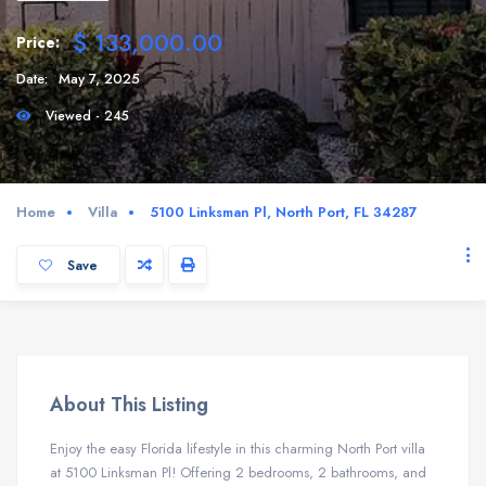
$ 133,000.00
Price:
Date:
May 7, 2025
Viewed - 245
Home
Villa
5100 Linksman Pl, North Port, FL 34287
Save
About This Listing
Enjoy the easy Florida lifestyle in this charming North Port villa
at 5100 Linksman Pl! Offering 2 bedrooms, 2 bathrooms, and