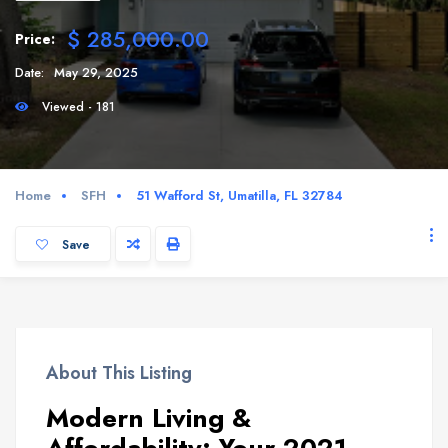
$ 285,000.00
Price:
Date:
May 29, 2025
Viewed - 181
Home
SFH
51 Wafford St, Umatilla, FL 32784
Save
About This Listing
Modern Living &