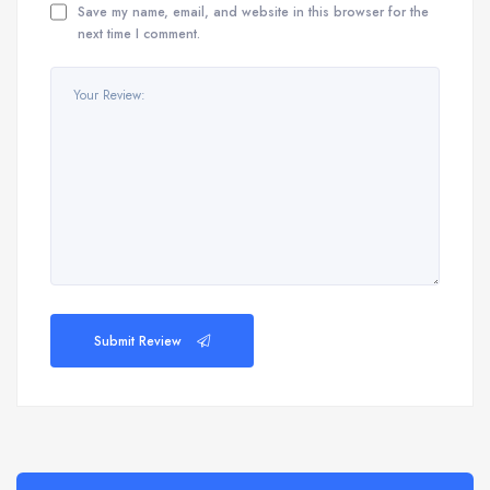
Save my name, email, and website in this browser for the
next time I comment.
Submit Review