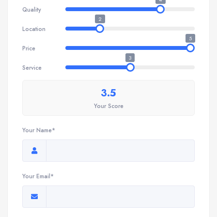
Quality
2
Location
5
Price
3
Service
3.5
Your Score
Your Name*
Your Email*