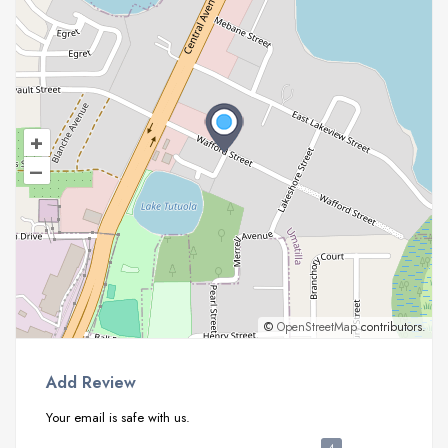
+
–
©
OpenStreetMap
contributors.
Add Review
Your email is safe with us.
4