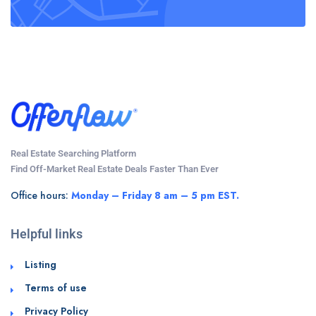
Real Estate Searching Platform
Find Off-Market Real Estate Deals Faster Than Ever
Office hours:
Monday – Friday 8 am – 5 pm EST.
Helpful links
Listing
Terms of use
Privacy Policy