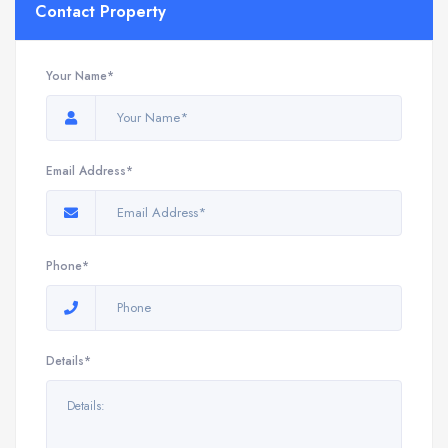
Contact Property
Your Name*
Email Address*
Phone*
Details*