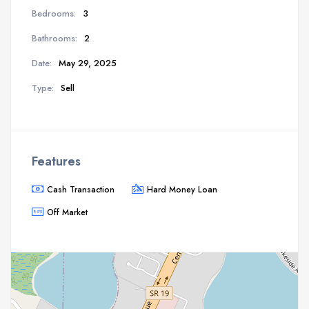
Bedrooms:
3
Bathrooms:
2
Date:
May 29, 2025
Type:
Sell
Features
Cash Transaction
Hard Money Loan
Off Market