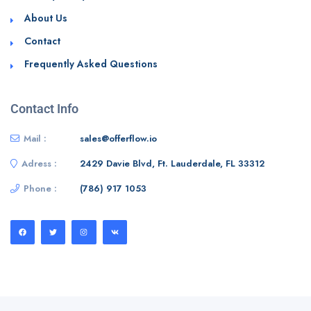
About Us
Contact
Frequently Asked Questions
Contact Info
Mail :
sales@offerflow.io
Adress :
2429 Davie Blvd, Ft. Lauderdale, FL 33312
Phone :
(786) 917 1053