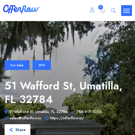
0
For Sale
SFH
51 Wafford St, Umatilla,
FL 32784
51 Wafford St, Umatilla, FL 32784
786-917-1053
sales@offerflow.io
https://offerflow.io/
Share