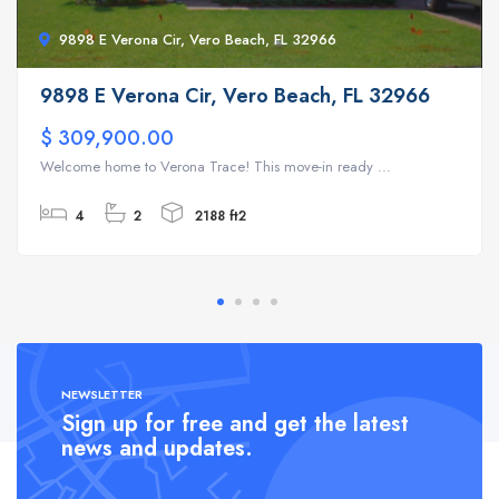
9898 E Verona Cir, Vero Beach, FL 32966
9898 E Verona Cir, Vero Beach, FL 32966
$ 309,900.00
Welcome home to Verona Trace! This move-in ready ...
4
2
2188 ft2
NEWSLETTER
Sign up for free and get the latest
news and updates.