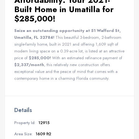
Affordability: Your 2021-
Built Home in Umatilla for
$285,000!
Seize an outstanding opportunity at 51 Wafford St,
Umatilla, FL 32784!
This beautiful 3-bedroom, 2-bathroom
single-family home, built in 2021 and offering 1,609 sqft of
modern living space on a 0.39-acre lot, is listed at an attractive
price of
$285,000!
With an estimated refinance payment of
$2,337/month
, this relatively new construction offers
exceptional value and the peace of mind that comes with a
contemporary home in a charming Florida community.
Details
Property Id:
12915
Area Size:
1609 ft2