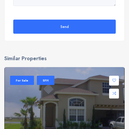
Send
Similar Properties
For Sale
SFH