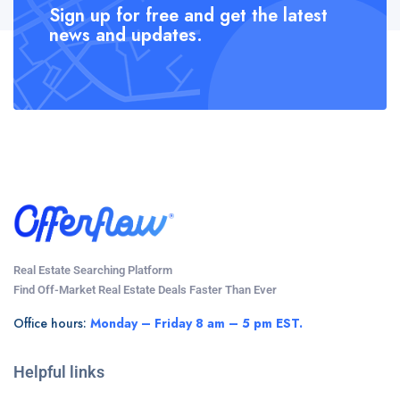
Sign up for free and get the latest
news and updates.
Real Estate Searching Platform
Find Off-Market Real Estate Deals Faster Than Ever
Office hours:
Monday – Friday 8 am – 5 pm EST.
Helpful links