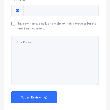
Your Email*
Save my name, email, and website in this browser for the
next time I comment.
Submit Review