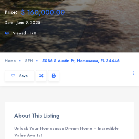
$ 160,000.00
Price:
Date:
June 9, 2025
Viewed - 170
Home
SFH
5086 S Austin Pt, Homosassa, FL 34446
Save
About This Listing
Unlock Your Homosassa Dream Home – Incredible
Value Awaits!