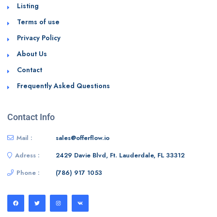
Listing
Terms of use
Privacy Policy
About Us
Contact
Frequently Asked Questions
Contact Info
Mail :
sales@offerflow.io
Adress :
2429 Davie Blvd, Ft. Lauderdale, FL 33312
Phone :
(786) 917 1053