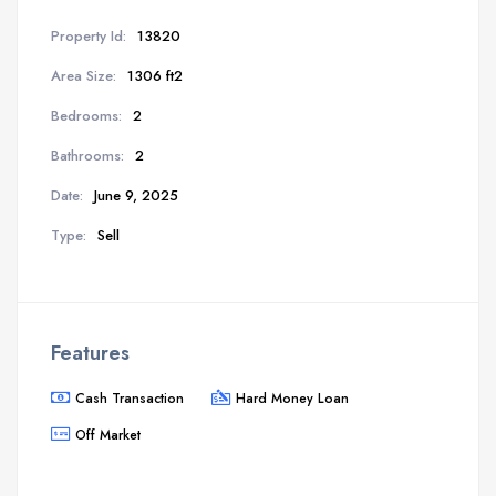
Property Id:
13820
Area Size:
1306 ft2
Bedrooms:
2
Bathrooms:
2
Date:
June 9, 2025
Type:
Sell
Features
Cash Transaction
Hard Money Loan
Off Market