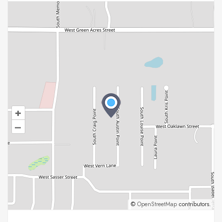
+
–
©
OpenStreetMap
contributors.