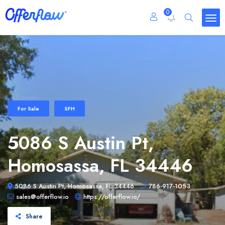
0
For Sale
SFH
5086 S Austin Pt,
Homosassa, FL 34446
5086 S Austin Pt, Homosassa, FL 34446
786-917-1053
sales@offerflow.io
https://offerflow.io/
Share