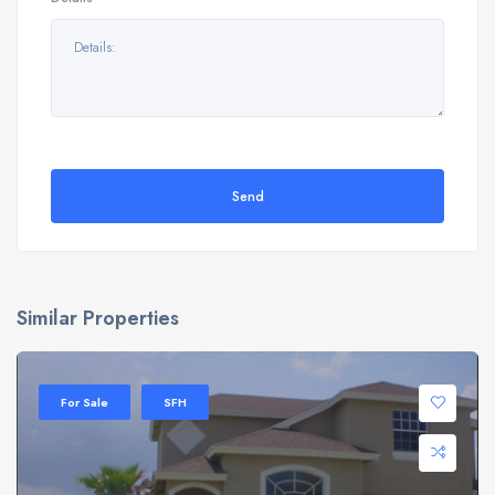
Send
Similar Properties
For Sale
SFH