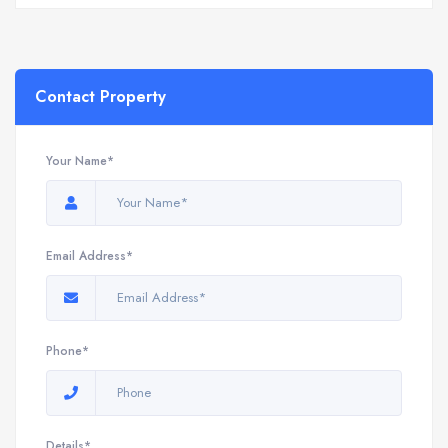
Contact Property
Your Name*
Email Address*
Phone*
Details*