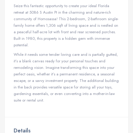
Seize this fantastic opportunity to create your ideal Florida
retreat at 5086 S Austin Pt in the charming and nature-rich
community of Homosassa! This 2-bedroom, 2-bathroom single-
family home offers 1,306 sqft of living space and is nestled on
a peaceful half-acre lot with front and rear screened porches.
Built in 1980, this property is a hidden gem with immense
potential.
While it needs some tender loving care and is partially gutted,
it’s a blank canvas ready for your personal touches and
remodeling vision. Imagine transforming this space into your
perfect oasis, whether it’s a permanent residence, a seasonal
escape, or a savvy investment property. The additional building
in the back provides versatile space for storing all your toys,
gardening essentials, or even converting into a mother-in-law
suite or rental unit.
Details