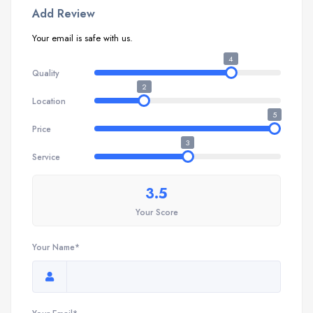
Add Review
Your email is safe with us.
4
Quality
2
Location
5
Price
3
Service
3.5
Your Score
Your Name*