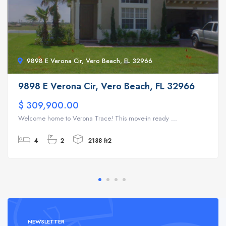
9898 E Verona Cir, Vero Beach, FL 32966
9898 E Verona Cir, Vero Beach, FL 32966
$ 309,900.00
Welcome home to Verona Trace! This move-in ready ...
4
2
2188 ft2
NEWSLETTER