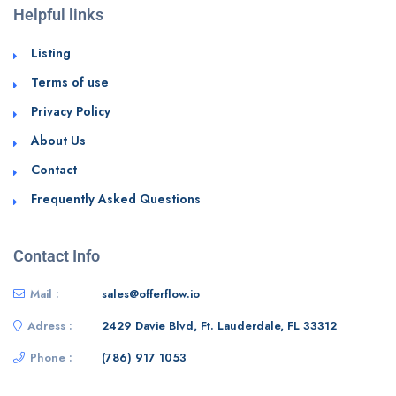
Helpful links
Listing
Terms of use
Privacy Policy
About Us
Contact
Frequently Asked Questions
Contact Info
Mail :
sales@offerflow.io
Adress :
2429 Davie Blvd, Ft. Lauderdale, FL 33312
Phone :
(786) 917 1053