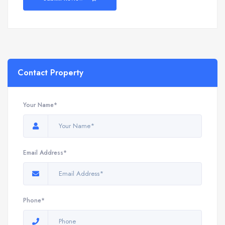
Contact Property
Your Name*
Email Address*
Phone*