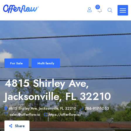
0
For Sale
Multi family
4815 Shirley Ave,
Jacksonville, FL 32210
4815 Shirley Ave, Jacksonville, FL 32210
786-917-1053
sales@offerflow.io
https://offerflow.io/
Share