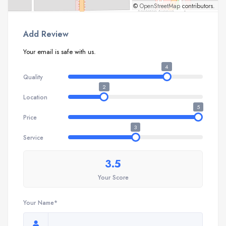
©
OpenStreetMap
contributors.
Add Review
Your email is safe with us.
4
Quality
2
Location
5
Price
3
Service
3.5
Your Score
Your Name*