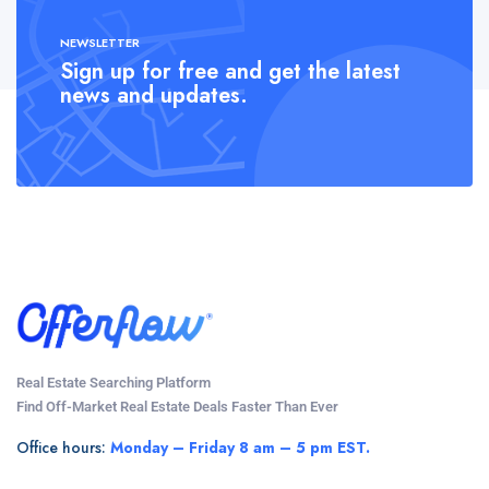
NEWSLETTER
Sign up for free and get the latest
news and updates.
Real Estate Searching Platform
Find Off-Market Real Estate Deals Faster Than Ever
Office hours:
Monday – Friday 8 am – 5 pm EST.