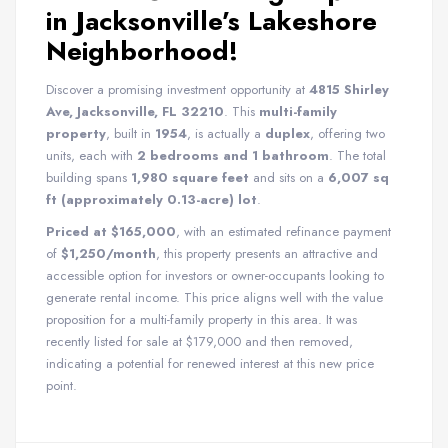
in Jacksonville’s Lakeshore
Neighborhood!
Discover a promising investment opportunity at
4815 Shirley
Ave, Jacksonville, FL 32210
. This
multi-family
property
, built in
1954
, is actually a
duplex
, offering two
units, each with
2 bedrooms and 1 bathroom
. The total
building spans
1,980 square feet
and sits on a
6,007 sq
ft (approximately 0.13-acre) lot
.
Priced at $165,000
, with an estimated refinance payment
of
$1,250/month
, this property presents an attractive and
accessible option for investors or owner-occupants looking to
generate rental income. This price aligns well with the value
proposition for a multi-family property in this area. It was
recently listed for sale at $179,000 and then removed,
indicating a potential for renewed interest at this new price
point.