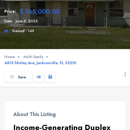
$ 165,000.00
Price:
Date:
June 9, 2025
Viewed - 149
Home
Multi family
4815 Shirley Ave, Jacksonville, FL 32210
Save
About This Listing
Income-Generating Duplex