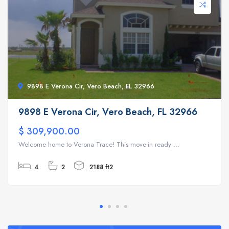
9898 E Verona Cir, Vero Beach, FL 32966
9898 E Verona Cir, Vero Beach, FL 32966
$ 309,900.00
Welcome home to Verona Trace! This move-in ready ...
4
2
2188 ft2