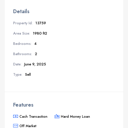
Details
Property Id:
13759
Area Size:
1980 ft2
Bedrooms:
4
Bathrooms:
2
Date:
June 9, 2025
Type:
Sell
Features
Cash Transaction
Hard Money Loan
Off Market