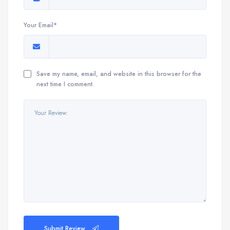
Your Email*
Save my name, email, and website in this browser for the
next time I comment.
Submit Review