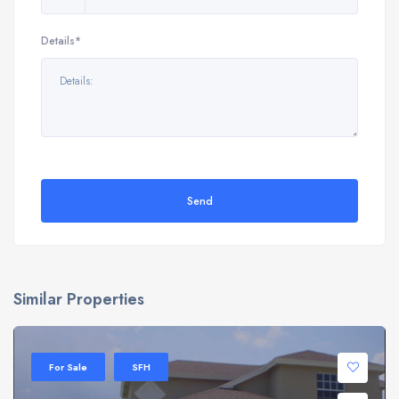
Details*
Send
Similar Properties
For Sale
SFH