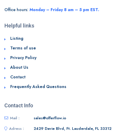
Office hours:
Monday – Friday 8 am – 5 pm EST.
Helpful links
Listing
Terms of use
Privacy Policy
About Us
Contact
Frequently Asked Questions
Contact Info
Mail :
sales@offerflow.io
Adress :
2429 Davie Blvd, Ft. Lauderdale, FL 33312