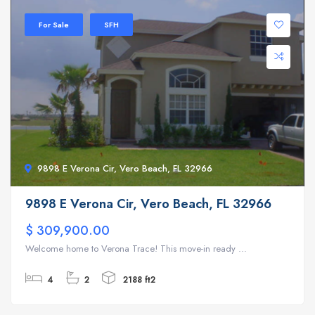
For Sale
SFH
9898 E Verona Cir, Vero Beach, FL 32966
9898 E Verona Cir, Vero Beach, FL 32966
$ 309,900.00
Welcome home to Verona Trace! This move-in ready ...
4
2
2188 ft2