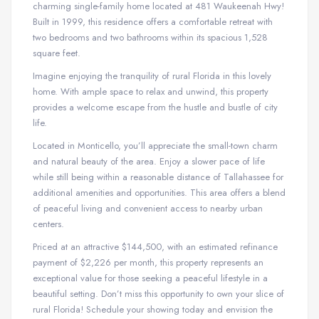
charming single-family home located at 481 Waukeenah Hwy!
Built in 1999, this residence offers a comfortable retreat with
two bedrooms and two bathrooms within its spacious 1,528
square feet.
Imagine enjoying the tranquility of rural Florida in this lovely
home. With ample space to relax and unwind, this property
provides a welcome escape from the hustle and bustle of city
life.
Located in Monticello, you’ll appreciate the small-town charm
and natural beauty of the area. Enjoy a slower pace of life
while still being within a reasonable distance of Tallahassee for
additional amenities and opportunities. This area offers a blend
of peaceful living and convenient access to nearby urban
centers.
Priced at an attractive $144,500, with an estimated refinance
payment of $2,226 per month, this property represents an
exceptional value for those seeking a peaceful lifestyle in a
beautiful setting. Don’t miss this opportunity to own your slice of
rural Florida! Schedule your showing today and envision the