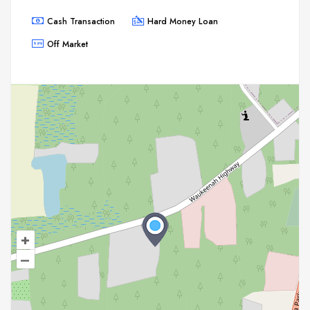
Cash Transaction
Hard Money Loan
Off Market
+
–