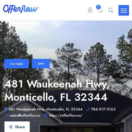
0
For Sale
SFH
481 Waukeenah Hwy,
Monticello, FL 32344
481 Waukeenah Hwy, Monticello, FL 32344
786-917-1053
sales@offerflow.io
https://offerflow.io/
Share