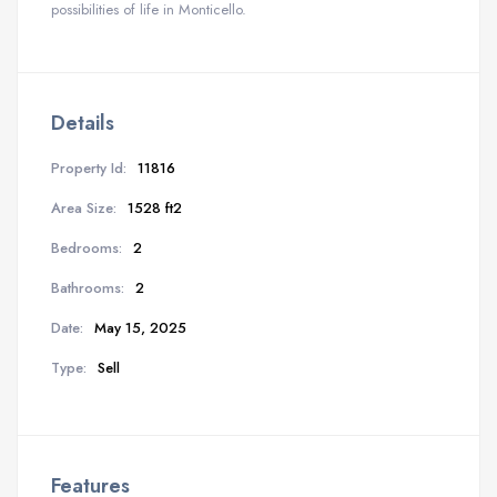
possibilities of life in Monticello.
Details
Property Id:
11816
Area Size:
1528 ft2
Bedrooms:
2
Bathrooms:
2
Date:
May 15, 2025
Type:
Sell
Features