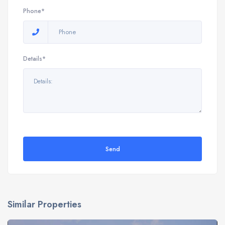
Phone*
Details*
Send
Similar Properties