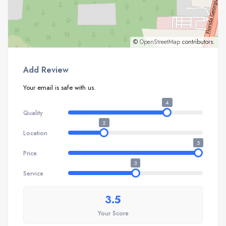
©
OpenStreetMap
contributors.
Add Review
Your email is safe with us.
4
Quality
2
Location
5
Price
3
Service
3.5
Your Score