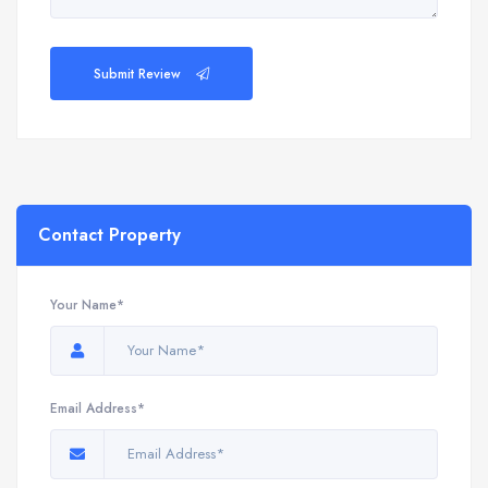
Submit Review
Contact Property
Your Name*
Email Address*