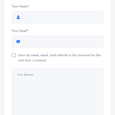
Your Name*
Your Email*
Save my name, email, and website in this browser for the
next time I comment.