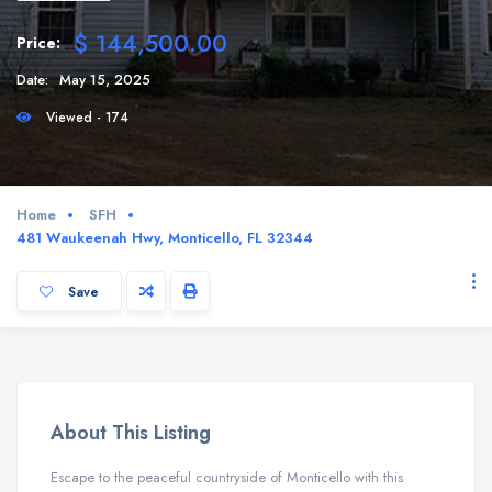
$ 144,500.00
Price:
Date:
May 15, 2025
Viewed - 174
Home
SFH
481 Waukeenah Hwy, Monticello, FL 32344
Save
About This Listing
Escape to the peaceful countryside of Monticello with this