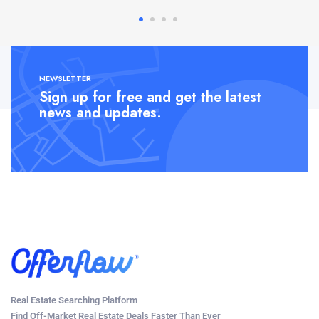
NEWSLETTER
Sign up for free and get the latest
news and updates.
Real Estate Searching Platform
Find Off-Market Real Estate Deals Faster Than Ever