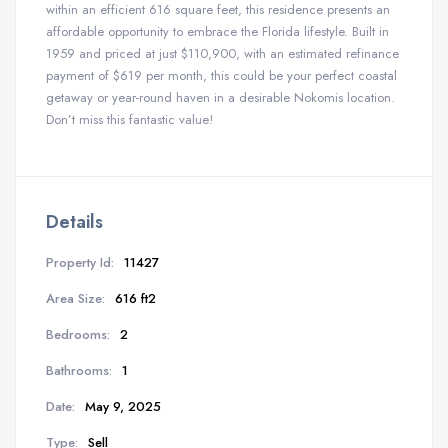
within an efficient 616 square feet, this residence presents an
affordable opportunity to embrace the Florida lifestyle. Built in
1959 and priced at just $110,900, with an estimated refinance
payment of $619 per month, this could be your perfect coastal
getaway or year-round haven in a desirable Nokomis location.
Don’t miss this fantastic value!
Details
Property Id:
11427
Area Size:
616 ft2
Bedrooms:
2
Bathrooms:
1
Date:
May 9, 2025
Type:
Sell