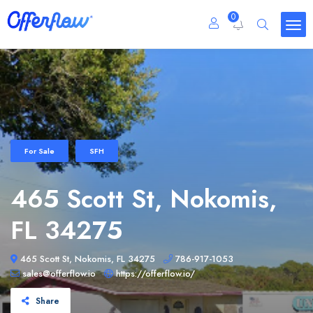
0
For Sale
SFH
465 Scott St, Nokomis,
FL 34275
465 Scott St, Nokomis, FL 34275
786-917-1053
sales@offerflow.io
https://offerflow.io/
Share