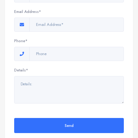
Email Address*
Phone*
Details*
Send