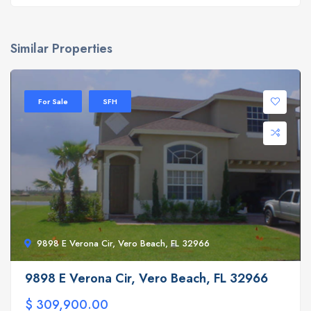
Similar Properties
For Sale
SFH
9898 E Verona Cir, Vero Beach, FL 32966
9898 E Verona Cir, Vero Beach, FL 32966
$ 309,900.00