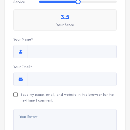
Service
3.5
Your Score
Your Name*
Your Email*
Save my name, email, and website in this browser for the
next time I comment.