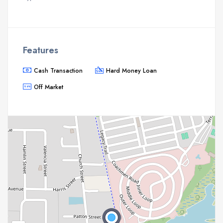
Features
Cash Transaction
Hard Money Loan
Off Market