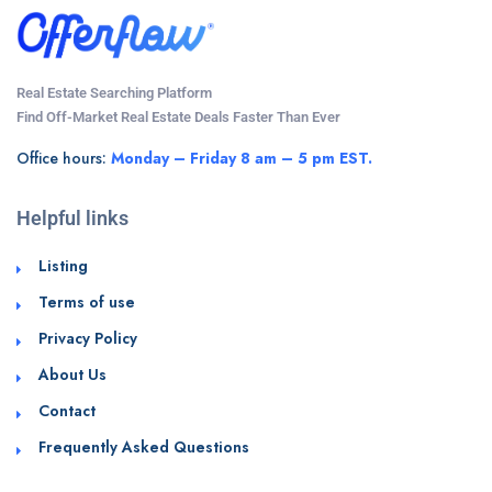
Real Estate Searching Platform
Find Off-Market Real Estate Deals Faster Than Ever
Office hours:
Monday – Friday 8 am – 5 pm EST.
Helpful links
Listing
Terms of use
Privacy Policy
About Us
Contact
Frequently Asked Questions