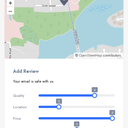
+
–
©
OpenStreetMap
contributors.
Add Review
Your email is safe with us.
4
Quality
2
Location
5
Price
3