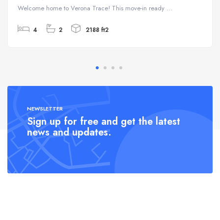
Welcome home to Verona Trace! This move-in ready ...
4
2
2188 ft2
NEWSLETTER
Sign up for free and get the latest
news and updates.