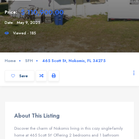
$ 110,900.00
Price:
Date:
May 9, 2025
Viewed - 185
Home
SFH
465 Scott St, Nokomis, FL 34275
Save
About This Listing
Discover the charm of Nokomis living in this cozy single-family
home at 465 Scott St! Offering 2 bedrooms and 1 bathroom