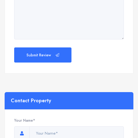
Submit Review
Contact Property
Your Name*