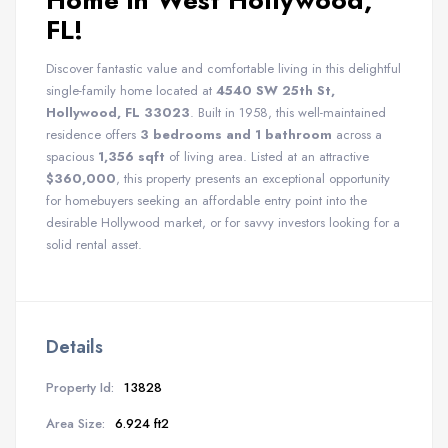
Home in West Hollywood,
FL!
Discover fantastic value and comfortable living in this delightful
single-family home located at
4540 SW 25th St,
Hollywood, FL 33023
. Built in 1958, this well-maintained
residence offers
3 bedrooms and 1 bathroom
across a
spacious
1,356 sqft
of living area. Listed at an attractive
$360,000
, this property presents an exceptional opportunity
for homebuyers seeking an affordable entry point into the
desirable Hollywood market, or for savvy investors looking for a
solid rental asset.
Details
Property Id:
13828
Area Size:
6.924 ft2