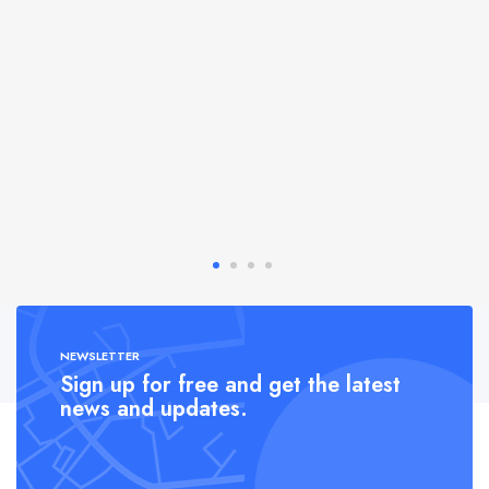
NEWSLETTER
Sign up for free and get the latest
news and updates.