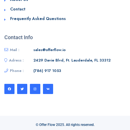
Contact
Frequently Asked Questions
Contact Info
Mail :
sales@offerflow.io
Adress :
2429 Davie Blvd, Ft. Lauderdale, FL 33312
Phone :
(786) 917 1053
© Offer Flow 2025. All rights reserved.