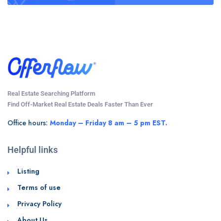
Real Estate Searching Platform
Find Off-Market Real Estate Deals Faster Than Ever
Office hours:
Monday – Friday 8 am – 5 pm EST.
Helpful links
Listing
Terms of use
Privacy Policy
About Us