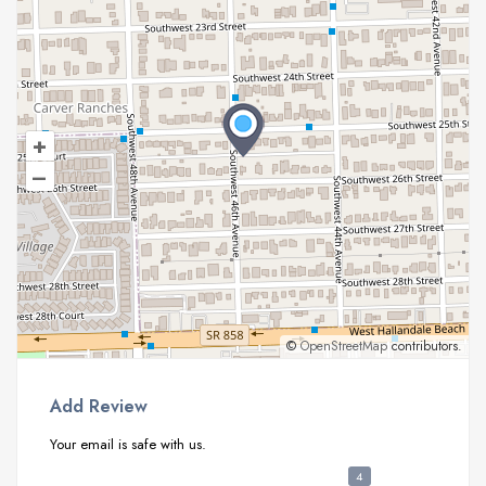
+
–
©
OpenStreetMap
contributors.
Add Review
Your email is safe with us.
4