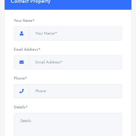
Contact Property
Your Name*
Email Address*
Phone*
Details*