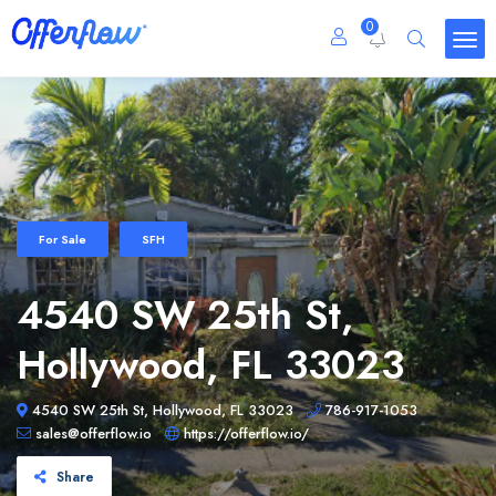
0
For Sale
SFH
4540 SW 25th St,
Hollywood, FL 33023
4540 SW 25th St, Hollywood, FL 33023
786-917-1053
sales@offerflow.io
https://offerflow.io/
Share