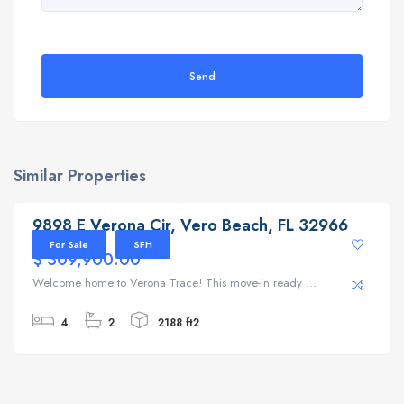
Send
Similar Properties
9898 E Verona Cir, Vero Beach, FL 32966
9898 E Verona Cir, Vero Beach, FL 32966
For Sale
SFH
$ 309,900.00
Welcome home to Verona Trace! This move-in ready ...
4
2
2188 ft2