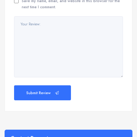
Save my name, email, and website in this browser for the
next time I comment.
Submit Review