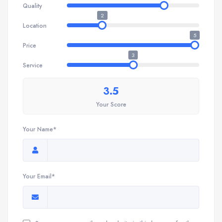
Quality
2
Location
5
Price
3
Service
3.5
Your Score
Your Name*
Your Email*