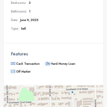
Bedrooms:
3
Bathrooms:
1
Date:
June 9, 2025
Type:
Sell
Features
Cash Transaction
Hard Money Loan
Off Market