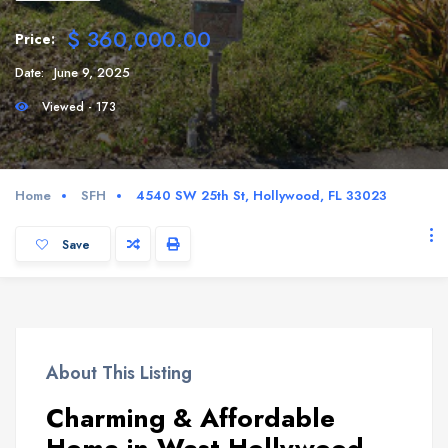
$ 360,000.00
Price:
Date:
June 9, 2025
Viewed - 173
Home
SFH
4540 SW 25th St, Hollywood, FL 33023
Save
About This Listing
Charming & Affordable