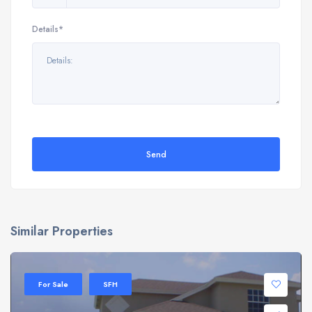
Details*
Send
Similar Properties
For Sale
SFH