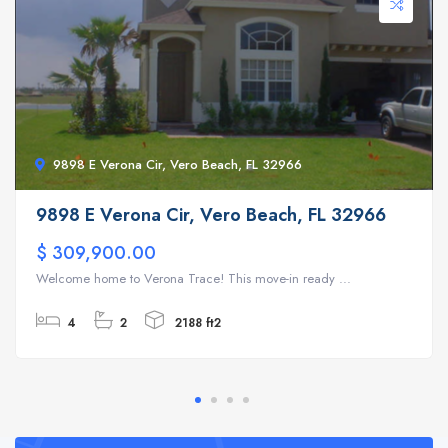
9898 E Verona Cir, Vero Beach, FL 32966
9898 E Verona Cir, Vero Beach, FL 32966
$ 309,900.00
Welcome home to Verona Trace! This move-in ready ...
4
2
2188 ft2