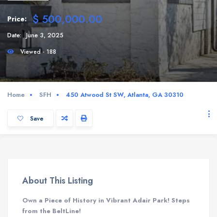
$ 500,000.00
Price:
Date:
June 3, 2025
Viewed - 188
Home
SFH
450 Atwood St SW, Atlanta, GA 30310
Save
About This Listing
Own a Piece of History in Vibrant Adair Park! Steps
from the BeltLine!