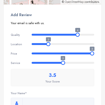
©
OpenStreetMap
contributors.
Add Review
Your email is safe with us.
4
Quality
2
Location
5
Price
3
Service
3.5
Your Score
Your Name*