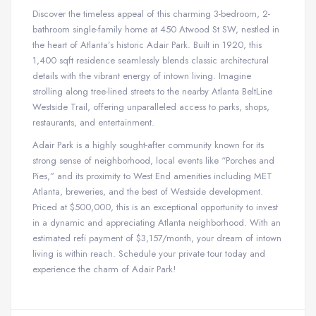
Discover the timeless appeal of this charming 3-bedroom, 2-
bathroom single-family home at 450 Atwood St SW, nestled in
the heart of Atlanta’s historic Adair Park. Built in 1920, this
1,400 sqft residence seamlessly blends classic architectural
details with the vibrant energy of intown living. Imagine
strolling along tree-lined streets to the nearby Atlanta BeltLine
Westside Trail, offering unparalleled access to parks, shops,
restaurants, and entertainment.
Adair Park is a highly sought-after community known for its
strong sense of neighborhood, local events like “Porches and
Pies,” and its proximity to West End amenities including MET
Atlanta, breweries, and the best of Westside development.
Priced at $500,000, this is an exceptional opportunity to invest
in a dynamic and appreciating Atlanta neighborhood. With an
estimated refi payment of $3,157/month, your dream of intown
living is within reach. Schedule your private tour today and
experience the charm of Adair Park!