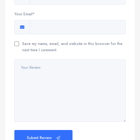
Your Email*
Save my name, email, and website in this browser for the
next time I comment.
Submit Review