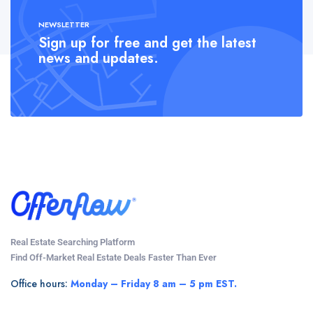
NEWSLETTER
Sign up for free and get the latest
news and updates.
Real Estate Searching Platform
Find Off-Market Real Estate Deals Faster Than Ever
Office hours:
Monday – Friday 8 am – 5 pm EST.