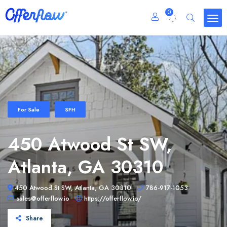
0
For Sale
SFH
450 Atwood St SW,
Atlanta, GA 30310
450 Atwood St SW, Atlanta, GA 30310
786-917-1053
sales@offerflow.io
https://offerflow.io/
Share