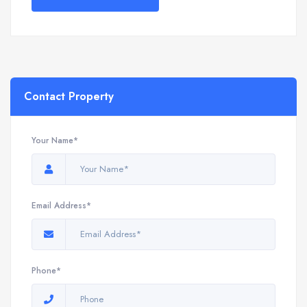
Contact Property
Your Name*
Email Address*
Phone*