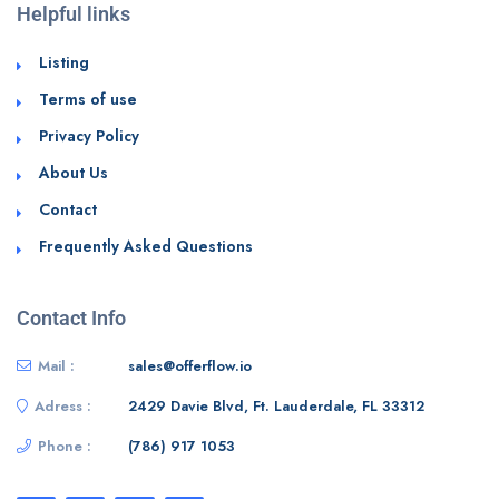
Helpful links
Listing
Terms of use
Privacy Policy
About Us
Contact
Frequently Asked Questions
Contact Info
Mail :
sales@offerflow.io
Adress :
2429 Davie Blvd, Ft. Lauderdale, FL 33312
Phone :
(786) 917 1053