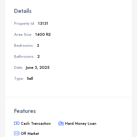
Details
Property Id:
13131
Area Size:
1400 ft2
Bedrooms:
3
Bathrooms:
2
Date:
June 3, 2025
Type:
Sell
Features
Cash Transaction
Hard Money Loan
Off Market