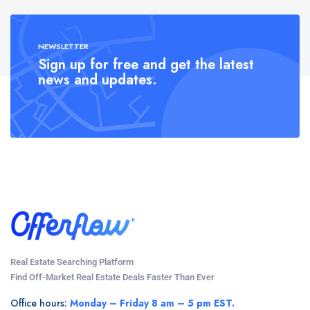
NEWSLETTER
Sign up for free and get the latest
news and updates.
Real Estate Searching Platform
Find Off-Market Real Estate Deals Faster Than Ever
Office hours:
Monday – Friday 8 am – 5 pm EST.