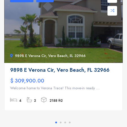
9898 E Verona Cir, Vero Beach, FL 32966
9898 E Verona Cir, Vero Beach, FL 32966
$ 309,900.00
Welcome home to Verona Trace! This move-in ready ...
4
2
2188 ft2