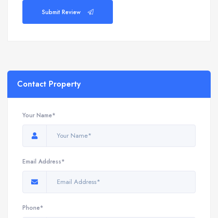
Submit Review
Contact Property
Your Name*
Email Address*
Phone*