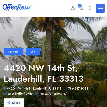
0
For Sale
SFH
4420 NW 14th St,
Lauderhill, FL 33313
4420 NW 14th St, Lauderhill, FL 33313
786-917-1053
sales@offerflow.io
https://offerflow.io/
Share