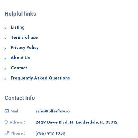
Helpful links
Listing
Terms of use
Privacy Policy
About Us
Contact
Frequently Asked Questions
Contact Info
Mail :
sales@offerflow.io
Adress :
2429 Davie Blvd, Ft. Lauderdale, FL 33312
Phone :
(786) 917 1053