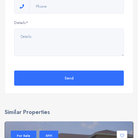
Details*
Send
Similar Properties
For Sale
SFH