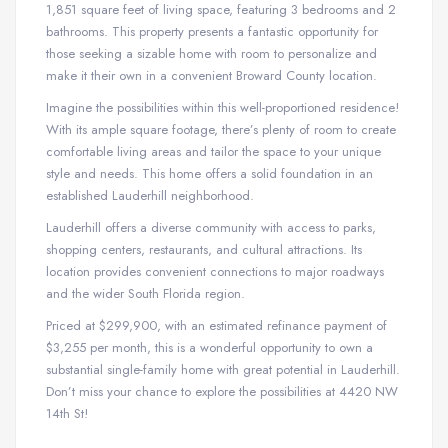
1,851 square feet of living space, featuring 3 bedrooms and 2
bathrooms. This property presents a fantastic opportunity for
those seeking a sizable home with room to personalize and
make it their own in a convenient Broward County location.
Imagine the possibilities within this well-proportioned residence!
With its ample square footage, there’s plenty of room to create
comfortable living areas and tailor the space to your unique
style and needs. This home offers a solid foundation in an
established Lauderhill neighborhood.
Lauderhill offers a diverse community with access to parks,
shopping centers, restaurants, and cultural attractions. Its
location provides convenient connections to major roadways
and the wider South Florida region.
Priced at $299,900, with an estimated refinance payment of
$3,255 per month, this is a wonderful opportunity to own a
substantial single-family home with great potential in Lauderhill.
Don’t miss your chance to explore the possibilities at 4420 NW
14th St!