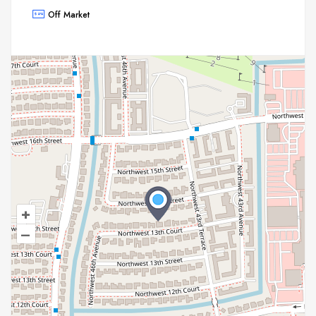
Off Market
+
–