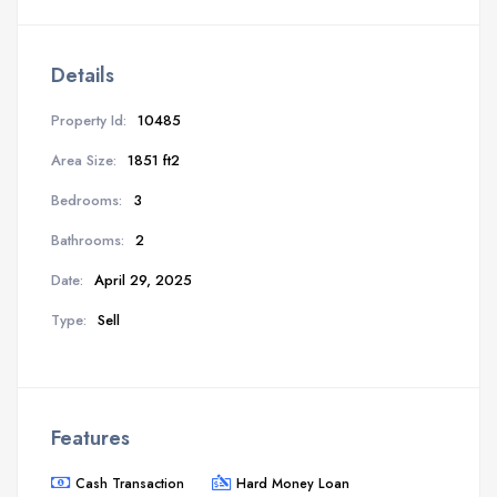
Details
Property Id:
10485
Area Size:
1851 ft2
Bedrooms:
3
Bathrooms:
2
Date:
April 29, 2025
Type:
Sell
Features
Cash Transaction
Hard Money Loan