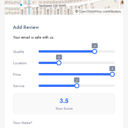
©
OpenStreetMap
contributors.
Add Review
Your email is safe with us.
4
Quality
2
Location
5
Price
3
Service
3.5
Your Score
Your Name*