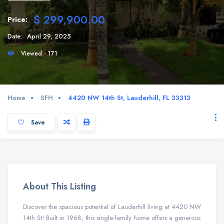
$ 299,900.00
Price:
Date:
April 29, 2025
Viewed - 171
Home
SFH
4420 NW 14th St, Lauderhill, FL 33313
Save
About This Listing
Discover the spacious potential of Lauderhill living at 4420 NW
14th St! Built in 1968, this single-family home offers a generous