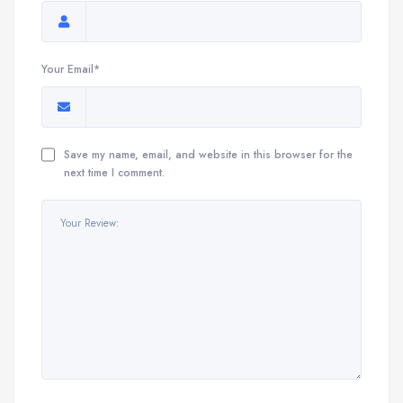
Your Email*
Save my name, email, and website in this browser for the
next time I comment.