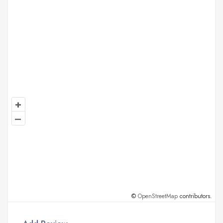
+
–
©
OpenStreetMap
contributors.