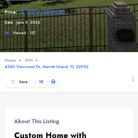
$ 699,000.00
Price:
Date:
June 9, 2025
Viewed - 157
Home
SFH
4380 Viewcrest Dr, Merritt Island, FL 32952
Save
About This Listing
Custom Home with