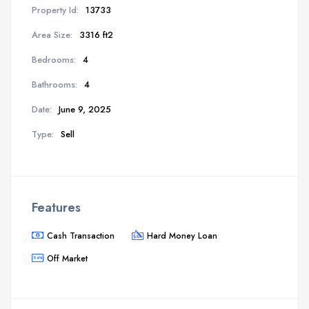
Property Id:
13733
Area Size:
3316 ft2
Bedrooms:
4
Bathrooms:
4
Date:
June 9, 2025
Type:
Sell
Features
Cash Transaction
Hard Money Loan
Off Market