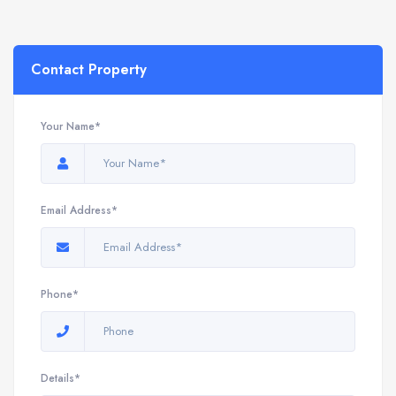
Contact Property
Your Name*
Email Address*
Phone*
Details*