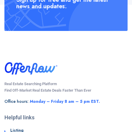
news and updates.
Real Estate Searching Platform
Find Off-Market Real Estate Deals Faster Than Ever
Office hours:
Monday – Friday 8 am – 5 pm EST.
Helpful links
Listing