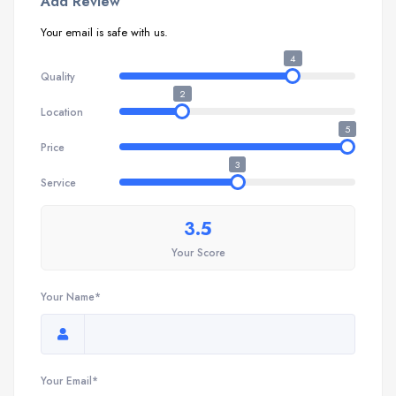
Add Review
Your email is safe with us.
4
Quality
2
Location
5
Price
3
Service
3.5
Your Score
Your Name*
Your Email*