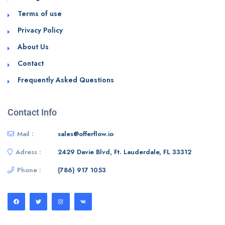
Terms of use
Privacy Policy
About Us
Contact
Frequently Asked Questions
Contact Info
Mail :
sales@offerflow.io
Adress :
2429 Davie Blvd, Ft. Lauderdale, FL 33312
Phone :
(786) 917 1053