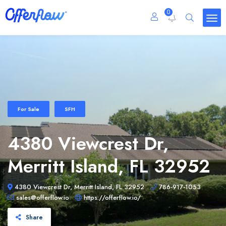
0
For Sale
SFH
4380 Viewcrest Dr,
Merritt Island, FL 32952
4380 Viewcrest Dr, Merritt Island, FL 32952
786-917-1053
sales@offerflow.io
https://offerflow.io/
Share