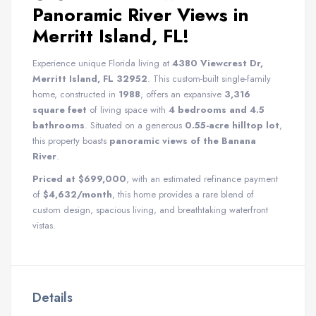
Panoramic River Views in
Merritt Island, FL!
Experience unique Florida living at
4380 Viewcrest Dr,
Merritt Island, FL 32952
. This custom-built single-family
home, constructed in
1988
, offers an expansive
3,316
square feet
of living space with
4 bedrooms and 4.5
bathrooms
. Situated on a generous
0.55-acre hilltop lot
,
this property boasts
panoramic views of the Banana
River
.
Priced at $699,000
, with an estimated refinance payment
of
$4,632/month
, this home provides a rare blend of
custom design, spacious living, and breathtaking waterfront
vistas.
Details