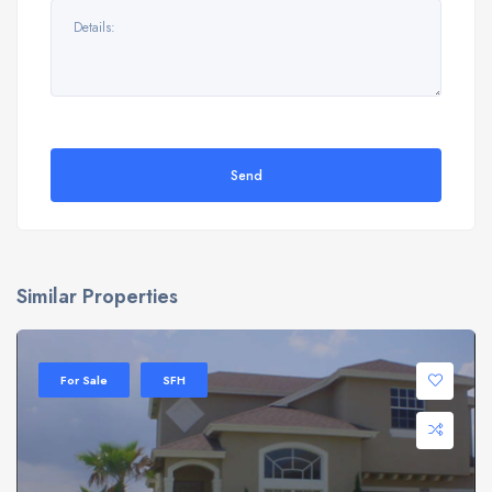
Send
Similar Properties
For Sale
SFH