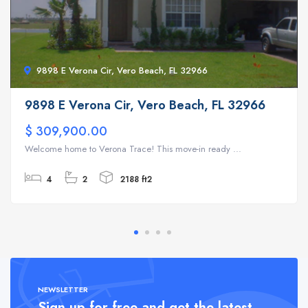
9898 E Verona Cir, Vero Beach, FL 32966
9898 E Verona Cir, Vero Beach, FL 32966
$ 309,900.00
Welcome home to Verona Trace! This move-in ready ...
4
2
2188 ft2
NEWSLETTER
Sign up for free and get the latest