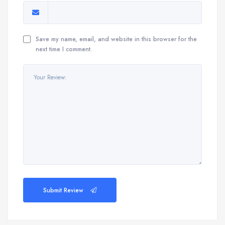
Save my name, email, and website in this browser for the
next time I comment.
Submit Review