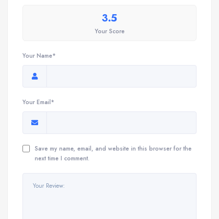
3.5
Your Score
Your Name*
Your Email*
Save my name, email, and website in this browser for the
next time I comment.