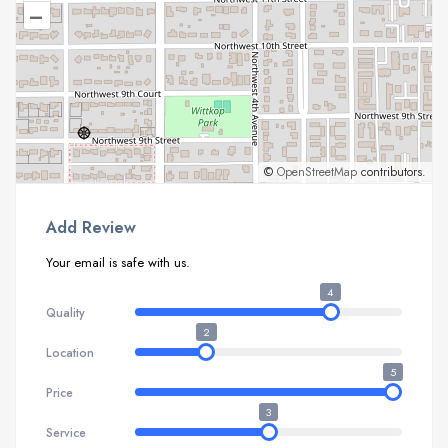
–
©
OpenStreetMap
contributors.
Add Review
Your email is safe with us.
4
Quality
2
Location
5
Price
3
Service