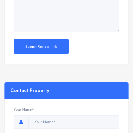
Submit Review
Contact Property
Your Name*