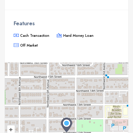
Features
Cash Transaction
Hard Money Loan
Off Market
+