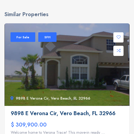
Similar Properties
For Sale
SFH
9898 E Verona Cir, Vero Beach, FL 32966
9898 E Verona Cir, Vero Beach, FL 32966
$ 309,900.00
Welcome home to Verona Trace! This move-in ready ...