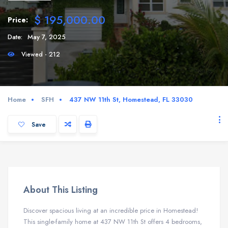
$ 195,000.00
Price:
Date:
May 7, 2025
Viewed - 212
Home
SFH
437 NW 11th St, Homestead, FL 33030
Save
About This Listing
Discover spacious living at an incredible price in Homestead!
This single-family home at 437 NW 11th St offers 4 bedrooms,