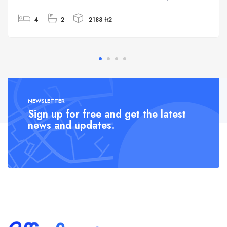
4
2
2188 ft2
NEWSLETTER
Sign up for free and get the latest
news and updates.