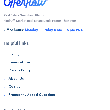
Real Estate Searching Platform
Find Off-Market Real Estate Deals Faster Than Ever
Office hours:
Monday – Friday 8 am – 5 pm EST.
Helpful links
Listing
Terms of use
Privacy Policy
About Us
Contact
Frequently Asked Questions