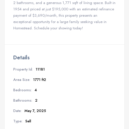
2 bathrooms, and a generous 1,771 sqft of living space. Built in
1954 and priced at just $195,000 with an estimated refinance
payment of $3,690/month, this property presents an
exceptional opportunity for a large family seeking value in
Homestead. Schedule your showing today!
Details
Property Id:
11181
Area Size:
1771 ft2
Bedrooms:
4
Bathrooms:
2
Date:
May 7, 2025
Type:
Sell