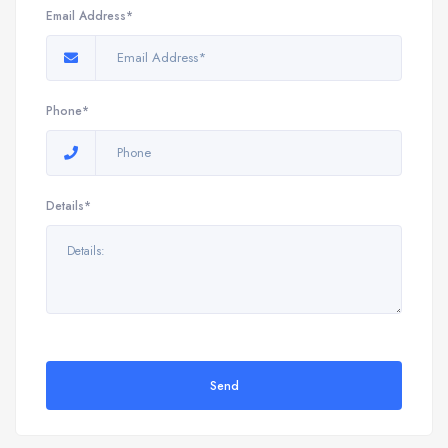
Email Address*
Phone*
Details*
Send