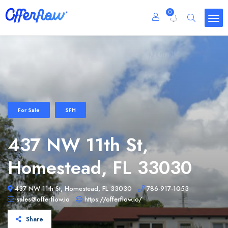
0
For Sale
SFH
437 NW 11th St,
Homestead, FL 33030
437 NW 11th St, Homestead, FL 33030
786-917-1053
sales@offerflow.io
https://offerflow.io/
Share