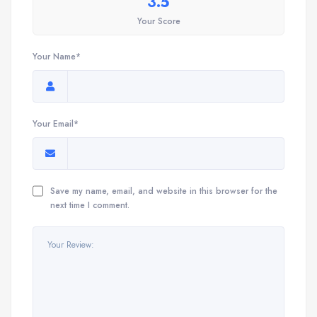
3.5
Your Score
Your Name*
Your Email*
Save my name, email, and website in this browser for the
next time I comment.