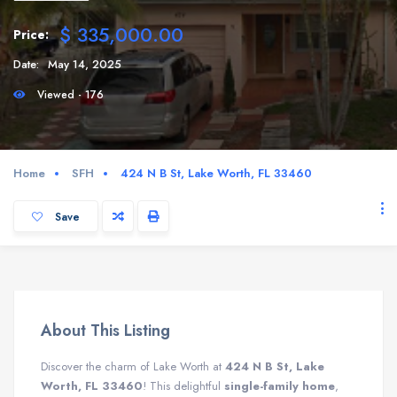
$ 335,000.00
Price:
Date:
May 14, 2025
Viewed - 176
Home
SFH
424 N B St, Lake Worth, FL 33460
Save
About This Listing
Discover the charm of Lake Worth at
424 N B St, Lake
Worth, FL 33460
! This delightful
single-family home
,