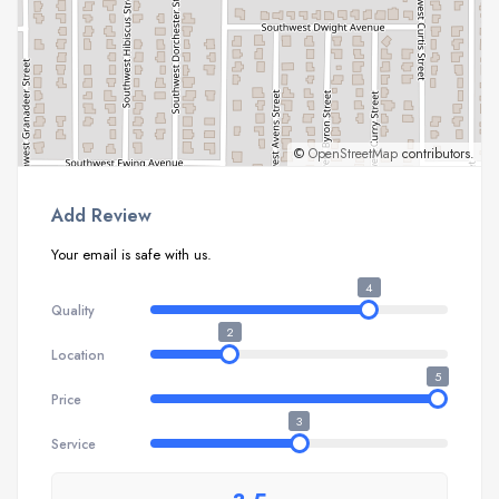
©
OpenStreetMap
contributors.
Add Review
Your email is safe with us.
4
Quality
2
Location
5
Price
3
Service