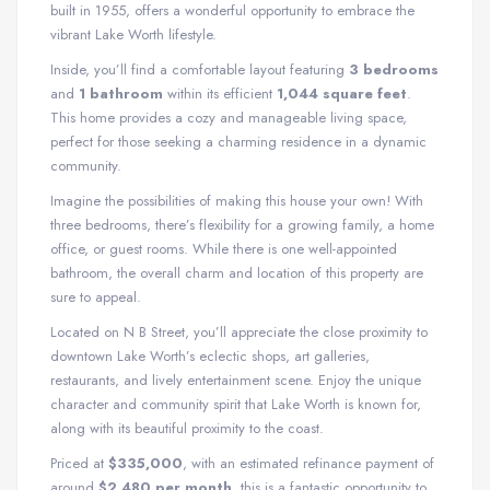
built in 1955, offers a wonderful opportunity to embrace the
vibrant Lake Worth lifestyle.
Inside, you’ll find a comfortable layout featuring
3 bedrooms
and
1 bathroom
within its efficient
1,044 square feet
.
This home provides a cozy and manageable living space,
perfect for those seeking a charming residence in a dynamic
community.
Imagine the possibilities of making this house your own! With
three bedrooms, there’s flexibility for a growing family, a home
office, or guest rooms. While there is one well-appointed
bathroom, the overall charm and location of this property are
sure to appeal.
Located on N B Street, you’ll appreciate the close proximity to
downtown Lake Worth’s eclectic shops, art galleries,
restaurants, and lively entertainment scene. Enjoy the unique
character and community spirit that Lake Worth is known for,
along with its beautiful proximity to the coast.
Priced at
$335,000
, with an estimated refinance payment of
around
$2,480 per month
, this is a fantastic opportunity to