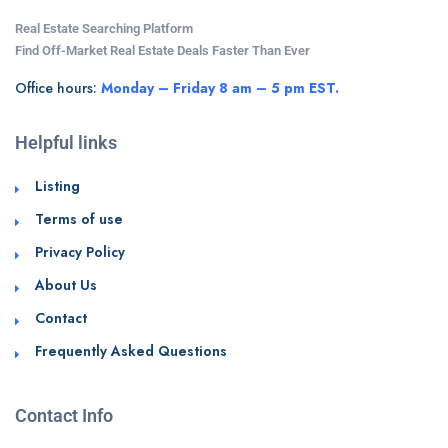
Real Estate Searching Platform
Find Off-Market Real Estate Deals Faster Than Ever
Office hours:
Monday – Friday 8 am – 5 pm EST.
Helpful links
Listing
Terms of use
Privacy Policy
About Us
Contact
Frequently Asked Questions
Contact Info