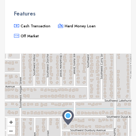
Features
Cash Transaction
Hard Money Loan
Off Market
+
–