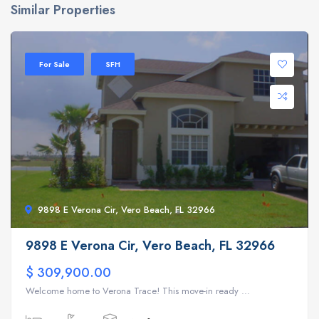
Similar Properties
For Sale
SFH
9898 E Verona Cir, Vero Beach, FL 32966
9898 E Verona Cir, Vero Beach, FL 32966
$ 309,900.00
Welcome home to Verona Trace! This move-in ready ...