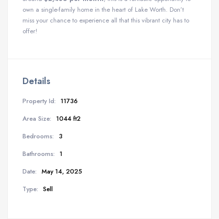
own a single-family home in the heart of Lake Worth. Don’t
miss your chance to experience all that this vibrant city has to
offer!
Details
Property Id:
11736
Area Size:
1044 ft2
Bedrooms:
3
Bathrooms:
1
Date:
May 14, 2025
Type:
Sell