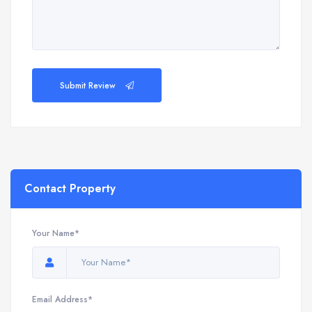
Submit Review
Contact Property
Your Name*
Email Address*