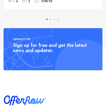
4
2
2188 ft2
NEWSLETTER
Sign up for free and get the latest
news and updates.