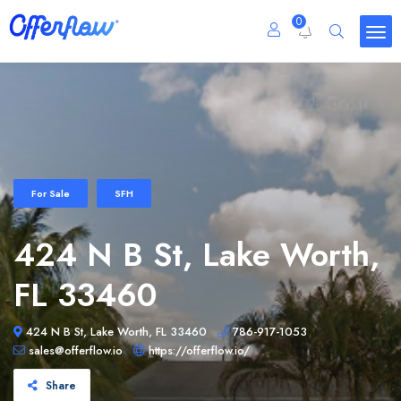
0
For Sale
SFH
424 N B St, Lake Worth,
FL 33460
424 N B St, Lake Worth, FL 33460
786-917-1053
sales@offerflow.io
https://offerflow.io/
Share