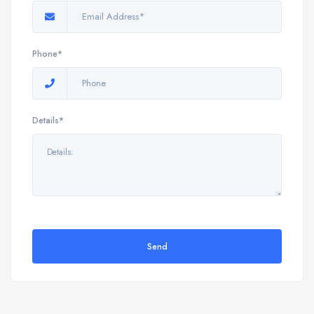
Phone*
Details*
Send