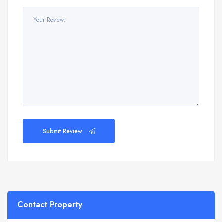
Submit Review
Contact Property