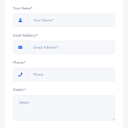
Your Name*
Email Address*
Phone*
Details*