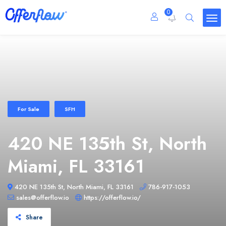
0
For Sale
SFH
420 NE 135th St, North
Miami, FL 33161
420 NE 135th St, North Miami, FL 33161
786-917-1053
sales@offerflow.io
https://offerflow.io/
Share