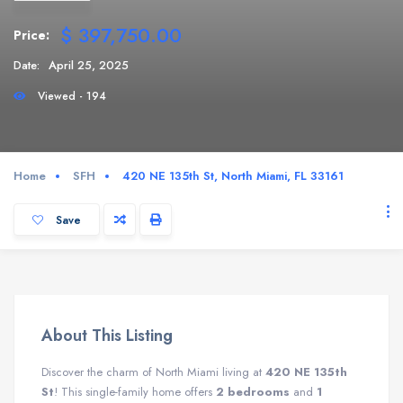
$ 397,750.00
Price:
Date:
April 25, 2025
Viewed - 194
Home
SFH
420 NE 135th St, North Miami, FL 33161
Save
About This Listing
Discover the charm of North Miami living at
420 NE 135th
St
! This single-family home offers
2 bedrooms
and
1