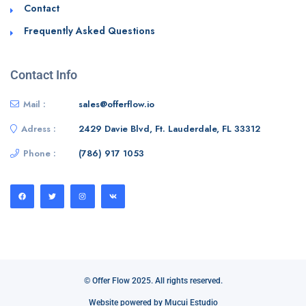
Contact
Frequently Asked Questions
Contact Info
Mail :
sales@offerflow.io
Adress :
2429 Davie Blvd, Ft. Lauderdale, FL 33312
Phone :
(786) 917 1053
© Offer Flow 2025. All rights reserved.
Website powered by Mucui Estudio