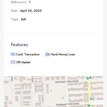
Bathrooms:
1
Date:
April 25, 2025
Type:
Sell
Features
Cash Transaction
Hard Money Loan
Off Market