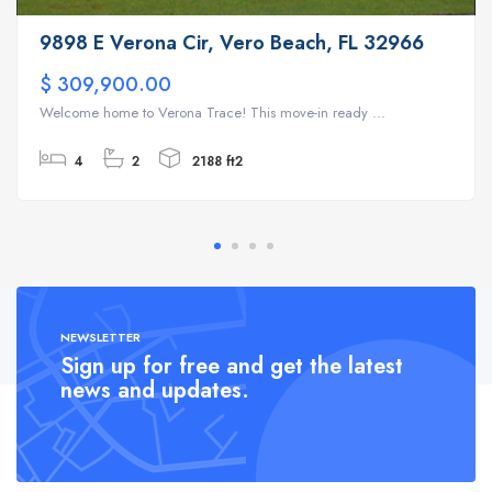
9898 E Verona Cir, Vero Beach, FL 32966
$ 309,900.00
Welcome home to Verona Trace! This move-in ready ...
4
2
2188 ft2
NEWSLETTER
Sign up for free and get the latest
news and updates.