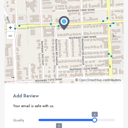
+
–
©
OpenStreetMap
contributors.
Add Review
Your email is safe with us.
4
Quality
2