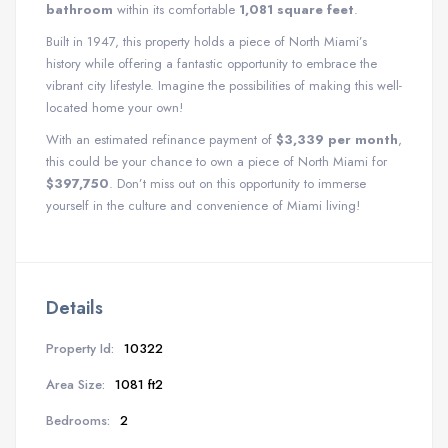
bathroom
within its comfortable
1,081 square feet
.
Built in 1947, this property holds a piece of North Miami’s
history while offering a fantastic opportunity to embrace the
vibrant city lifestyle. Imagine the possibilities of making this well-
located home your own!
With an estimated refinance payment of
$3,339 per month
,
this could be your chance to own a piece of North Miami for
$397,750
. Don’t miss out on this opportunity to immerse
yourself in the culture and convenience of Miami living!
Details
Property Id:
10322
Area Size:
1081 ft2
Bedrooms:
2