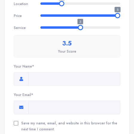
Location
5
Price
3
Service
3.5
Your Score
Your Name*
Your Email*
Save my name, email, and website in this browser for the
next time I comment.