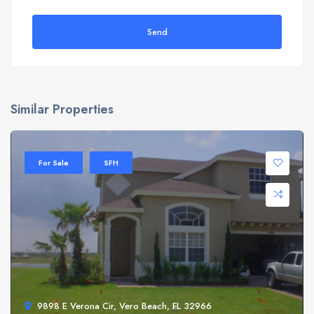
Send
Similar Properties
For Sale
SFH
9898 E Verona Cir, Vero Beach, FL 32966