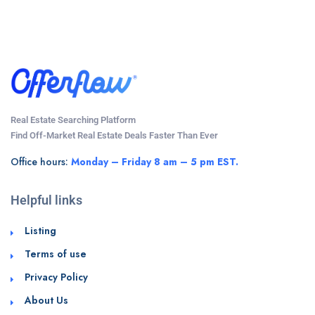
Real Estate Searching Platform
Find Off-Market Real Estate Deals Faster Than Ever
Office hours:
Monday – Friday 8 am – 5 pm EST.
Helpful links
Listing
Terms of use
Privacy Policy
About Us