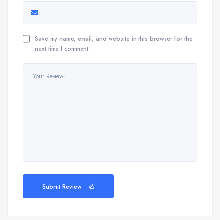
Save my name, email, and website in this browser for the
next time I comment.
Submit Review