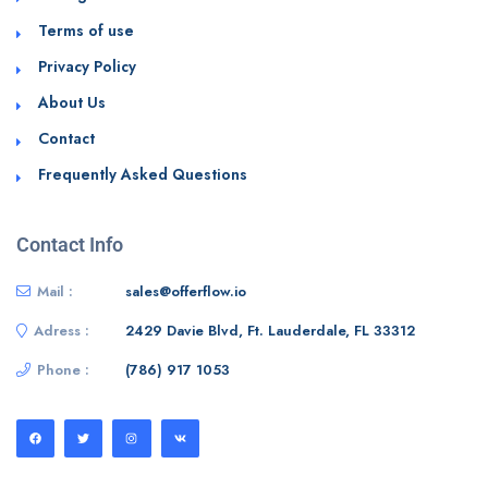
Terms of use
Privacy Policy
About Us
Contact
Frequently Asked Questions
Contact Info
Mail :
sales@offerflow.io
Adress :
2429 Davie Blvd, Ft. Lauderdale, FL 33312
Phone :
(786) 917 1053