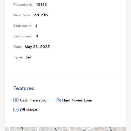
Property Id:
12816
Area Size:
2702 ft2
Bedrooms:
4
Bathrooms:
3
Date:
May 28, 2025
Type:
Sell
Features
Cash Transaction
Hard Money Loan
Off Market