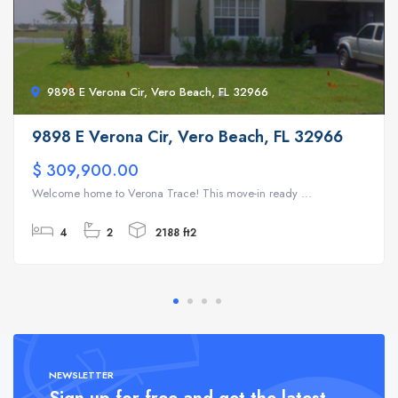
9898 E Verona Cir, Vero Beach, FL 32966
9898 E Verona Cir, Vero Beach, FL 32966
$ 309,900.00
Welcome home to Verona Trace! This move-in ready ...
4
2
2188 ft2
NEWSLETTER