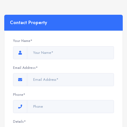
Contact Property
Your Name*
Email Address*
Phone*
Details*