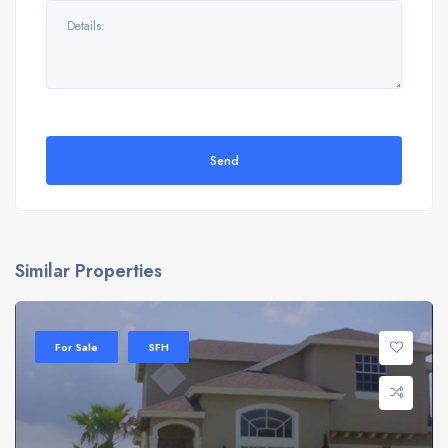
Send
Similar Properties
For Sale
SFH