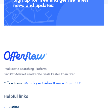
Sign up for free and get the latest
news and updates.
Real Estate Searching Platform
Find Off-Market Real Estate Deals Faster Than Ever
Office hours:
Monday – Friday 8 am – 5 pm EST.
Helpful links
Listing