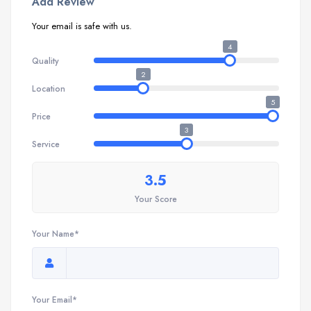
Add Review
Your email is safe with us.
4
Quality
2
Location
5
Price
3
Service
3.5
Your Score
Your Name*
Your Email*