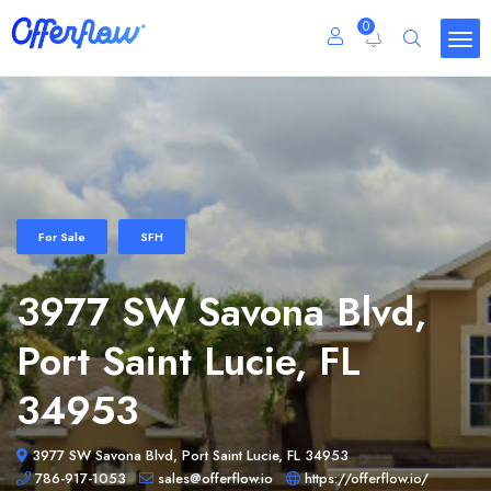
0
For Sale
SFH
3977 SW Savona Blvd,
Port Saint Lucie, FL
34953
3977 SW Savona Blvd, Port Saint Lucie, FL 34953
786-917-1053
sales@offerflow.io
https://offerflow.io/