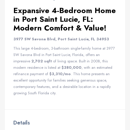
Expansive 4-Bedroom Home
in Port Saint Lucie, FL:
Modern Comfort & Value!
3977 SW Savona Blvd, Port Saint Lucie, FL 34953
This large 4-bedroom, 3-bathroom single-family home at 3977
SW Savona Blvd in Port Saint Lucie, Florida, offers an
impressive
2,702 sqft
of living space. Built in 2008, this
modern residence is listed at
$380,000
, with an estimated
refinance payment of
$3,310/mo
. This home presents an
excellent opportunity for families seeking generous space,
contemporary features, and a desirable location in a rapidly
growing South Florida city.
Details