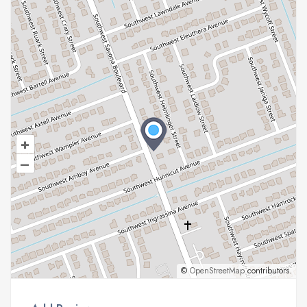
+
–
©
OpenStreetMap
contributors.