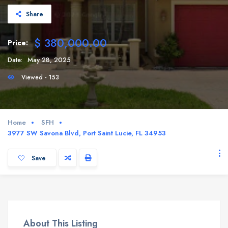
Share
$ 380,000.00
Price:
Date:
May 28, 2025
Viewed - 153
Home
SFH
3977 SW Savona Blvd, Port Saint Lucie, FL 34953
Save
About This Listing