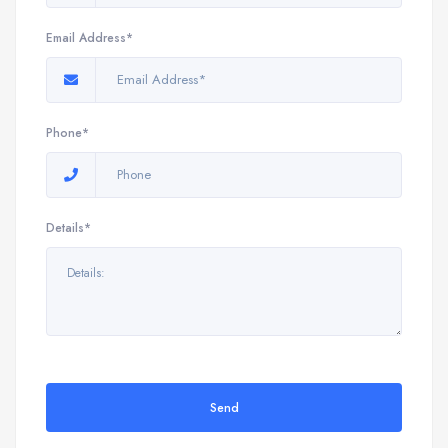
Email Address*
Phone*
Details*
Send