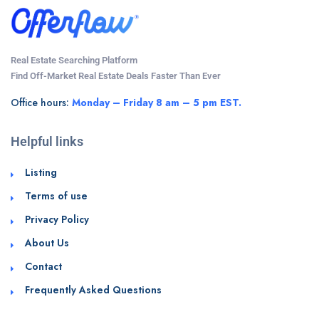
Real Estate Searching Platform
Find Off-Market Real Estate Deals Faster Than Ever
Office hours:
Monday – Friday 8 am – 5 pm EST.
Helpful links
Listing
Terms of use
Privacy Policy
About Us
Contact
Frequently Asked Questions