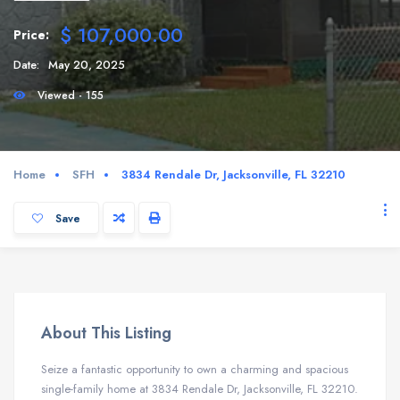
$ 107,000.00
Price:
Date:
May 20, 2025
Viewed - 155
Home
SFH
3834 Rendale Dr, Jacksonville, FL 32210
Save
About This Listing
Seize a fantastic opportunity to own a charming and spacious
single-family home at 3834 Rendale Dr, Jacksonville, FL 32210.