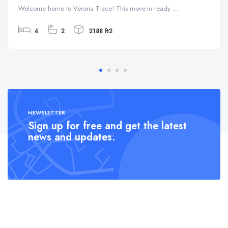
Welcome home to Verona Trace! This move-in ready ...
4
2
2188 ft2
NEWSLETTER
Sign up for free and get the latest
news and updates.