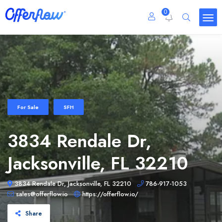
0
For Sale
SFH
3834 Rendale Dr,
Jacksonville, FL 32210
3834 Rendale Dr, Jacksonville, FL 32210
786-917-1053
sales@offerflow.io
https://offerflow.io/
Share