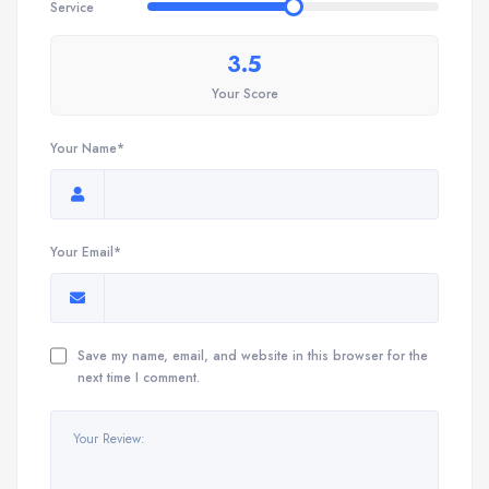
Service
3.5
Your Score
Your Name*
Your Email*
Save my name, email, and website in this browser for the
next time I comment.