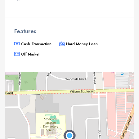
Features
Cash Transaction
Hard Money Loan
Off Market