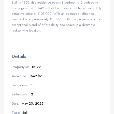
Built in 1955, this residence boasts 3 bedrooms, 2 bathrooms,
and a generous 1,649 sqft of living space, all for an incredibly
attractive price of $107,000. With an estimated refinance
payment of approximately $1,356/month, this property offers an
exceptional blend of affordability and space in a desirable
Jacksonville location.
Details
Property Id:
12199
Area Size:
1649 ft2
Bedrooms:
3
Bathrooms:
2
Date:
May 20, 2025
Type:
Sell