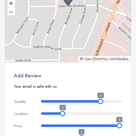
+
–
©
OpenStreetMap
contributors.
Add Review
Your email is safe with us.
4
Quality
2
Location
5
Price
3