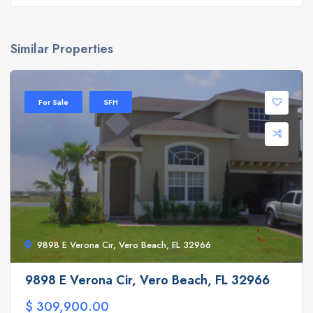
Similar Properties
For Sale
SFH
9898 E Verona Cir, Vero Beach, FL 32966
9898 E Verona Cir, Vero Beach, FL 32966
$ 309,900.00