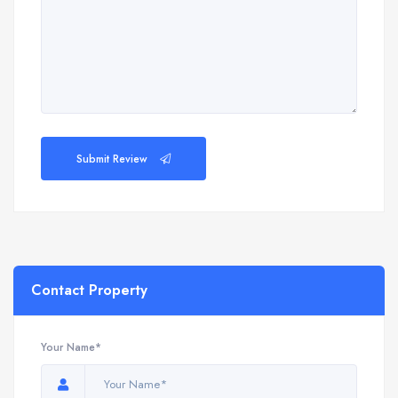
Submit Review
Contact Property
Your Name*