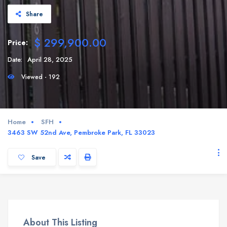
Share
$ 299,900.00
Price:
Date:
April 28, 2025
Viewed - 192
Home
SFH
3463 SW 52nd Ave, Pembroke Park, FL 33023
Save
About This Listing