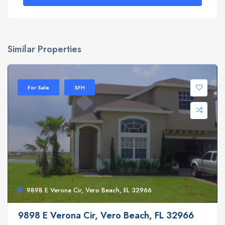
Similar Properties
For Sale
SFH
9898 E Verona Cir, Vero Beach, FL 32966
9898 E Verona Cir, Vero Beach, FL 32966