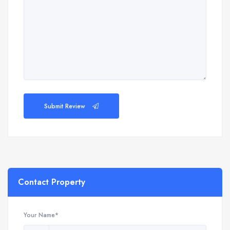
Submit Review
Contact Property
Your Name*