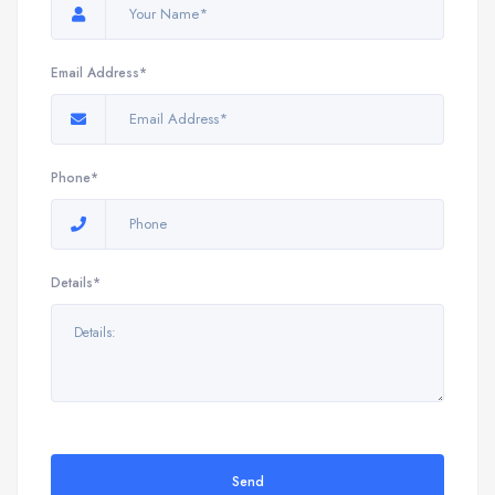
Email Address*
Phone*
Details*
Send