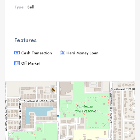
Type:
Sell
Features
Cash Transaction
Hard Money Loan
Off Market