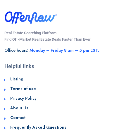
Real Estate Searching Platform
Find Off-Market Real Estate Deals Faster Than Ever
Office hours:
Monday – Friday 8 am – 5 pm EST.
Helpful links
Listing
Terms of use
Privacy Policy
About Us
Contact
Frequently Asked Questions