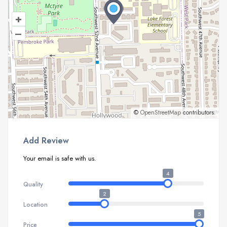
+
–
©
OpenStreetMap
contributors.
Add Review
Your email is safe with us.
4
Quality
2
Location
5
Price