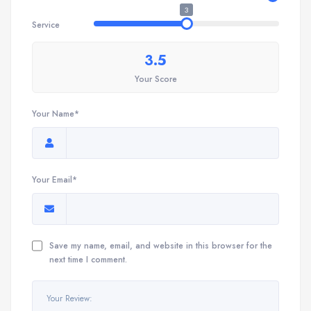
3
Service
3.5
Your Score
Your Name*
Your Email*
Save my name, email, and website in this browser for the
next time I comment.