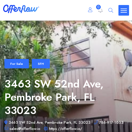
0
For Sale
SFH
3463 SW 52nd Ave,
Pembroke Park, FL
33023
3463 SW 52nd Ave, Pembroke Park, FL 33023
786-917-1053
sales@offerflow.io
https://offerflow.io/