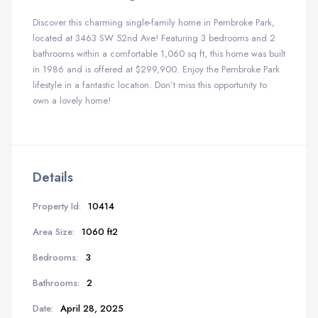
Discover this charming single-family home in Pembroke Park,
located at 3463 SW 52nd Ave! Featuring 3 bedrooms and 2
bathrooms within a comfortable 1,060 sq ft, this home was built
in 1986 and is offered at $299,900. Enjoy the Pembroke Park
lifestyle in a fantastic location. Don’t miss this opportunity to
own a lovely home!
Details
Property Id:
10414
Area Size:
1060 ft2
Bedrooms:
3
Bathrooms:
2
Date:
April 28, 2025