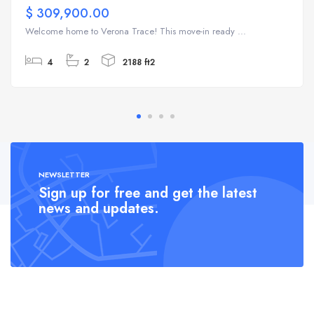
$ 309,900.00
Welcome home to Verona Trace! This move-in ready ...
4
2
2188 ft2
NEWSLETTER
Sign up for free and get the latest
news and updates.