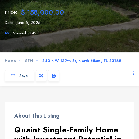
$ 158,000.00
Price:
Date:
June 6, 2025
Viewed - 145
Home
SFH
340 NW 139th St, North Miami, FL 33168
Save
About This Listing
Quaint Single-Family Home