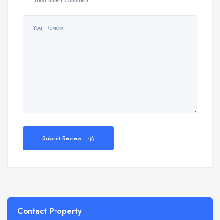
next time I comment.
Submit Review
Contact Property