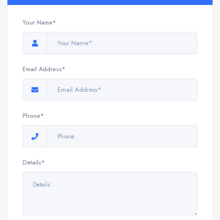
Your Name*
Email Address*
Phone*
Details*