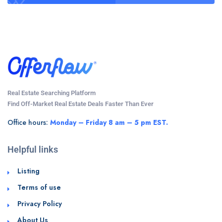
Real Estate Searching Platform
Find Off-Market Real Estate Deals Faster Than Ever
Office hours:
Monday – Friday 8 am – 5 pm EST.
Helpful links
Listing
Terms of use
Privacy Policy
About Us