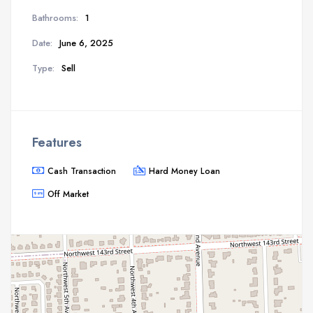
Bathrooms:
1
Date:
June 6, 2025
Type:
Sell
Features
Cash Transaction
Hard Money Loan
Off Market