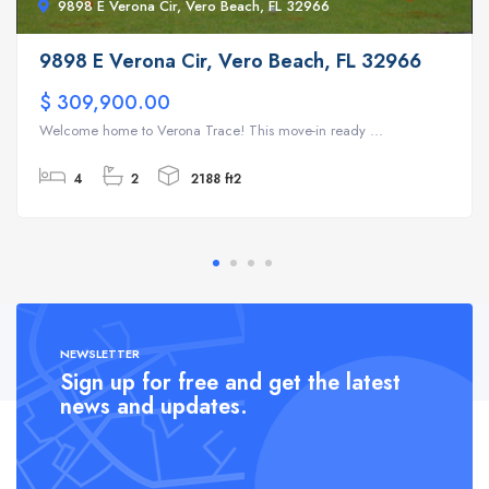
9898 E Verona Cir, Vero Beach, FL 32966
9898 E Verona Cir, Vero Beach, FL 32966
$ 309,900.00
Welcome home to Verona Trace! This move-in ready ...
4
2
2188 ft2
NEWSLETTER
Sign up for free and get the latest
news and updates.