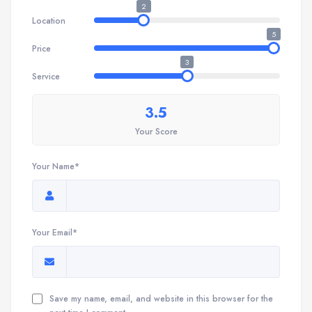
2
Location
5
Price
3
Service
3.5
Your Score
Your Name*
Your Email*
Save my name, email, and website in this browser for the