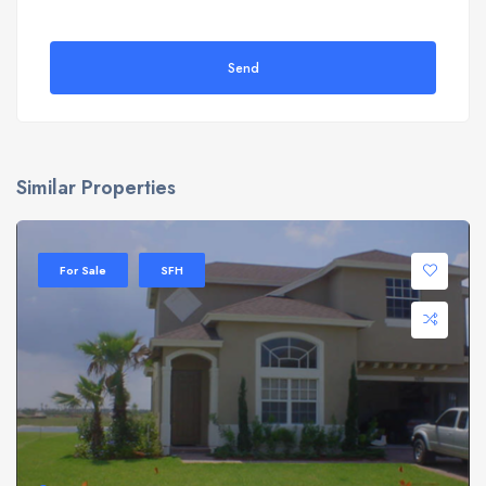
Send
Similar Properties
For Sale
SFH