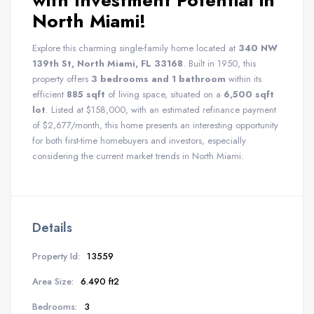
with Investment Potential in
North Miami!
Explore this charming single-family home located at
340 NW
139th St, North Miami, FL 33168
. Built in 1950, this
property offers
3 bedrooms and 1 bathroom
within its
efficient
885 sqft
of living space, situated on a
6,500 sqft
lot
. Listed at $158,000, with an estimated refinance payment
of $2,677/month, this home presents an interesting opportunity
for both first-time homebuyers and investors, especially
considering the current market trends in North Miami.
Details
Property Id:
13559
Area Size:
6.490 ft2
Bedrooms:
3