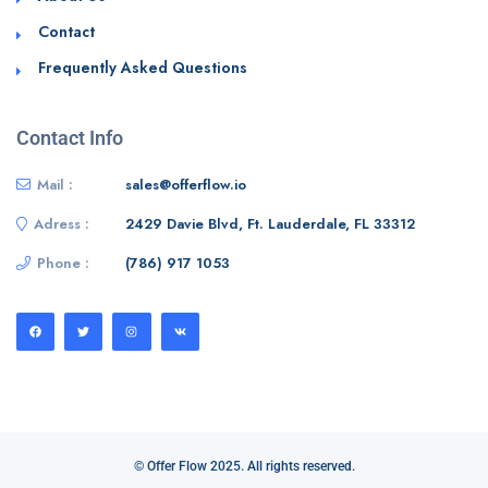
Contact
Frequently Asked Questions
Contact Info
Mail :
sales@offerflow.io
Adress :
2429 Davie Blvd, Ft. Lauderdale, FL 33312
Phone :
(786) 917 1053
© Offer Flow 2025. All rights reserved.