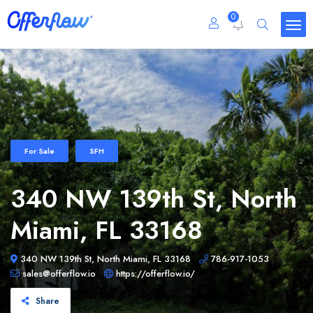
0
For Sale
SFH
340 NW 139th St, North
Miami, FL 33168
340 NW 139th St, North Miami, FL 33168
786-917-1053
sales@offerflow.io
https://offerflow.io/
Share