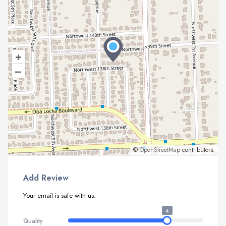
+
–
©
OpenStreetMap
contributors.
Add Review
Your email is safe with us.
4
Quality