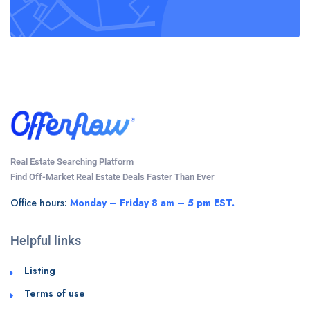
Real Estate Searching Platform
Find Off-Market Real Estate Deals Faster Than Ever
Office hours:
Monday – Friday 8 am – 5 pm EST.
Helpful links
Listing
Terms of use