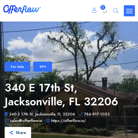
0
For Sale
SFH
340 E 17th St,
Jacksonville, FL 32206
340 E 17th St, Jacksonville, FL 32206
786-917-1053
sales@offerflow.io
https://offerflow.io/
Share