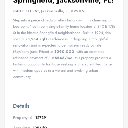
Springfield, Jacksonville, FL!
340 E 17th St, Jacksonville, FL 32206
Step into a piece of Jacksonville’s history with this charming 3-
bedroom, 1-bathroom single-family home located at 340 E 17th
St in the historic Springfield neighborhood. Built in 1924, this
spacious
1,254 sqft
residence is undergoing a thoughtful
renovation and is expected to be move-in ready by late
May/early June. Priced at
$290,000
, with an estimated
refinance payment of just
$546/mo
, this property presents a
fantastic opportunity for those seeking a character-filled home
with modern updates in a vibrant and evolving urban
community.
Details
Property Id:
12739
Area Size:
1254 ft2