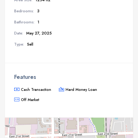
Bedrooms:
3
Bathrooms:
1
Date:
May 27, 2025
Type:
Sell
Features
Cash Transaction
Hard Money Loan
Off Market