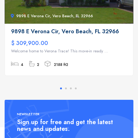
9898 E Verona Cir, Vero Beach, FL 32966
9898 E Verona Cir, Vero Beach, FL 32966
$ 309,900.00
Welcome home to Verona Trace! This move-in ready ...
4
2
2188 ft2
NEWSLETTER
Sign up for free and get the latest
news and updates.