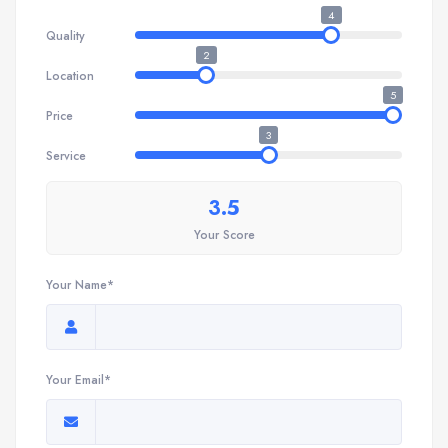
4
Quality
2
Location
5
Price
3
Service
3.5
Your Score
Your Name*
Your Email*