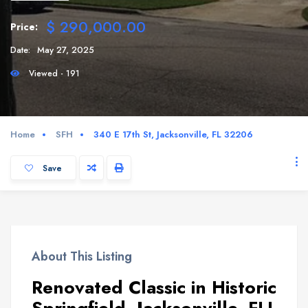
$ 290,000.00
Price:
Date:
May 27, 2025
Viewed - 191
Home
SFH
340 E 17th St, Jacksonville, FL 32206
Save
About This Listing
Renovated Classic in Historic