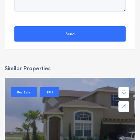
Send
Similar Properties
For Sale
SFH