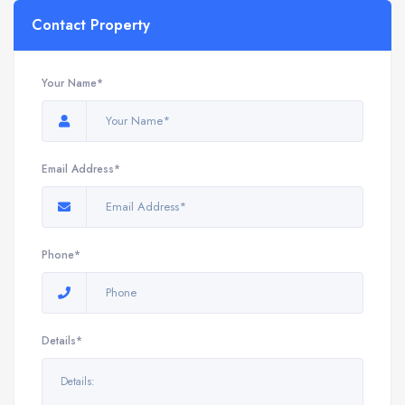
Contact Property
Your Name*
Email Address*
Phone*
Details*