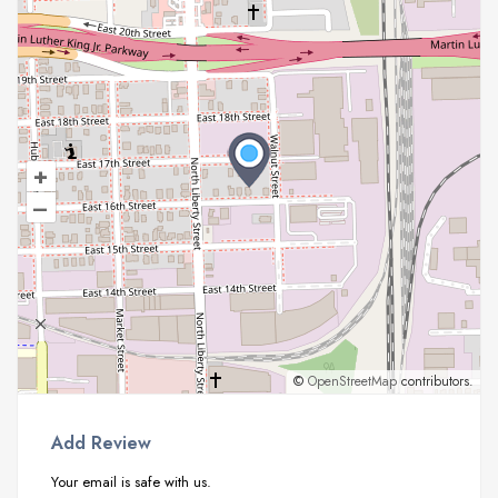
+
–
©
OpenStreetMap
contributors.
Add Review
Your email is safe with us.