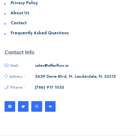
Privacy Policy
About Us
Contact
Frequently Asked Questions
Contact Info
Mail :
sales@offerflow.io
Adress :
2429 Davie Blvd, Ft. Lauderdale, FL 33312
Phone :
(786) 917 1053