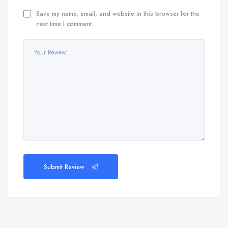
Save my name, email, and website in this browser for the
next time I comment.
Submit Review