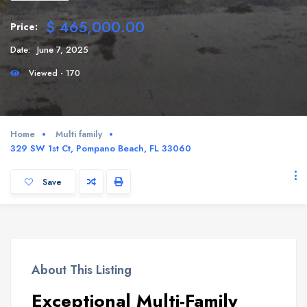
$ 465,000.00
Price:
Date:
June 7, 2025
Viewed - 170
Home
Multi family
329 SW 1st Ct, Pompano Beach, FL 33060
Save
About This Listing
Exceptional Multi-Family