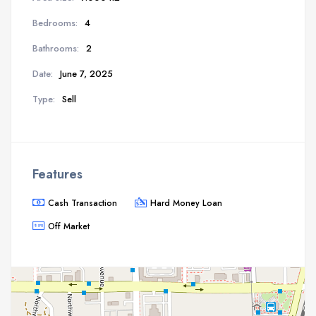
Bedrooms:
4
Bathrooms:
2
Date:
June 7, 2025
Type:
Sell
Features
Cash Transaction
Hard Money Loan
Off Market