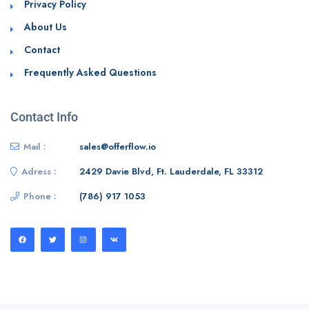
Privacy Policy
About Us
Contact
Frequently Asked Questions
Contact Info
Mail :
sales@offerflow.io
Adress :
2429 Davie Blvd, Ft. Lauderdale, FL 33312
Phone :
(786) 917 1053