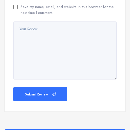
Save my name, email, and website in this browser for the
next time I comment.
Submit Review