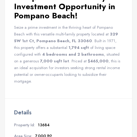
Investment Opportunity in
Pompano Beach!
Seize a prime investment in the thriving heart of Pompano
Beach with this versatile multi-family property located at
329
SW 1st Ct, Pompano Beach, FL 33060
. Built in 1971,
this property offers a substantial
1,794 sqft
of living space
configured with
4 bedrooms and 2 bathrooms
, situated
on a generous
7,000 sqft lot
. Priced at
$465,000
, this is
an ideal acquisition for investors seeking strong rental income
potential or owner-occupants looking to subsidize their
mortgage.
Details
Property Id:
13684
Area Size:
7.000 ft2