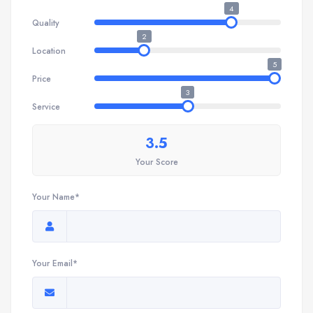
4
Quality
2
Location
5
Price
3
Service
3.5
Your Score
Your Name*
Your Email*