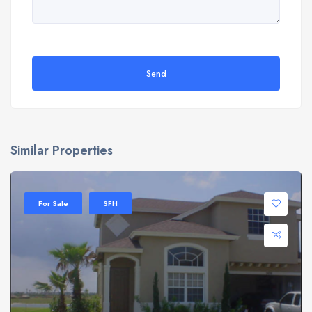
Send
Similar Properties
For Sale
SFH