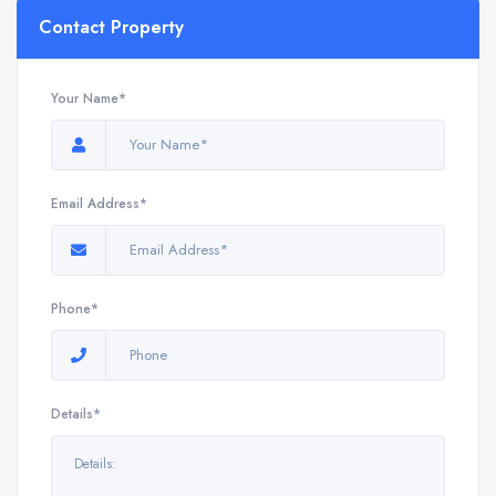
Contact Property
Your Name*
Email Address*
Phone*
Details*