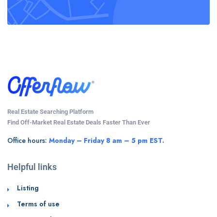
Real Estate Searching Platform
Find Off-Market Real Estate Deals Faster Than Ever
Office hours:
Monday – Friday 8 am – 5 pm EST.
Helpful links
Listing
Terms of use