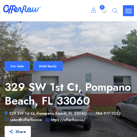
0
For Sale
Multi family
329 SW 1st Ct, Pompano
Beach, FL 33060
329 SW 1st Ct, Pompano Beach, FL 33060
786-917-1053
sales@offerflow.io
https://offerflow.io/
Share