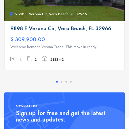
9898 E Verona Cir, Vero Beach, FL 32966
9898 E Verona Cir, Vero Beach, FL 32966
$ 309,900.00
Welcome home to Verona Trace! This move-in ready ...
4
2
2188 ft2
NEWSLETTER
Sign up for free and get the latest
news and updates.