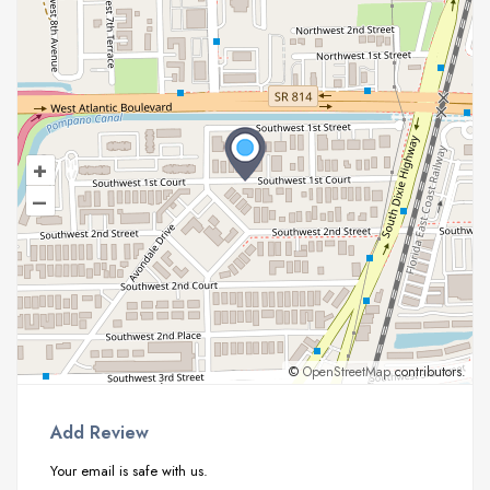
+
–
©
OpenStreetMap
contributors.
Add Review
Your email is safe with us.