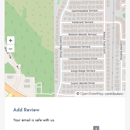
+
–
©
OpenStreetMap
contributors.
Add Review
Your email is safe with us.
4