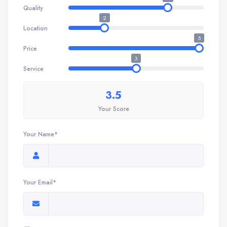
Quality
2
Location
5
Price
3
Service
3.5
Your Score
Your Name*
Your Email*