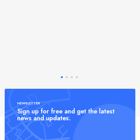
NEWSLETTER
Sign up for free and get the latest
news and updates.