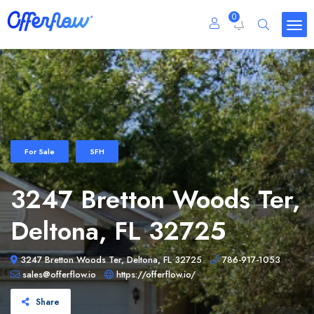
0
For Sale
SFH
3247 Bretton Woods Ter,
Deltona, FL 32725
3247 Bretton Woods Ter, Deltona, FL 32725
786-917-1053
sales@offerflow.io
https://offerflow.io/
Share