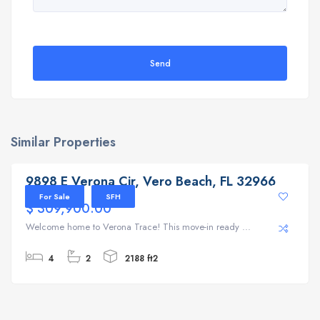
Send
Similar Properties
9898 E Verona Cir, Vero Beach, FL 32966
9898 E Verona Cir, Vero Beach, FL 32966
For Sale
SFH
$ 309,900.00
Welcome home to Verona Trace! This move-in ready ...
4
2
2188 ft2