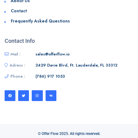
About Us
Contact
Frequently Asked Questions
Contact Info
Mail :
sales@offerflow.io
Adress :
2429 Davie Blvd, Ft. Lauderdale, FL 33312
Phone :
(786) 917 1053
© Offer Flow 2025. All rights reserved.