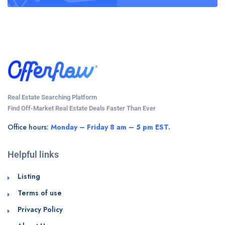
Real Estate Searching Platform
Find Off-Market Real Estate Deals Faster Than Ever
Office hours:
Monday – Friday 8 am – 5 pm EST.
Helpful links
Listing
Terms of use
Privacy Policy