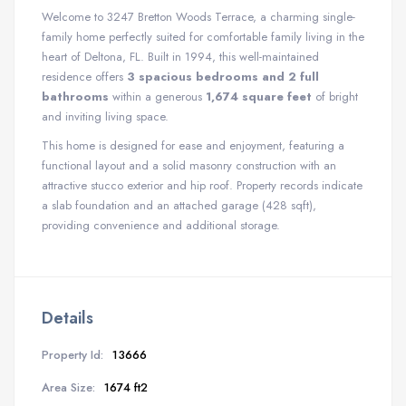
Welcome to 3247 Bretton Woods Terrace, a charming single-
family home perfectly suited for comfortable family living in the
heart of Deltona, FL.
Built in 1994, this well-maintained
residence offers
3 spacious bedrooms and 2 full
bathrooms
within a generous
1,674 square feet
of bright
and inviting living space.
This home is designed for ease and enjoyment, featuring a
functional layout and a solid masonry construction with an
attractive stucco exterior and hip roof. Property records indicate
a slab foundation and an attached garage (428 sqft),
providing convenience and additional storage.
Details
Property Id:
13666
Area Size:
1674 ft2