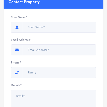
Contact Property
Your Name*
Email Address*
Phone*
Details*