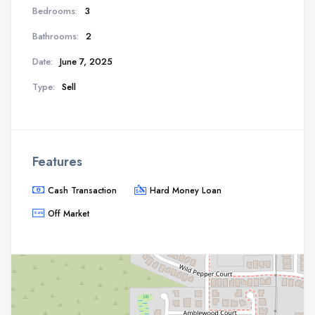
Bedrooms:
3
Bathrooms:
2
Date:
June 7, 2025
Type:
Sell
Features
Cash Transaction
Hard Money Loan
Off Market