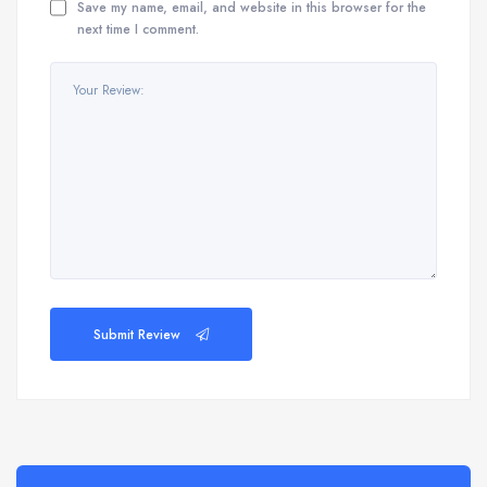
Save my name, email, and website in this browser for the
next time I comment.
Submit Review