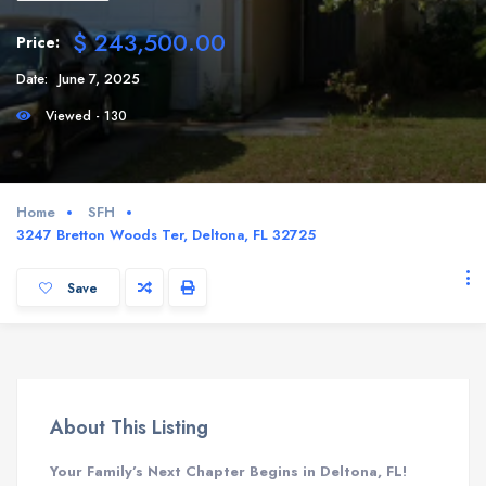
$ 243,500.00
Price:
Date:
June 7, 2025
Viewed - 130
Home
SFH
3247 Bretton Woods Ter, Deltona, FL 32725
Save
About This Listing
Your Family’s Next Chapter Begins in Deltona, FL!