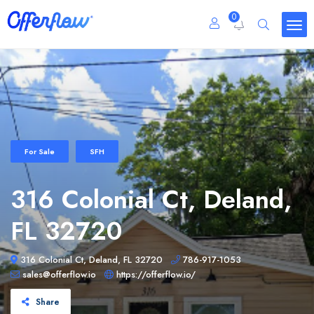
0
For Sale
SFH
316 Colonial Ct, Deland,
FL 32720
316 Colonial Ct, Deland, FL 32720
786-917-1053
sales@offerflow.io
https://offerflow.io/
Share