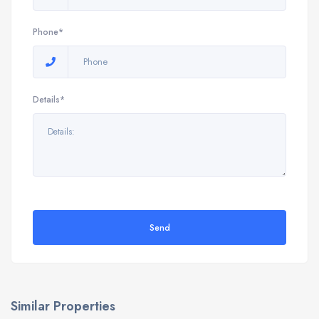
Phone*
Details*
Send
Similar Properties
9898 E Verona Cir, Vero Beach, FL 32966