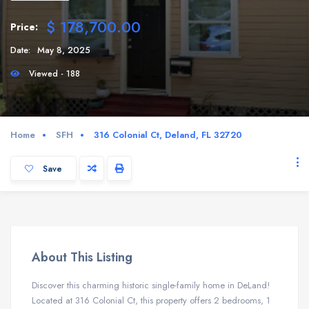
$ 178,700.00
Price:
Date:
May 8, 2025
Viewed - 188
Home
SFH
316 Colonial Ct, Deland, FL 32720
Save
About This Listing
Discover this charming historic single-family home in DeLand!
Located at 316 Colonial Ct, this property offers 2 bedrooms, 1