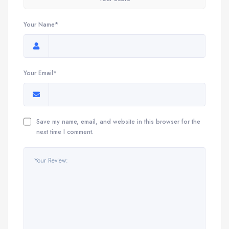
Your Name*
Your Email*
Save my name, email, and website in this browser for the
next time I comment.