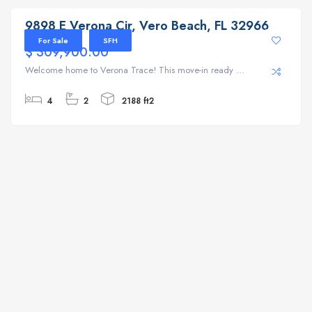
9898 E Verona Cir, Vero Beach, FL 32966
For Sale
SFH
$ 309,900.00
Welcome home to Verona Trace! This move-in ready ...
4
2
2188 ft2