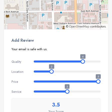
©
OpenStreetMap
contributors.
Add Review
Your email is safe with us.
4
Quality
2
Location
5
Price
3
Service
3.5
Your Score