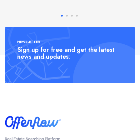
NEWSLETTER
Sign up for free and get the latest
news and updates.
Real Estate Searching Platform