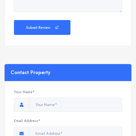
Submit Review
Contact Property
Your Name*
Email Address*