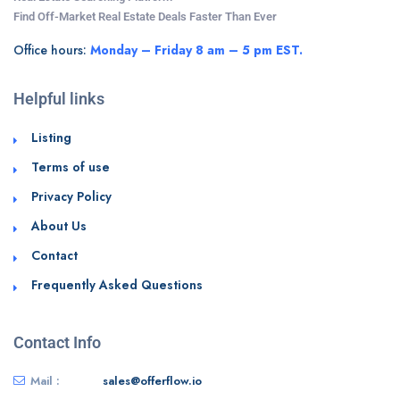
Find Off-Market Real Estate Deals Faster Than Ever
Office hours:
Monday – Friday 8 am – 5 pm EST.
Helpful links
Listing
Terms of use
Privacy Policy
About Us
Contact
Frequently Asked Questions
Contact Info
Mail :
sales@offerflow.io