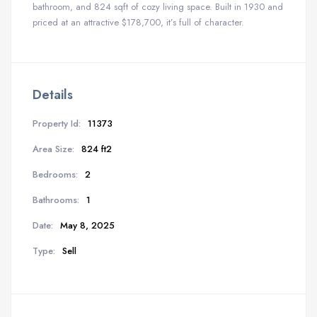
bathroom, and 824 sqft of cozy living space. Built in 1930 and
priced at an attractive $178,700, it’s full of character.
Details
Property Id:
11373
Area Size:
824 ft2
Bedrooms:
2
Bathrooms:
1
Date:
May 8, 2025
Type:
Sell