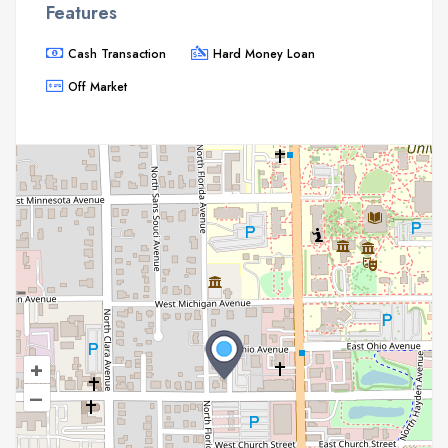
Features
Cash Transaction
Hard Money Loan
Off Market
+
–