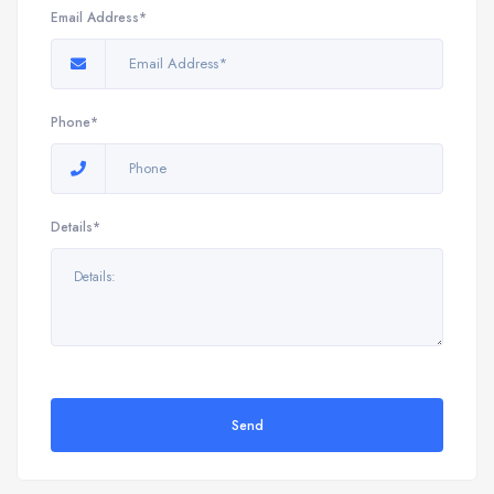
Email Address*
Phone*
Details*
Send