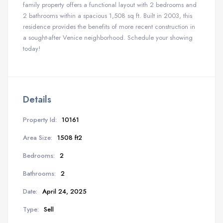
family property offers a functional layout with 2 bedrooms and
2 bathrooms within a spacious 1,508 sq ft. Built in 2003, this
residence provides the benefits of more recent construction in
a sought-after Venice neighborhood. Schedule your showing
today!
Details
Property Id:
10161
Area Size:
1508 ft2
Bedrooms:
2
Bathrooms:
2
Date:
April 24, 2025
Type:
Sell