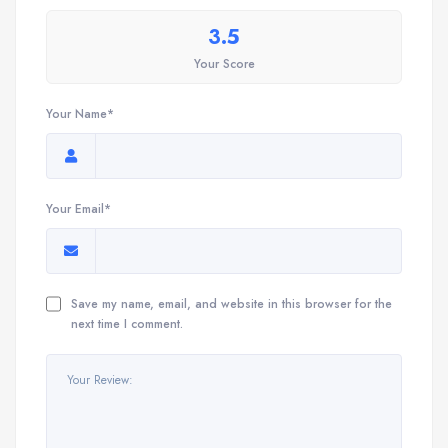
3.5
Your Score
Your Name*
Your Email*
Save my name, email, and website in this browser for the
next time I comment.