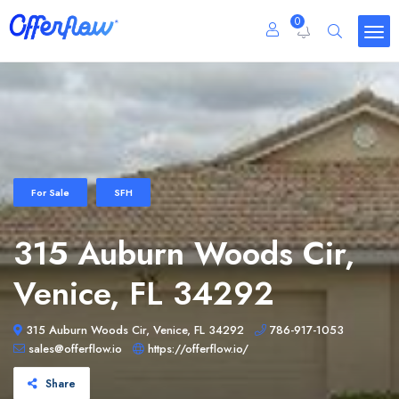
0
For Sale
SFH
315 Auburn Woods Cir,
Venice, FL 34292
315 Auburn Woods Cir, Venice, FL 34292
786-917-1053
sales@offerflow.io
https://offerflow.io/
Share