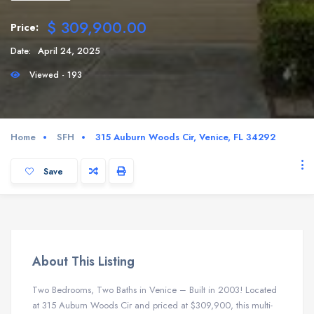
$ 309,900.00
Price:
Date:
April 24, 2025
Viewed - 193
Home
SFH
315 Auburn Woods Cir, Venice, FL 34292
Save
About This Listing
Two Bedrooms, Two Baths in Venice – Built in 2003! Located
at 315 Auburn Woods Cir and priced at $309,900, this multi-