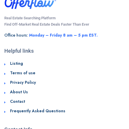
Real Estate Searching Platform
Find Off-Market Real Estate Deals Faster Than Ever
Office hours:
Monday – Friday 8 am – 5 pm EST.
Helpful links
Listing
Terms of use
Privacy Policy
About Us
Contact
Frequently Asked Questions