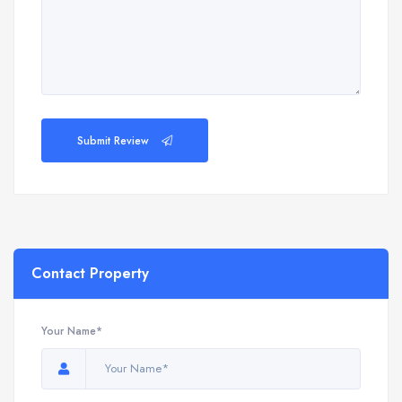
Submit Review
Contact Property
Your Name*