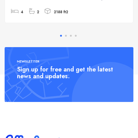
4
2
2188 ft2
NEWSLETTER
Sign up for free and get the latest
news and updates.