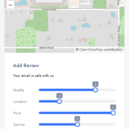
–
©
OpenStreetMap
contributors.
Add Review
Your email is safe with us.
4
Quality
2
Location
5
Price
3
Service