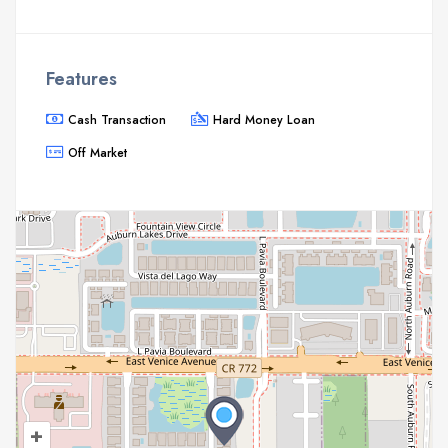
Features
Cash Transaction
Hard Money Loan
Off Market
+