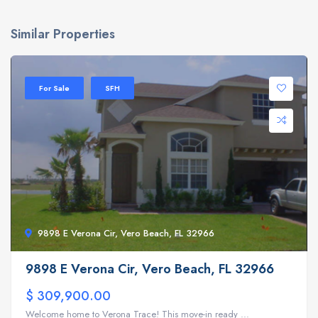
Similar Properties
For Sale
SFH
9898 E Verona Cir, Vero Beach, FL 32966
9898 E Verona Cir, Vero Beach, FL 32966
$ 309,900.00
Welcome home to Verona Trace! This move-in ready ...