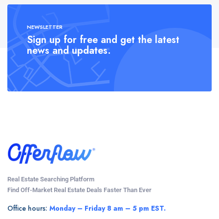
NEWSLETTER
Sign up for free and get the latest
news and updates.
Real Estate Searching Platform
Find Off-Market Real Estate Deals Faster Than Ever
Office hours:
Monday – Friday 8 am – 5 pm EST.