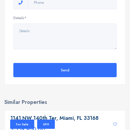
Details*
Send
Similar Properties
1141 NW 140th Ter, Miami, FL 33168
1141 NW 140th Ter, Miami, FL 33168
For Sale
SFH
$ 359,900.00