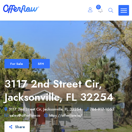
0
For Sale
SFH
3117 2nd Street Cir,
Jacksonville, FL 32254
3117 2nd Street Cir, Jacksonville, FL 32254
786-917-1053
sales@offerflow.io
https://offerflow.io/
Share