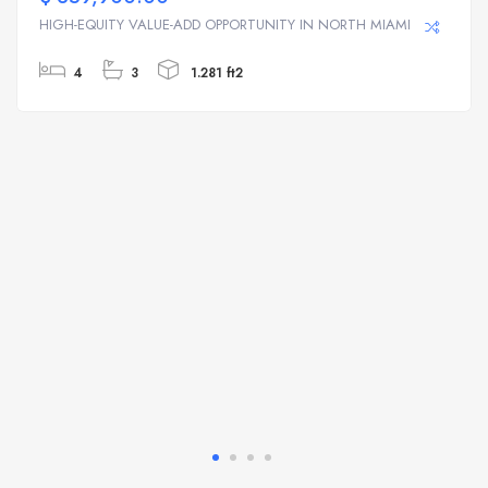
HIGH-EQUITY VALUE-ADD OPPORTUNITY IN NORTH MIAMI | ...
4
3
1.281 ft2