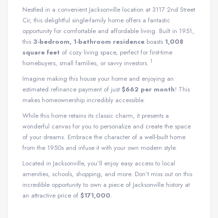
Nestled in a convenient Jacksonville location at 3117 2nd Street
Cir, this delightful single-family home offers a fantastic
opportunity for comfortable and affordable living.
Built in 1951,
this
3-bedroom, 1-bathroom residence
boasts
1,008
square feet
of cozy living space, perfect for first-time
1
homebuyers, small families, or savvy investors.
Imagine making this house your home and enjoying an
estimated refinance payment of just
$662 per month
! This
makes homeownership incredibly accessible.
While this home retains its classic charm, it presents a
wonderful canvas for you to personalize and create the space
of your dreams. Embrace the character of a well-built home
from the 1950s and infuse it with your own modern style.
Located in Jacksonville, you’ll enjoy easy access to local
amenities, schools, shopping, and more. Don’t miss out on this
incredible opportunity to own a piece of Jacksonville history at
an attractive price of
$171,000
.