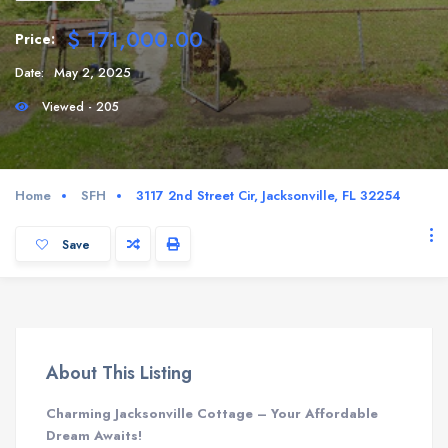
$ 171,000.00
Price:
Date:
May 2, 2025
Viewed - 205
Home
SFH
3117 2nd Street Cir, Jacksonville, FL 32254
Save
About This Listing
Charming Jacksonville Cottage – Your Affordable
Dream Awaits!