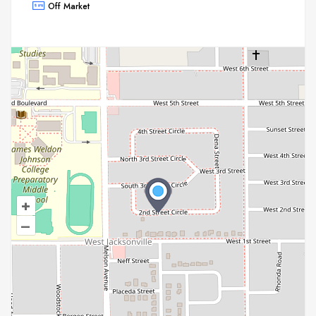
Off Market
+
–