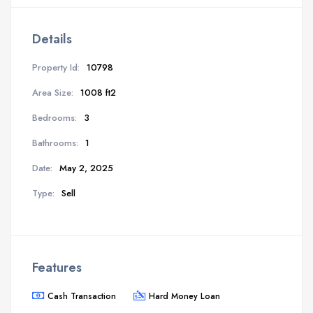
Details
Property Id:
10798
Area Size:
1008 ft2
Bedrooms:
3
Bathrooms:
1
Date:
May 2, 2025
Type:
Sell
Features
Cash Transaction
Hard Money Loan