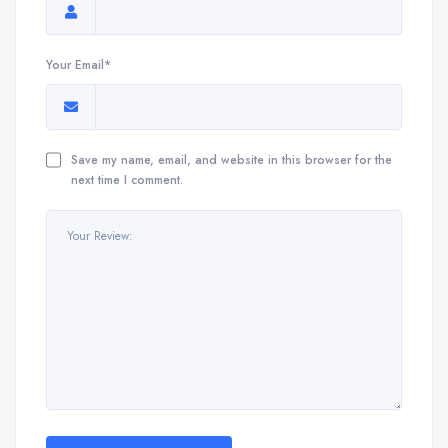
Your Email*
Save my name, email, and website in this browser for the
next time I comment.