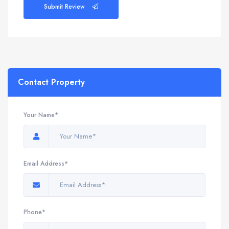
Submit Review
Contact Property
Your Name*
Email Address*
Phone*