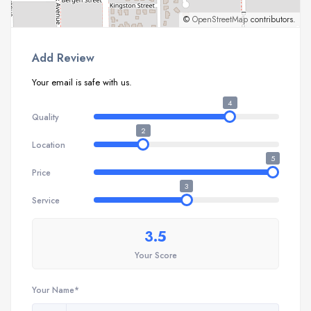
©
OpenStreetMap
contributors.
Add Review
Your email is safe with us.
4
Quality
2
Location
5
Price
3
Service
3.5
Your Score
Your Name*