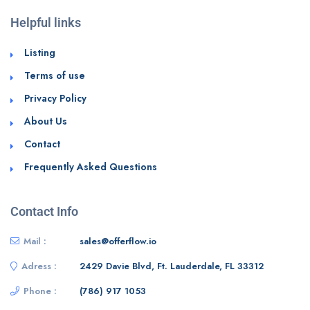
Helpful links
Listing
Terms of use
Privacy Policy
About Us
Contact
Frequently Asked Questions
Contact Info
Mail :
sales@offerflow.io
Adress :
2429 Davie Blvd, Ft. Lauderdale, FL 33312
Phone :
(786) 917 1053