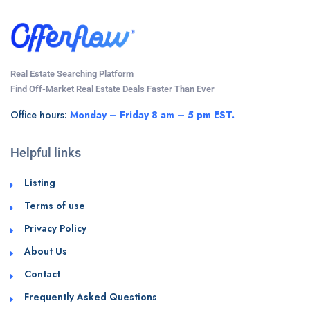
Real Estate Searching Platform
Find Off-Market Real Estate Deals Faster Than Ever
Office hours:
Monday – Friday 8 am – 5 pm EST.
Helpful links
Listing
Terms of use
Privacy Policy
About Us
Contact
Frequently Asked Questions