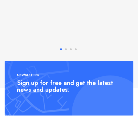
NEWSLETTER
Sign up for free and get the latest
news and updates.