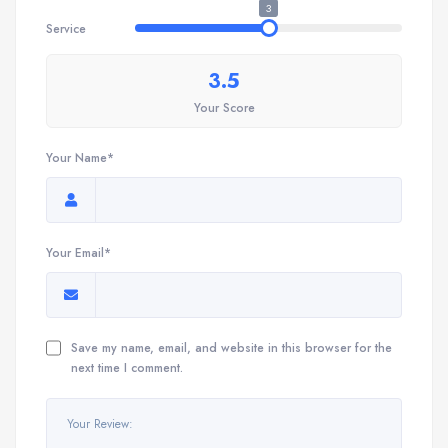
3
Service
3.5
Your Score
Your Name*
Your Email*
Save my name, email, and website in this browser for the
next time I comment.