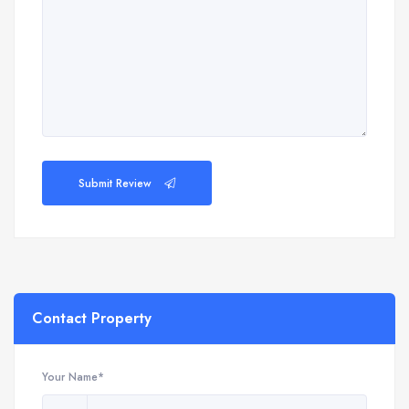
Submit Review
Contact Property
Your Name*