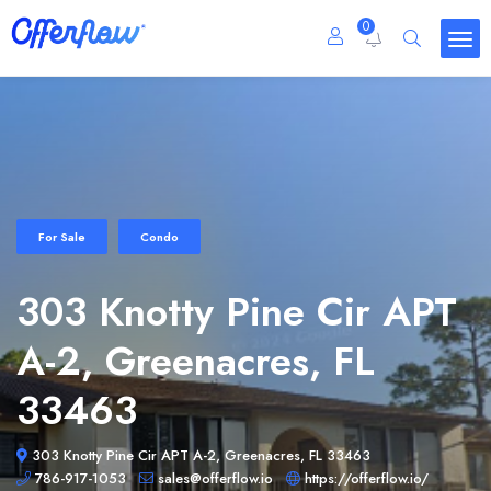
0
For Sale
Condo
303 Knotty Pine Cir APT
A-2, Greenacres, FL
33463
303 Knotty Pine Cir APT A-2, Greenacres, FL 33463
786-917-1053
sales@offerflow.io
https://offerflow.io/