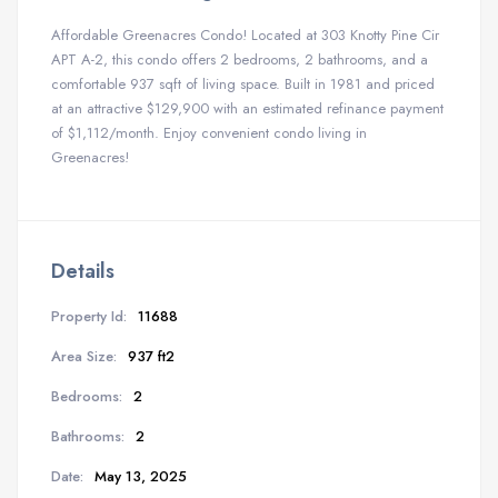
Affordable Greenacres Condo! Located at 303 Knotty Pine Cir
APT A-2, this condo offers 2 bedrooms, 2 bathrooms, and a
comfortable 937 sqft of living space. Built in 1981 and priced
at an attractive $129,900 with an estimated refinance payment
of $1,112/month. Enjoy convenient condo living in
Greenacres!
Details
Property Id:
11688
Area Size:
937 ft2
Bedrooms:
2
Bathrooms:
2
Date:
May 13, 2025