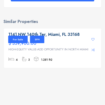
Similar Properties
1141 NW 140th Ter, Miami, FL 33168
1141 NW 140th Ter, Miami, FL 33168
For Sale
SFH
$ 359,900.00
HIGH-EQUITY VALUE-ADD OPPORTUNITY IN NORTH MIAMI | ...
4
3
1.281 ft2