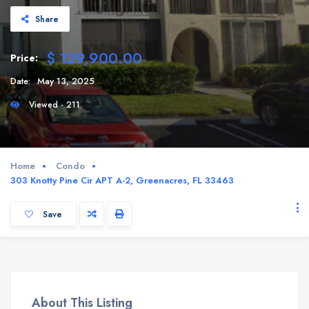
Share
$ 129,900.00
Price:
Date:
May 13, 2025
Viewed - 211
Home
Condo
303 Knotty Pine Cir APT A-2, Greenacres, FL 33463
Save
About This Listing