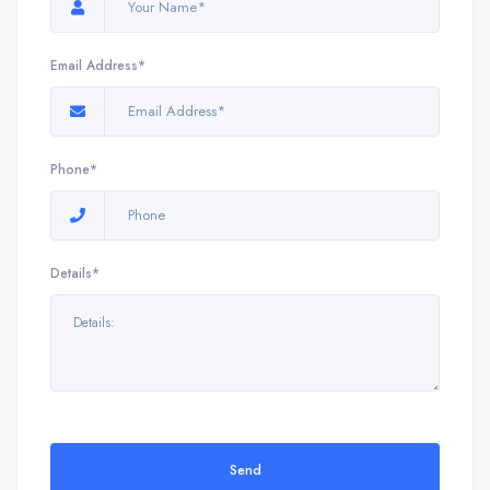
Email Address*
Phone*
Details*
Send