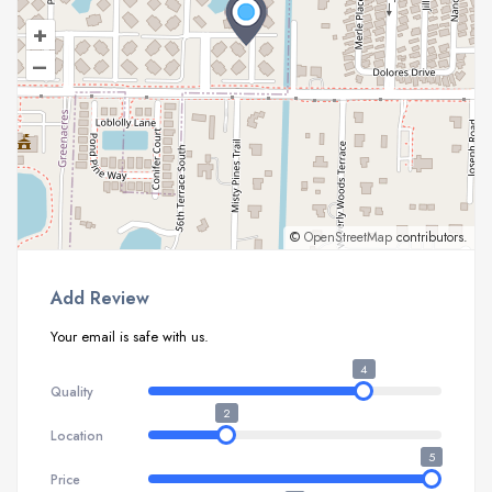
+
–
©
OpenStreetMap
contributors.
Add Review
Your email is safe with us.
4
Quality
2
Location
5
Price