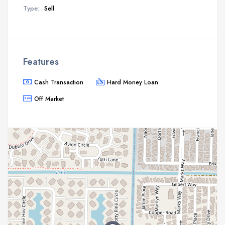
Type:
Sell
Features
Cash Transaction
Hard Money Loan
Off Market